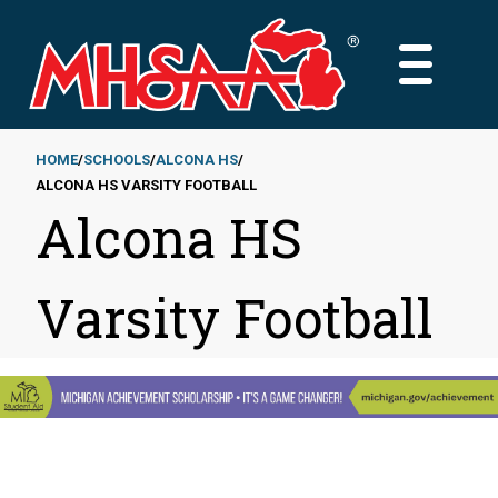
Skip
to
MAIN
main
MENU
content
HOME
SCHOOLS
ALCONA HS
ALCONA HS VARSITY FOOTBALL
Breadcrumb
Alcona HS
Varsity Football