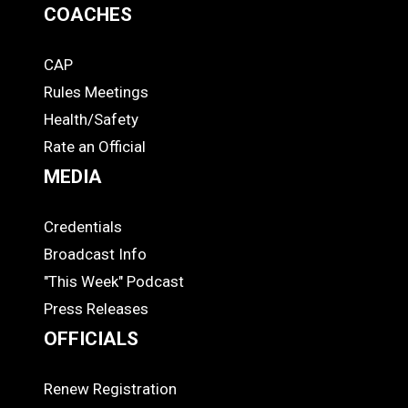
COACHES
CAP
COACHES
Rules Meetings
Health/Safety
Rate an Official
MEDIA
Credentials
MEDIA
Broadcast Info
"This Week" Podcast
Press Releases
OFFICIALS
Renew Registration