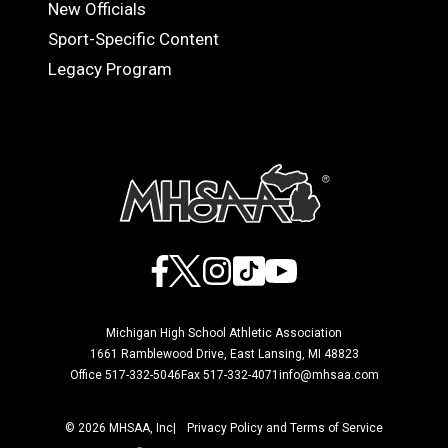
OFFICIALS
New Officials
Sport-Specific Content
Legacy Program
Facebook
X
Instagram
TikTok
YouTube
Michigan High School Athletic Association
1661 Ramblewood Drive, East Lansing, MI 48823
Office 517-332-5046
Fax 517-332-4071
info@mhsaa.com
© 2026 MHSAA, Inc
Privacy Policy and Terms of Service