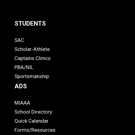
STUDENTS
Quick
SAC
Links
STUDENTS
Scholar-Athlete
-
Captains Clinics
PBA/NIL
Footer
Sportsmanship
ADS
MIAAA
ADS
School Directory
Quick Calendar
Forms/Resources