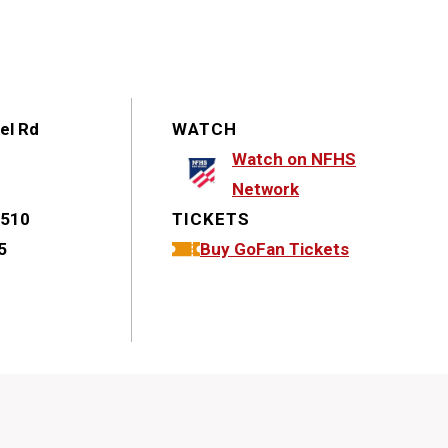
el Rd
WATCH
Watch on NFHS
Network
7510
TICKETS
5
Buy GoFan Tickets