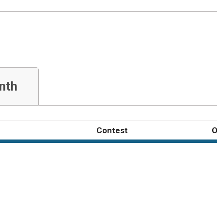
nth
Contest
O