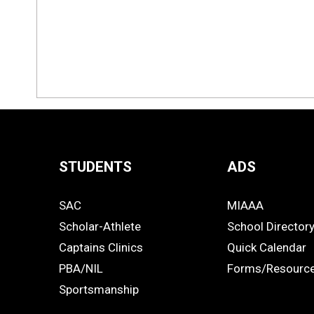
STUDENTS
ADS
Quick
SAC
MIAAA
Links
STUDENTS
ADS
Scholar-Athlete
School Director
-
Captains Clinics
Quick Calendar
PBA/NIL
Forms/Resourc
Footer
Sportsmanship