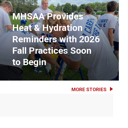
MHSAA Provides
Heat & Hydration
Reminders with 2026
Fall Practices Soon
to Begin
MORE STORIES