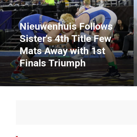
Nieuwenhuis Follows
Sister's 4th Title Few
Mats Away with 1st
Finals Triumph