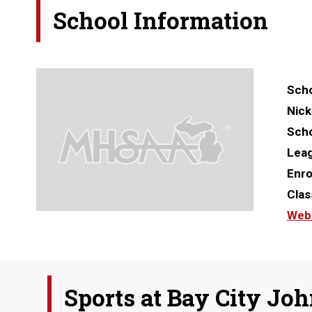
School Information
Scho
Nic
Scho
Lea
Enro
Clas
Web
Sports at
Bay City Joh