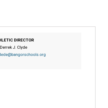
HLETIC DIRECTOR
 Derrek J. Clyde
dede@bangorschools.org