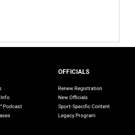
OFFICIALS
s
Renew Registration
OFFICIALS
Info
New Officials
k" Podcast
Sport-Specific Content
eases
Legacy Program