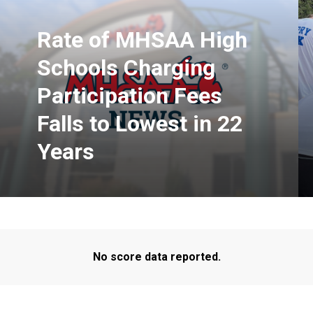
Rate of MHSAA High
Schools Charging
Participation Fees
Falls to Lowest in 22
Years
No score data reported.