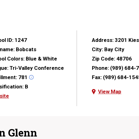
ol ID:
1247
Address:
3201 Kies
kname:
Bobcats
City:
Bay City
ol Colors:
Blue & White
Zip Code:
48706
gue:
Tri-Valley Conference
Phone:
(989) 684-
llment:
781
Fax:
(989) 684-154
sification:
B
View Map
site
n Glenn