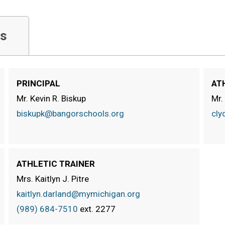
s
PRINCIPAL
AT
Mr. Kevin R. Biskup
Mr.
biskupk@bangorschools.org
cly
ATHLETIC TRAINER
Mrs. Kaitlyn J. Pitre
kaitlyn.darland@mymichigan.org
(989) 684-7510
ext.
2277