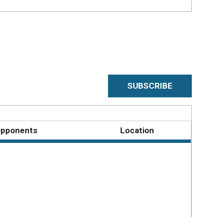
SUBSCRIBE
pponents
Location