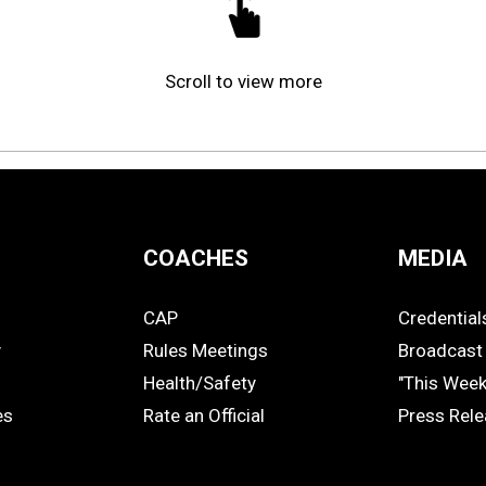
Scroll to view more
COACHES
MEDIA
CAP
Credential
COACHES
MEDIA
y
Rules Meetings
Broadcast 
Health/Safety
"This Wee
es
Rate an Official
Press Rel