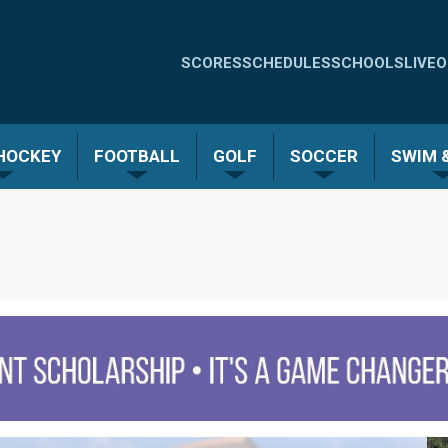
Quick
SCORES
SCHEDULES
SCHOOLS
LIVE
O
Links
-
 HOCKEY
FOOTBALL
GOLF
SOCCER
SWIM &
Menu