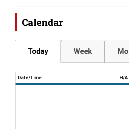
Calendar
Today
Week
Mo
Date/Time
H/A