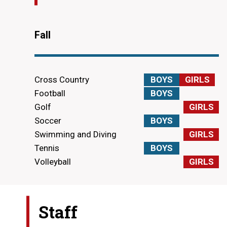
Fall
Cross Country
BOYS
GIRLS
Football
BOYS
Golf
GIRLS
Soccer
BOYS
Swimming and Diving
GIRLS
Tennis
BOYS
Volleyball
GIRLS
Staff