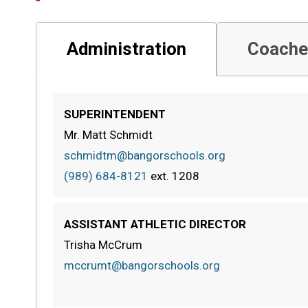
Administration
Coache
SUPERINTENDENT
Mr. Matt Schmidt
schmidtm@bangorschools.org
(989) 684-8121
ext.
1208
ASSISTANT ATHLETIC DIRECTOR
Trisha McCrum
mccrumt@bangorschools.org