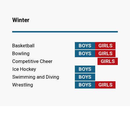
Winter
Basketball
BOYS
GIRLS
Bowling
BOYS
GIRLS
Competitive Cheer
GIRLS
Ice Hockey
BOYS
Swimming and Diving
BOYS
Wrestling
BOYS
GIRLS