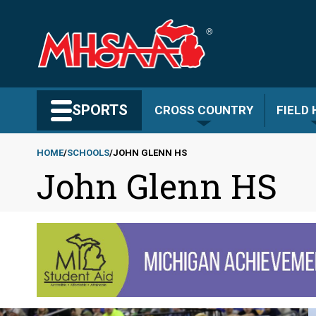
Skip
to
main
content
Search MHSAA.com
SPORTS
CROSS COUNTRY
FIELD
HOME
SCHOOLS
JOHN GLENN HS
John Glenn HS
Breadcrumb