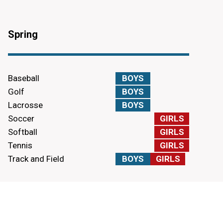
Spring
Baseball
BOYS
Golf
BOYS
Lacrosse
BOYS
Soccer
GIRLS
Softball
GIRLS
Tennis
GIRLS
Track and Field
BOYS
GIRLS