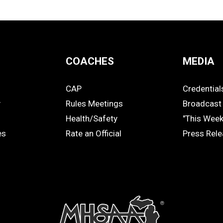
COACHES
MEDIA
CAP
Credential
COACHES
MEDIA
y
Rules Meetings
Broadcast 
Health/Safety
"This Wee
es
Rate an Official
Press Rel