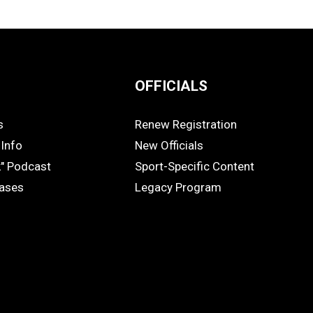
OFFICIALS
s
Renew Registration
OFFICIALS
Info
New Officials
k" Podcast
Sport-Specific Content
eases
Legacy Program