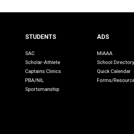
STUDENTS
ADS
Quick
SAC
MIAAA
Links
STUDENTS
ADS
Scholar-Athlete
School Director
-
Captains Clinics
Quick Calendar
PBA/NIL
Forms/Resourc
Footer
Sportsmanship