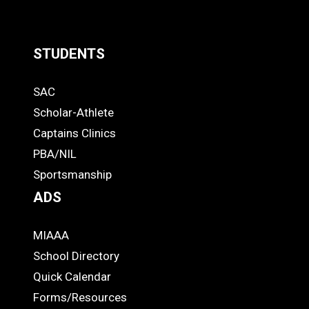
STUDENTS
Quick
SAC
Links
STUDENTS
Scholar-Athlete
-
Captains Clinics
PBA/NIL
Footer
Sportsmanship
ADS
MIAAA
ADS
School Directory
Quick Calendar
Forms/Resources