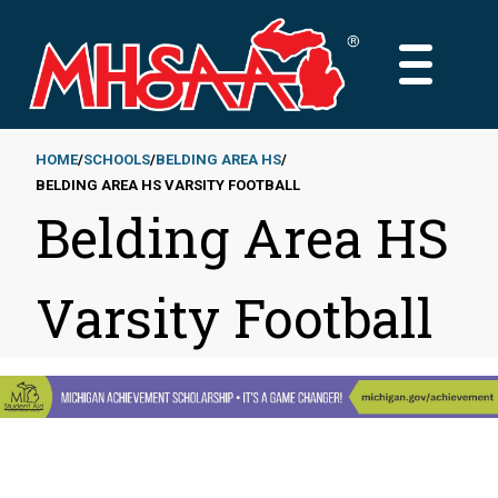
Skip
to
MAIN
main
MENU
content
HOME
SCHOOLS
BELDING AREA HS
BELDING AREA HS VARSITY FOOTBALL
Breadcrumb
Belding Area HS
Varsity Football