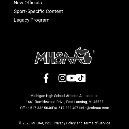
OFFICIALS
New Officials
Sport-Specific Content
Legacy Program
Facebook
X
Instagram
YouTube
TikTok
Michigan High School Athletic Association
1661 Ramblewood Drive, East Lansing, MI 48823
Office 517-332-5046
Fax 517-332-4071
info@mhsaa.com
© 2026 MHSAA, Inc
Privacy Policy and Terms of Service