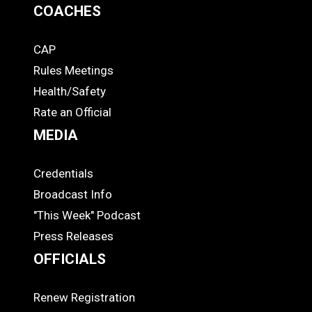
COACHES
CAP
COACHES
Rules Meetings
Health/Safety
Rate an Official
MEDIA
Credentials
MEDIA
Broadcast Info
"This Week" Podcast
Press Releases
OFFICIALS
Renew Registration