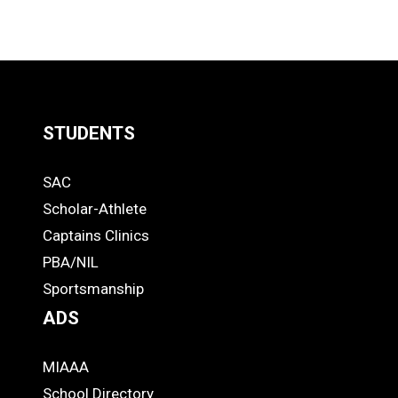
STUDENTS
Quick
SAC
Links
STUDENTS
Scholar-Athlete
-
Captains Clinics
PBA/NIL
Footer
Sportsmanship
ADS
MIAAA
ADS
School Directory