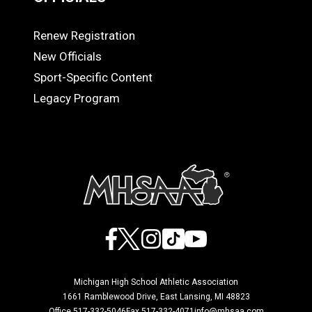
Renew Registration
OFFICIALS
New Officials
Sport-Specific Content
Legacy Program
Facebook
X
Instagram
TikTok
YouTube
Michigan High School Athletic Association
1661 Ramblewood Drive, East Lansing, MI 48823
Office 517-332-5046
Fax 517-332-4071
info@mhsaa.com