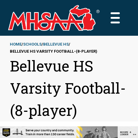
Skip
to
MAIN
main
MENU
content
HOME
SCHOOLS
BELLEVUE HS
BELLEVUE HS VARSITY FOOTBALL-(8-PLAYER)
Breadcrumb
Bellevue HS
Varsity Football-
(8-player)