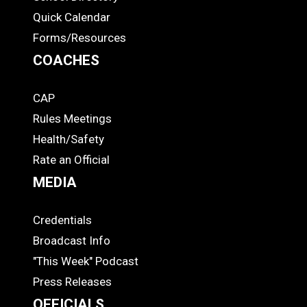
Quick Calendar
Forms/Resources
COACHES
CAP
COACHES
Rules Meetings
Health/Safety
Rate an Official
MEDIA
Credentials
MEDIA
Broadcast Info
"This Week" Podcast
Press Releases
OFFICIALS