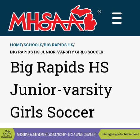
Skip
to
MAIN
main
MENU
content
HOME
SCHOOLS
BIG RAPIDS HS
BIG RAPIDS HS JUNIOR-VARSITY GIRLS SOCCER
Breadcrumb
Big Rapids HS
Junior-varsity
Girls Soccer