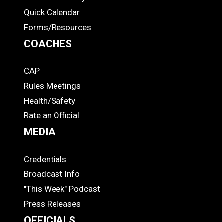
Quick Calendar
Forms/Resources
COACHES
CAP
COACHES
Rules Meetings
Health/Safety
Rate an Official
MEDIA
Credentials
MEDIA
Broadcast Info
"This Week" Podcast
Press Releases
OFFICIALS