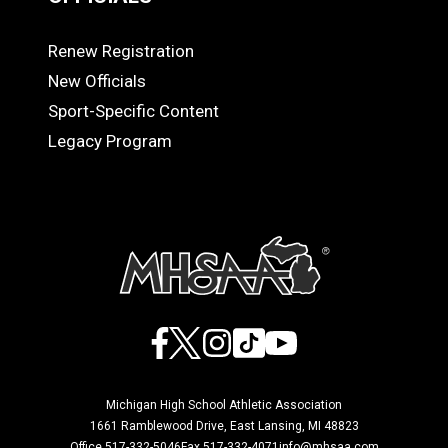
Renew Registration
OFFICIALS
New Officials
Sport-Specific Content
Legacy Program
Facebook
X
Instagram
TikTok
YouTube
Michigan High School Athletic Association
1661 Ramblewood Drive, East Lansing, MI 48823
Office 517-332-5046
Fax 517-332-4071
info@mhsaa.com