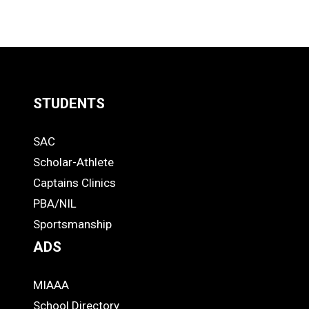
STUDENTS
Quick
SAC
Links
STUDENTS
Scholar-Athlete
-
Captains Clinics
PBA/NIL
Footer
Sportsmanship
ADS
MIAAA
ADS
School Directory