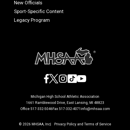
OFFICIALS
New Officials
Sport-Specific Content
Legacy Program
Facebook
X
Instagram
TikTok
YouTube
Michigan High School Athletic Association
1661 Ramblewood Drive, East Lansing, MI 48823
Office 517-332-5046
Fax 517-332-4071
info@mhsaa.com
© 2026 MHSAA, Inc
Privacy Policy and Terms of Service