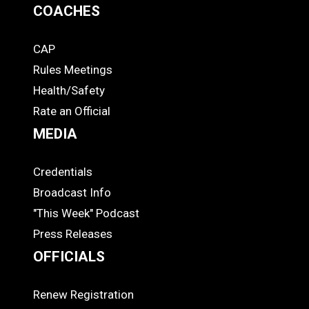
COACHES
CAP
COACHES
Rules Meetings
Health/Safety
Rate an Official
MEDIA
Credentials
MEDIA
Broadcast Info
"This Week" Podcast
Press Releases
OFFICIALS
Renew Registration