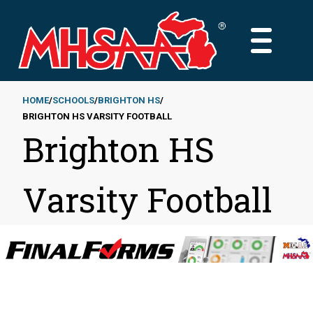
Skip
to
MAIN
main
MENU
content
HOME
SCHOOLS
BRIGHTON HS
BRIGHTON HS VARSITY FOOTBALL
Breadcrumb
Brighton HS
Varsity Football