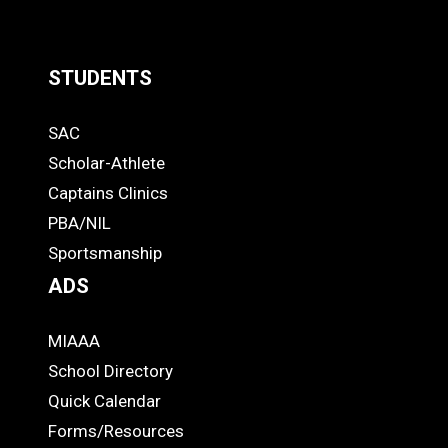
STUDENTS
Quick
SAC
Links
STUDENTS
Scholar-Athlete
-
Captains Clinics
PBA/NIL
Footer
Sportsmanship
ADS
MIAAA
ADS
School Directory
Quick Calendar
Forms/Resources