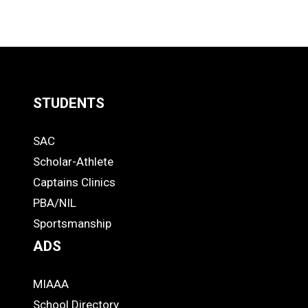
STUDENTS
Quick
SAC
Links
STUDENTS
Scholar-Athlete
-
Captains Clinics
PBA/NIL
Footer
Sportsmanship
ADS
MIAAA
ADS
School Directory