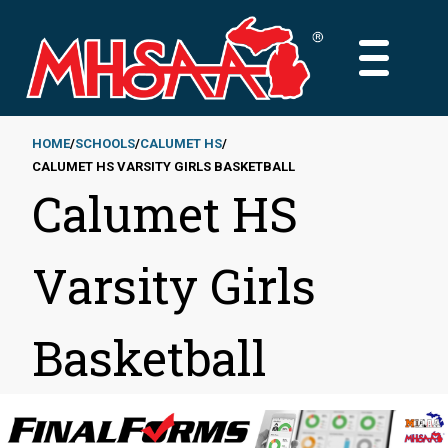
Skip
to
MAIN
main
MENU
content
HOME
SCHOOLS
CALUMET HS
CALUMET HS VARSITY GIRLS BASKETBALL
Breadcrumb
Calumet HS
Varsity Girls
Basketball