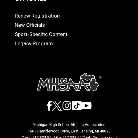
Renew Registration
OFFICIALS
New Officials
Sport-Specific Content
Legacy Program
Facebook
X
Instagram
TikTok
YouTube
Michigan High School Athletic Association
1661 Ramblewood Drive, East Lansing, MI 48823
Office 517-332-5046
Fax 517-332-4071
info@mhsaa.com