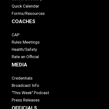
Quick Calendar
Forms/Resources
COACHES
CAP
COACHES
Rules Meetings
Health/Safety
Rate an Official
MEDIA
Credentials
MEDIA
Broadcast Info
"This Week" Podcast
Press Releases
OFFICIALS