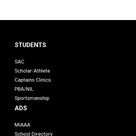
STUDENTS
Quick
SAC
Links
STUDENTS
Scholar-Athlete
-
Captains Clinics
PBA/NIL
Footer
Sportsmanship
ADS
MIAAA
ADS
School Directory