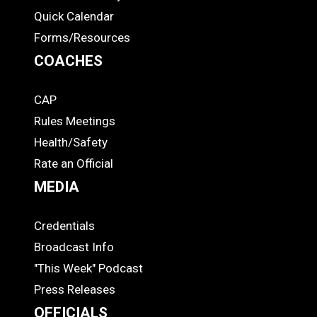
Quick Calendar
Forms/Resources
COACHES
CAP
COACHES
Rules Meetings
Health/Safety
Rate an Official
MEDIA
Credentials
MEDIA
Broadcast Info
"This Week" Podcast
Press Releases
OFFICIALS