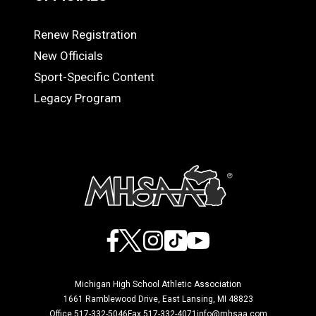
Renew Registration
OFFICIALS
New Officials
Sport-Specific Content
Legacy Program
Facebook
X
Instagram
TikTok
YouTube
Michigan High School Athletic Association
1661 Ramblewood Drive, East Lansing, MI 48823
Office 517-332-5046
Fax 517-332-4071
info@mhsaa.com