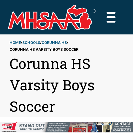
Skip
to
MAIN
main
MENU
content
HOME
SCHOOLS
CORUNNA HS
CORUNNA HS VARSITY BOYS SOCCER
Breadcrumb
Corunna HS
Varsity Boys
Soccer