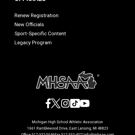
Renew Registration
OFFICIALS
New Officials
Sport-Specific Content
Legacy Program
Facebook
X
Instagram
TikTok
YouTube
Michigan High School Athletic Association
1661 Ramblewood Drive, East Lansing, MI 48823
Office 517-332-5046
Fax 517-332-4071
info@mhsaa.com