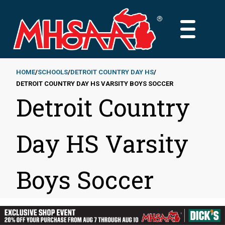
Skip
to
MAIN
main
MENU
content
HOME
SCHOOLS
DETROIT COUNTRY DAY HS
DETROIT COUNTRY DAY HS VARSITY BOYS SOCCER
Breadcrumb
Detroit Country
Day HS Varsity
Boys Soccer