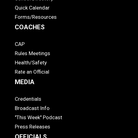
Quick Calendar
Forms/Resources
COACHES
CAP
COACHES
Rules Meetings
Health/Safety
Rate an Official
MEDIA
Credentials
MEDIA
Broadcast Info
"This Week" Podcast
Press Releases
OFFICIALS