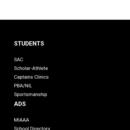
STUDENTS
Quick
SAC
Links
STUDENTS
Scholar-Athlete
-
Captains Clinics
PBA/NIL
Footer
Sportsmanship
ADS
MIAAA
ADS
School Directory