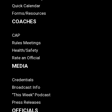
Quick Calendar
Forms/Resources
COACHES
CAP
COACHES
Rules Meetings
Health/Safety
Rate an Official
MEDIA
Credentials
MEDIA
Broadcast Info
"This Week" Podcast
Press Releases
OFFICIALS