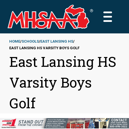
Skip
to
MAIN
main
MENU
content
HOME
SCHOOLS
EAST LANSING HS
EAST LANSING HS VARSITY BOYS GOLF
Breadcrumb
East Lansing HS
Varsity Boys
Golf