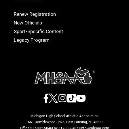
Renew Registration
OFFICIALS
New Officials
Sport-Specific Content
Legacy Program
Facebook
X
Instagram
TikTok
YouTube
Michigan High School Athletic Association
1661 Ramblewood Drive, East Lansing, MI 48823
Office 517-332-5046
Fax 517-332-4071
info@mhsaa.com