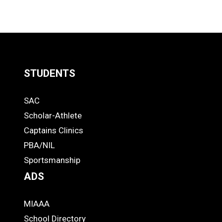
STUDENTS
Quick
SAC
Links
STUDENTS
Scholar-Athlete
-
Captains Clinics
PBA/NIL
Footer
Sportsmanship
ADS
MIAAA
ADS
School Directory