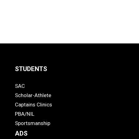
STUDENTS
Quick
SAC
Links
STUDENTS
Scholar-Athlete
-
Captains Clinics
PBA/NIL
Footer
Sportsmanship
ADS