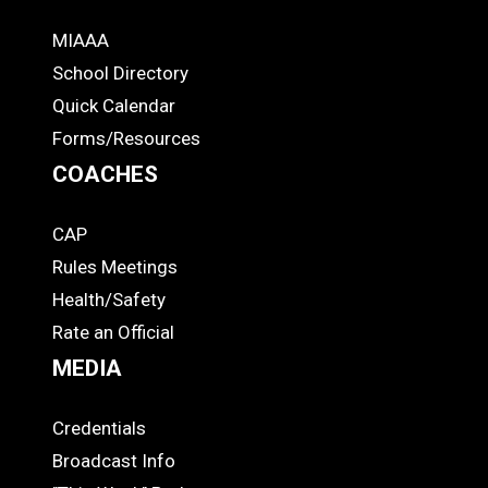
MIAAA
ADS
School Directory
Quick Calendar
Forms/Resources
COACHES
CAP
COACHES
Rules Meetings
Health/Safety
Rate an Official
MEDIA
Credentials
MEDIA
Broadcast Info