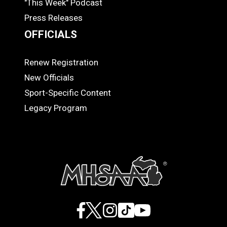
"This Week" Podcast
Press Releases
OFFICIALS
Renew Registration
OFFICIALS
New Officials
Sport-Specific Content
Legacy Program
Facebook
X
Instagram
TikTok
YouTube