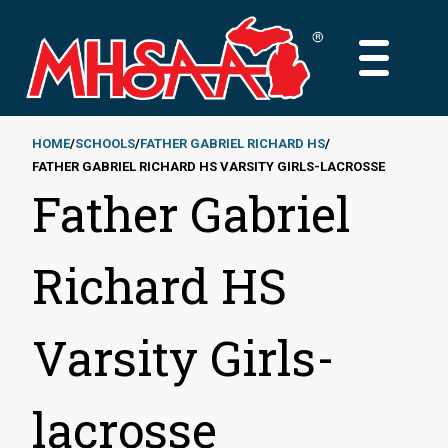
Skip
to
MAIN
main
MENU
content
HOME
SCHOOLS
FATHER GABRIEL RICHARD HS
FATHER GABRIEL RICHARD HS VARSITY GIRLS-LACROSSE
Breadcrumb
Father Gabriel
Richard HS
Varsity Girls-
lacrosse