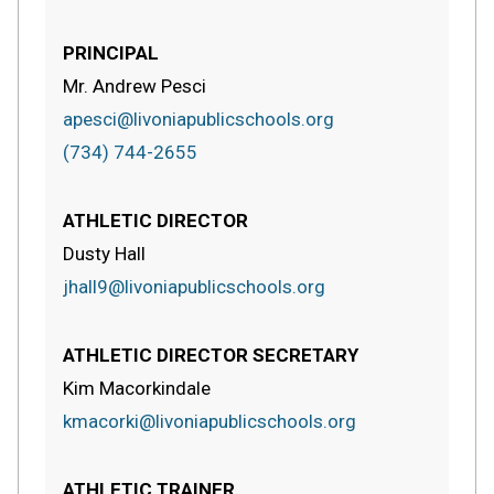
PRINCIPAL
Mr. Andrew Pesci
apesci@livoniapublicschools.org
(734) 744-2655
ATHLETIC DIRECTOR
Dusty Hall
jhall9@livoniapublicschools.org
ATHLETIC DIRECTOR SECRETARY
Kim Macorkindale
kmacorki@livoniapublicschools.org
ATHLETIC TRAINER