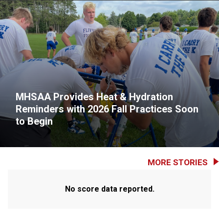
MHSAA Provides Heat & Hydration
Reminders with 2026 Fall Practices Soon
to Begin
MORE STORIES
No score data reported.