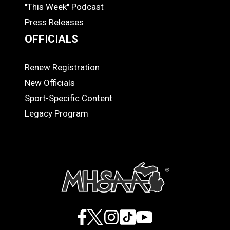
"This Week" Podcast
Press Releases
OFFICIALS
Renew Registration
OFFICIALS
New Officials
Sport-Specific Content
Legacy Program
Facebook
X
Instagram
TikTok
YouTube