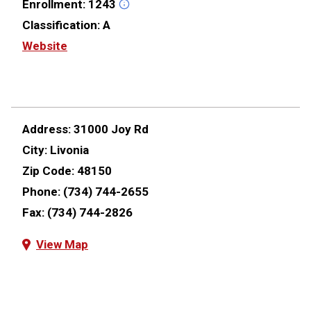
Enrollment:
1243
Classification:
A
Website
Address:
31000 Joy Rd
City:
Livonia
Zip Code:
48150
Phone:
(734) 744-2655
Fax:
(734) 744-2826
View Map