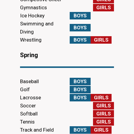
Gymnastics
GIRLS
Ice Hockey
BOYS
Swimming and
BOYS
Diving
Wrestling
BOYS
GIRLS
Spring
Baseball
BOYS
Golf
BOYS
Lacrosse
BOYS
GIRLS
Soccer
GIRLS
Softball
GIRLS
Tennis
GIRLS
Track and Field
BOYS
GIRLS