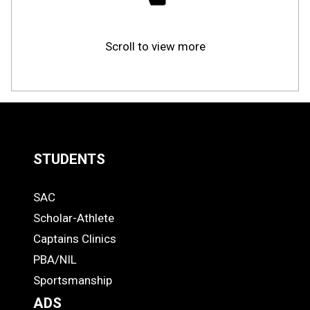
Scroll to view more
STUDENTS
Quick
SAC
Links
STUDENTS
Scholar-Athlete
-
Captains Clinics
PBA/NIL
Footer
Sportsmanship
ADS