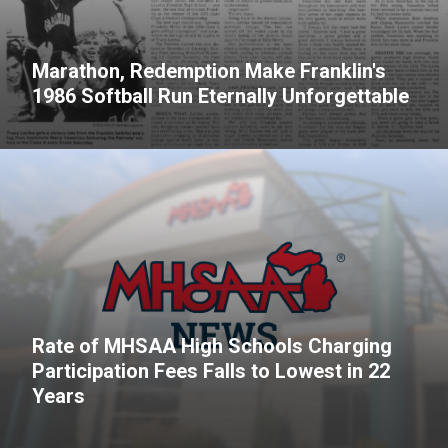
Marathon, Redemption Make Franklin's
1986 Softball Run Eternally Unforgettable
Rate of MHSAA High Schools Charging
Participation Fees Falls to Lowest in 22
Years