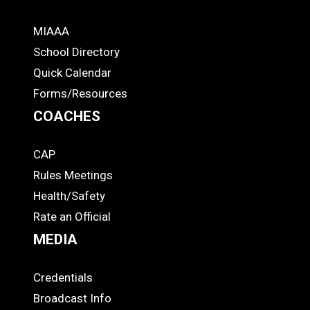
MIAAA
ADS
School Directory
Quick Calendar
Forms/Resources
COACHES
CAP
COACHES
Rules Meetings
Health/Safety
Rate an Official
MEDIA
Credentials
MEDIA
Broadcast Info