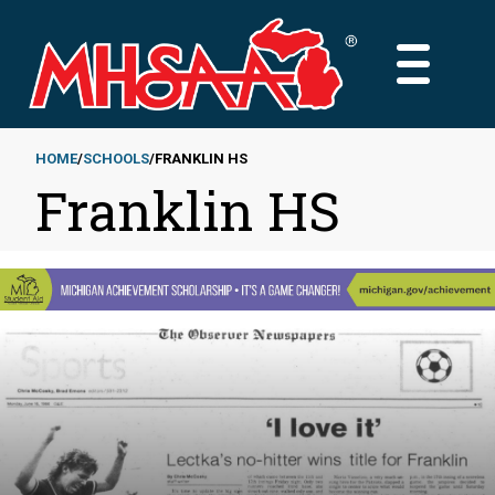
Skip
to
MAIN
main
MENU
content
HOME
SCHOOLS
FRANKLIN HS
Franklin HS
Breadcrumb