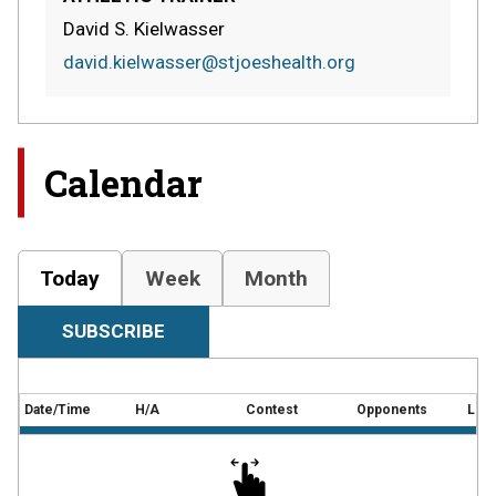
David S. Kielwasser
david.kielwasser@stjoeshealth.org
Calendar
Today
Week
Month
SUBSCRIBE
Date/Time
H/A
Contest
Opponents
Loca