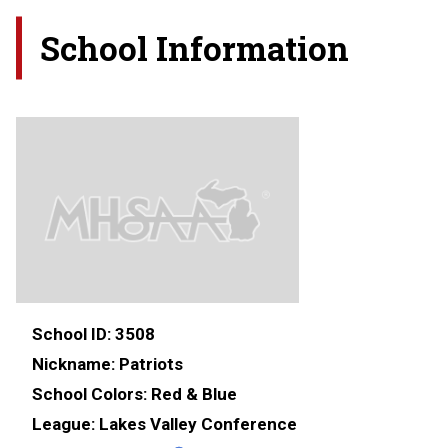
School Information
School ID:
3508
Nickname:
Patriots
School Colors:
Red & Blue
League:
Lakes Valley Conference