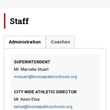
Staff
Administration
Coaches
SUPERINTENDENT
Mr. Marcella Stuart
mstuart@livoniapublicschools.org
CITY WIDE ATHLETIC DIRECTOR
Mr. Kevin Etue
ketue@livoniapublicschools.org