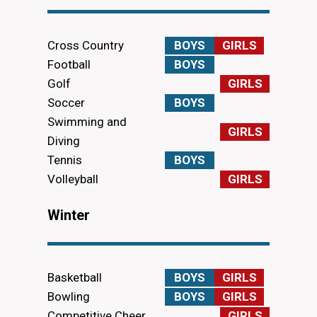
Cross Country
BOYS
GIRLS
Football
BOYS
Golf
GIRLS
Soccer
BOYS
Swimming and
GIRLS
Diving
Tennis
BOYS
Volleyball
GIRLS
Winter
Basketball
BOYS
GIRLS
Bowling
BOYS
GIRLS
Competitive Cheer
GIRLS