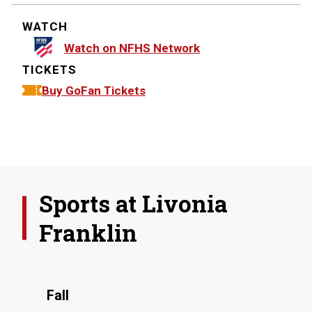
WATCH
Watch on NFHS Network
TICKETS
Buy GoFan Tickets
Sports at
Livonia
Franklin
Fall