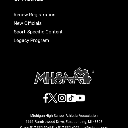
Renew Registration
OFFICIALS
New Officials
Sport-Specific Content
Legacy Program
Facebook
X
Instagram
TikTok
YouTube
Michigan High School Athletic Association
1661 Ramblewood Drive, East Lansing, MI 48823
Office 517-332-5046
Fax 517-332-4071
info@mhsaa.com