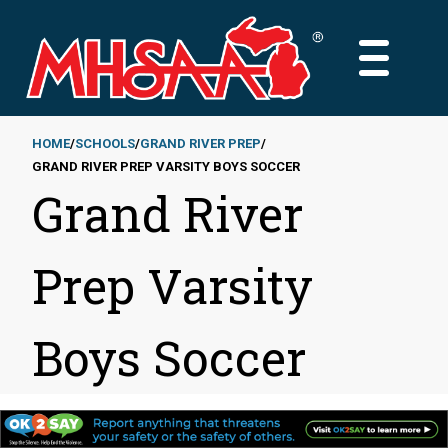
Skip
to
MAIN
main
MENU
content
HOME
SCHOOLS
GRAND RIVER PREP
GRAND RIVER PREP VARSITY BOYS SOCCER
Breadcrumb
Grand River
Prep Varsity
Boys Soccer