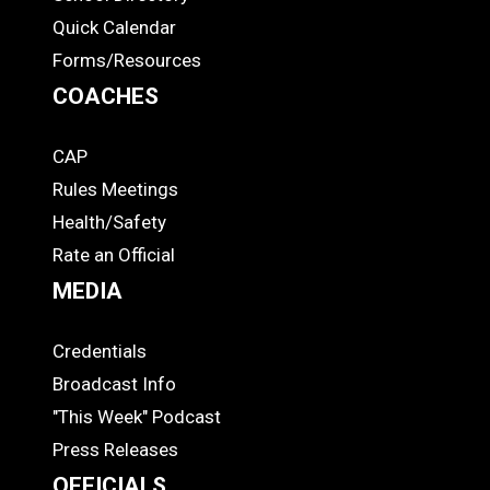
Quick Calendar
Forms/Resources
COACHES
CAP
COACHES
Rules Meetings
Health/Safety
Rate an Official
MEDIA
Credentials
MEDIA
Broadcast Info
"This Week" Podcast
Press Releases
OFFICIALS