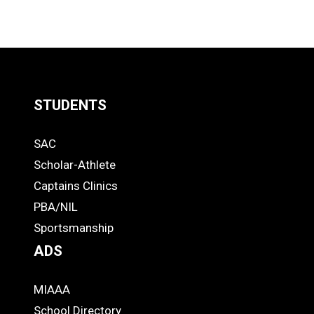
STUDENTS
Quick
SAC
Links
STUDENTS
Scholar-Athlete
-
Captains Clinics
PBA/NIL
Footer
Sportsmanship
ADS
MIAAA
ADS
School Directory