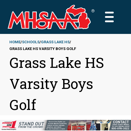
Skip
to
MAIN
main
MENU
content
HOME
SCHOOLS
GRASS LAKE HS
GRASS LAKE HS VARSITY BOYS GOLF
Breadcrumb
Grass Lake HS
Varsity Boys
Golf