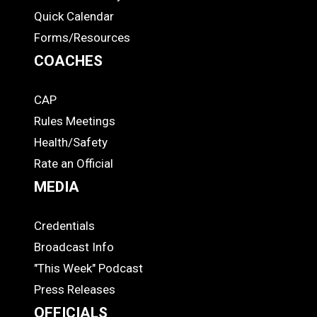
Quick Calendar
Forms/Resources
COACHES
CAP
COACHES
Rules Meetings
Health/Safety
Rate an Official
MEDIA
Credentials
MEDIA
Broadcast Info
"This Week" Podcast
Press Releases
OFFICIALS