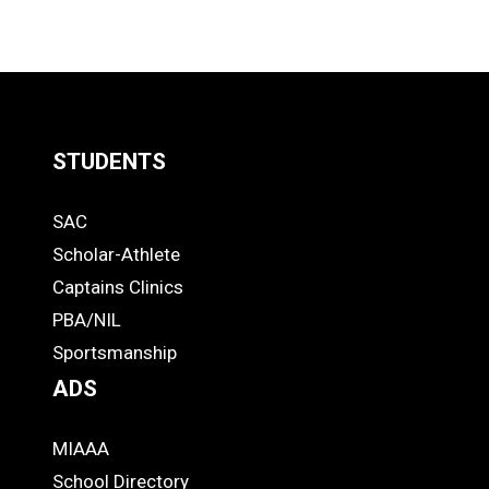
STUDENTS
Quick
SAC
Links
STUDENTS
Scholar-Athlete
-
Captains Clinics
PBA/NIL
Footer
Sportsmanship
ADS
MIAAA
ADS
School Directory