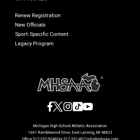
Renew Registration
OFFICIALS
New Officials
Sport-Specific Content
Legacy Program
Facebook
X
Instagram
TikTok
YouTube
Michigan High School Athletic Association
1661 Ramblewood Drive, East Lansing, MI 48823
Office 517-332-5046
Fax 517-332-4071
info@mhsaa.com