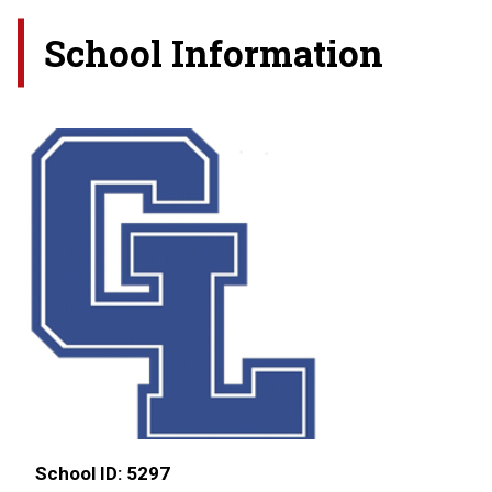
School Information
School ID:
5297