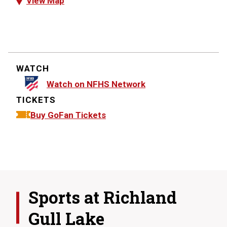
View Map
WATCH
Watch on NFHS Network
TICKETS
Buy GoFan Tickets
Sports at
Richland
Gull Lake