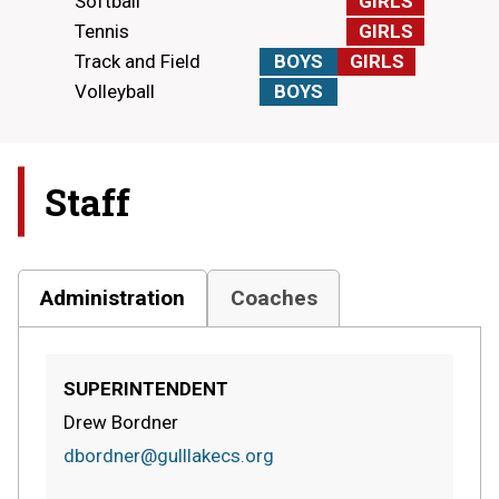
Softball
GIRLS
Tennis
GIRLS
Track and Field
BOYS
GIRLS
Volleyball
BOYS
Staff
Administration
Coaches
SUPERINTENDENT
Drew Bordner
dbordner@gulllakecs.org