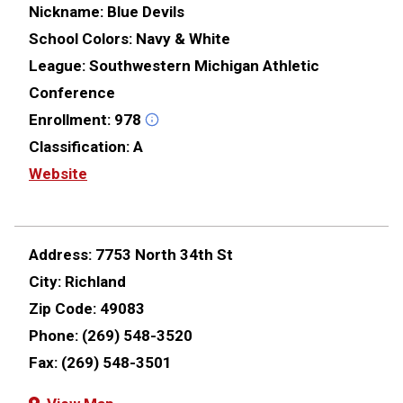
Nickname:
Blue Devils
School Colors:
Navy & White
League:
Southwestern Michigan Athletic
Conference
Enrollment:
978
Classification:
A
Website
Address:
7753 North 34th St
City:
Richland
Zip Code:
49083
Phone:
(269) 548-3520
Fax:
(269) 548-3501