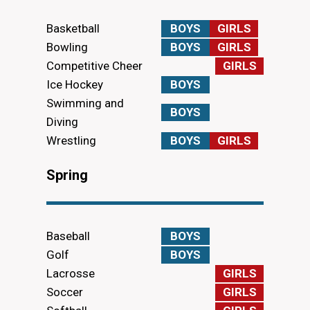
Basketball
BOYS
GIRLS
Bowling
BOYS
GIRLS
Competitive Cheer
GIRLS
Ice Hockey
BOYS
Swimming and
BOYS
Diving
Wrestling
BOYS
GIRLS
Spring
Baseball
BOYS
Golf
BOYS
Lacrosse
GIRLS
Soccer
GIRLS