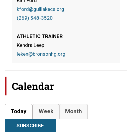
Kim Ford
kford@gulllakecs.org
(269) 548-3520
ATHLETIC TRAINER
Kendra Leep
leken@bronsonhg.org
Calendar
Today
Week
Month
SUBSCRIBE