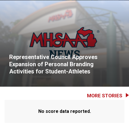
Representative Council Approves
Expansion of Personal Branding
Activities for Student-Athletes
MORE STORIES
No score data reported.