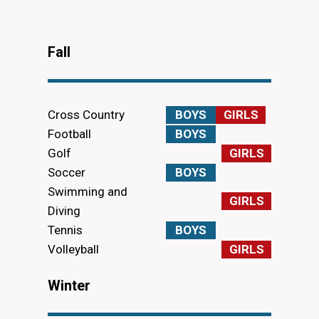
Fall
Cross Country
BOYS
GIRLS
Football
BOYS
Golf
GIRLS
Soccer
BOYS
Swimming and
GIRLS
Diving
Tennis
BOYS
Volleyball
GIRLS
Winter