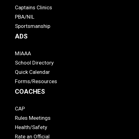
-
Captains Clinics
PBA/NIL
Footer
Sportsmanship
ADS
MIAAA
ADS
School Directory
Quick Calendar
Forms/Resources
COACHES
CAP
COACHES
Rules Meetings
Health/Safety
Rate an Official