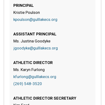
PRINCIPAL
Kristie Poulson
kpoulson@gulllakecs.org
ASSISTANT PRINCIPAL
Ms. Justina Goodyke
jgoodyke@gulllakecs.org
ATHLETIC DIRECTOR
Ms. Karyn Furlong
kfurlong@gulllakecs.org
(269) 548-3520
ATHLETIC DIRECTOR SECRETARY