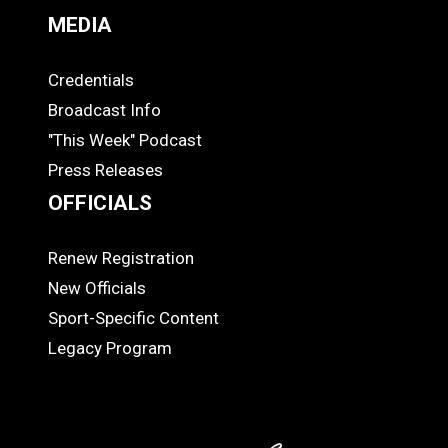
MEDIA
Credentials
MEDIA
Broadcast Info
"This Week" Podcast
Press Releases
OFFICIALS
Renew Registration
OFFICIALS
New Officials
Sport-Specific Content
Legacy Program