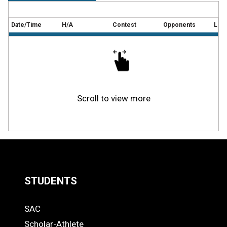
Date/Time
H/A
Contest
Opponents
Loca
Scroll to view more
STUDENTS
Quick
SAC
Links
STUDENTS
Scholar-Athlete