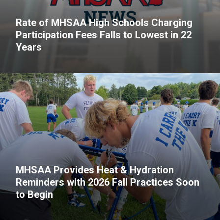
Rate of MHSAA High Schools Charging
Participation Fees Falls to Lowest in 22
Years
MHSAA Provides Heat & Hydration
Reminders with 2026 Fall Practices Soon
to Begin