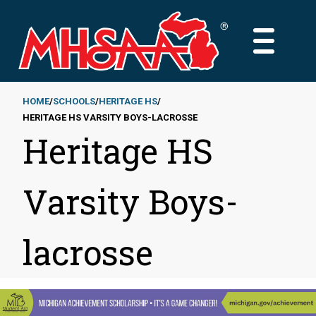
Skip
to
MAIN
main
MENU
content
HOME
SCHOOLS
HERITAGE HS
HERITAGE HS VARSITY BOYS-LACROSSE
Breadcrumb
Heritage HS
Varsity Boys-
lacrosse