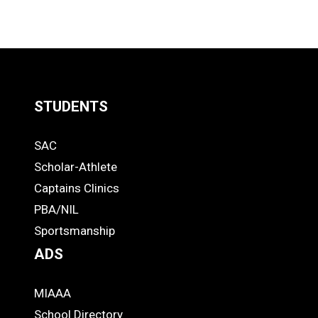
STUDENTS
Quick
SAC
Links
STUDENTS
Scholar-Athlete
-
Captains Clinics
PBA/NIL
Footer
Sportsmanship
ADS
MIAAA
ADS
School Directory