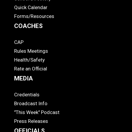
Quick Calendar
Forms/Resources
COACHES
CAP
COACHES
Rules Meetings
Health/Safety
Rate an Official
MEDIA
Credentials
MEDIA
Broadcast Info
"This Week" Podcast
Press Releases
OFFICIALS