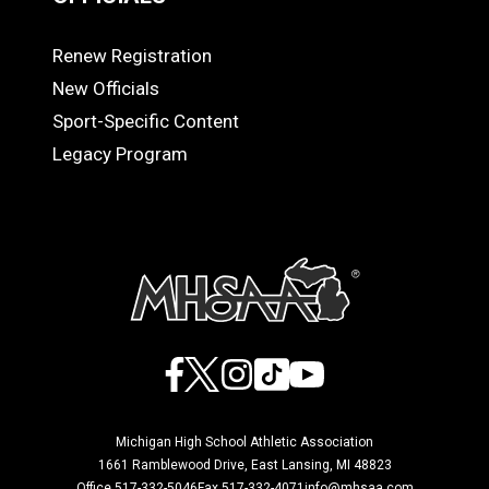
Renew Registration
OFFICIALS
New Officials
Sport-Specific Content
Legacy Program
Facebook
X
Instagram
TikTok
YouTube
Michigan High School Athletic Association
1661 Ramblewood Drive, East Lansing, MI 48823
Office 517-332-5046
Fax 517-332-4071
info@mhsaa.com