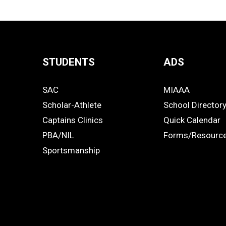
STUDENTS
ADS
Quick
SAC
MIAAA
Links
STUDENTS
ADS
Scholar-Athlete
School Director
-
Captains Clinics
Quick Calendar
PBA/NIL
Forms/Resourc
Footer
Sportsmanship