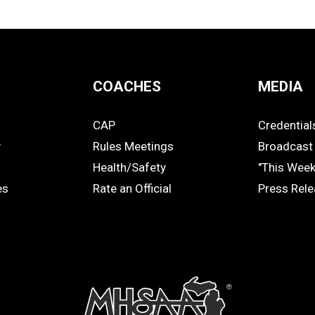
COACHES
MEDIA
CAP
Credential
COACHES
MEDIA
y
Rules Meetings
Broadcast 
Health/Safety
"This Wee
es
Rate an Official
Press Rel