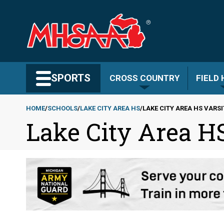
Skip
to
main
content
Search MHSAA.com
SPORTS
CROSS COUNTRY
FIELD
HOME
SCHOOLS
LAKE CITY AREA HS
LAKE CITY AREA HS VARS
Lake City Area HS
Breadcrumb