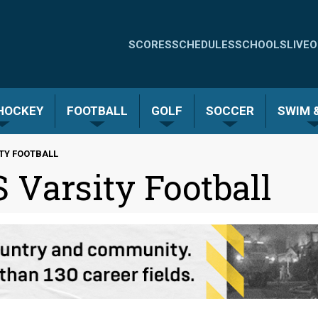
Quick
SCORES
SCHEDULES
SCHOOLS
LIVE
O
Links
-
 HOCKEY
FOOTBALL
GOLF
SOCCER
SWIM &
Menu
ITY FOOTBALL
 Varsity Football