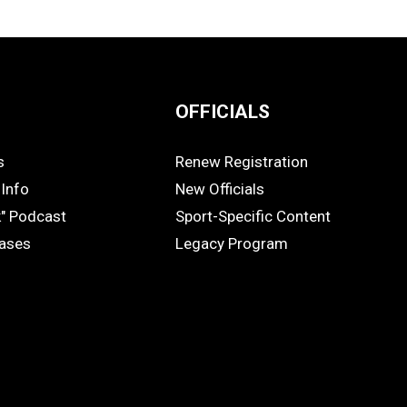
OFFICIALS
s
Renew Registration
OFFICIALS
Info
New Officials
k" Podcast
Sport-Specific Content
eases
Legacy Program