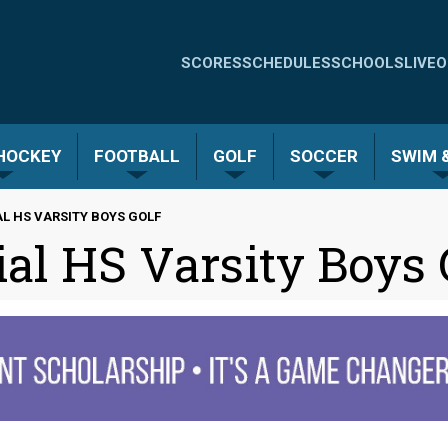
Quick
SCORES
SCHEDULES
SCHOOLS
LIVE
O
Links
-
 HOCKEY
FOOTBALL
GOLF
SOCCER
SWIM &
Menu
L HS VARSITY BOYS GOLF
al HS Varsity Boys 