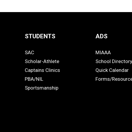
STUDENTS
ADS
Quick
SAC
MIAAA
Links
STUDENTS
ADS
Scholar-Athlete
School Director
-
Captains Clinics
Quick Calendar
PBA/NIL
Forms/Resourc
Footer
Sportsmanship