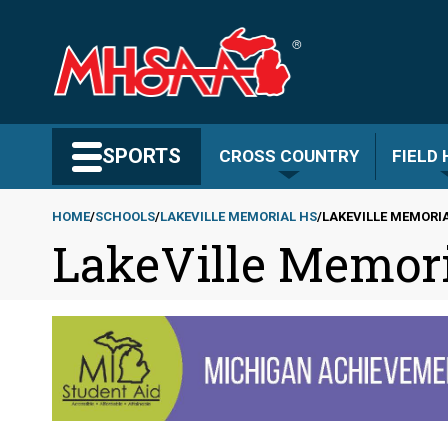
Skip
to
main
content
Search MHSAA.com
SPORTS
CROSS COUNTRY
FIELD
HOME
SCHOOLS
LAKEVILLE MEMORIAL HS
LAKEVILLE MEMORIA
LakeVille Memori
Breadcrumb