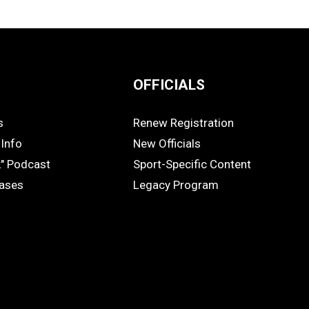
OFFICIALS
s
Renew Registration
OFFICIALS
Info
New Officials
k" Podcast
Sport-Specific Content
eases
Legacy Program