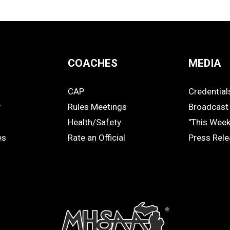
COACHES
MEDIA
CAP
Credential
COACHES
MEDIA
y
Rules Meetings
Broadcast 
Health/Safety
"This Wee
es
Rate an Official
Press Rel