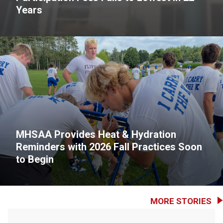
Years
MHSAA Provides Heat & Hydration
Reminders with 2026 Fall Practices Soon
to Begin
MORE STORIES