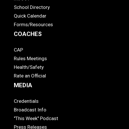
ADS
School Directory
Quick Calendar
Forms/Resources
COACHES
CAP
COACHES
Rules Meetings
Health/Safety
Rate an Official
MEDIA
Credentials
MEDIA
Broadcast Info
"This Week" Podcast
Press Releases