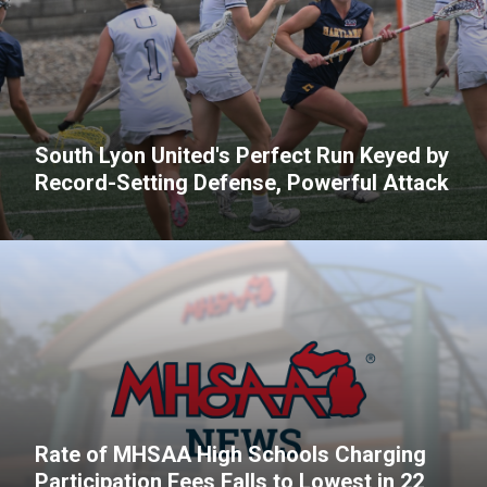
South Lyon United's Perfect Run Keyed by
Record-Setting Defense, Powerful Attack
Rate of MHSAA High Schools Charging
Participation Fees Falls to Lowest in 22