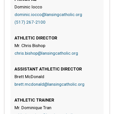
Dominic Iocco
dominic.iocco@lansingcatholic.org
(517) 267-2100
ATHLETIC DIRECTOR
Mr. Chris Bishop
chris.bishop@lansingcatholic.org
ASSISTANT ATHLETIC DIRECTOR
Brett McDonald
brett.mcdonald@lansingcatholic.org
ATHLETIC TRAINER
Mr. Dominique Tran