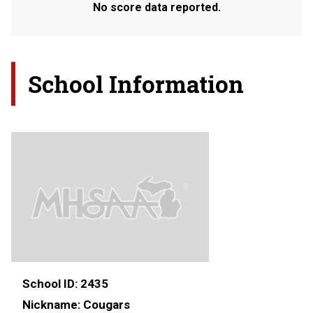
No score data reported.
School Information
School ID:
2435
Nickname:
Cougars