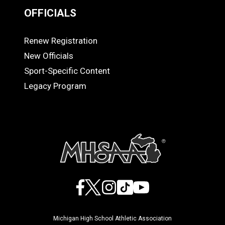
OFFICIALS
Renew Registration
OFFICIALS
New Officials
Sport-Specific Content
Legacy Program
Facebook
X
Instagram
TikTok
YouTube
Michigan High School Athletic Association