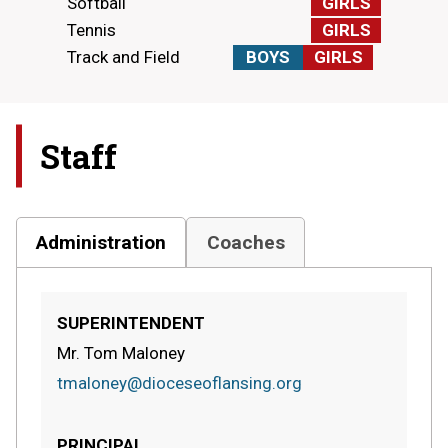
Softball
GIRLS
Tennis
GIRLS
Track and Field
BOYS
GIRLS
Staff
Administration
Coaches
SUPERINTENDENT
Mr. Tom Maloney
tmaloney@dioceseoflansing.org
PRINCIPAL