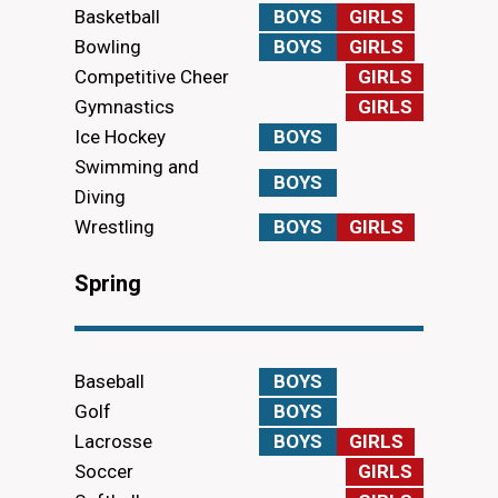
Basketball
BOYS
GIRLS
Bowling
BOYS
GIRLS
Competitive Cheer
GIRLS
Gymnastics
GIRLS
Ice Hockey
BOYS
Swimming and
BOYS
Diving
Wrestling
BOYS
GIRLS
Spring
Baseball
BOYS
Golf
BOYS
Lacrosse
BOYS
GIRLS
Soccer
GIRLS