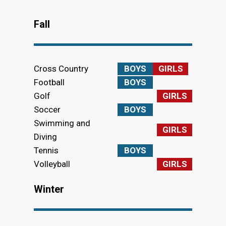
Fall
Cross Country
BOYS
GIRLS
Football
BOYS
Golf
GIRLS
Soccer
BOYS
Swimming and
GIRLS
Diving
Tennis
BOYS
Volleyball
GIRLS
Winter