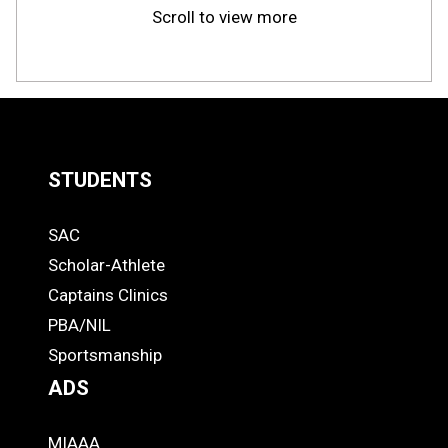
Scroll to view more
STUDENTS
Quick
SAC
Links
STUDENTS
Scholar-Athlete
-
Captains Clinics
PBA/NIL
Footer
Sportsmanship
ADS
MIAAA