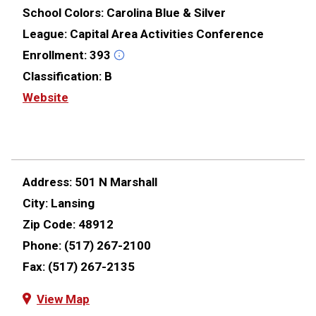
School Colors:
Carolina Blue & Silver
League:
Capital Area Activities Conference
Enrollment:
393
Classification:
B
Website
Address:
501 N Marshall
City:
Lansing
Zip Code:
48912
Phone:
(517) 267-2100
Fax:
(517) 267-2135
View Map