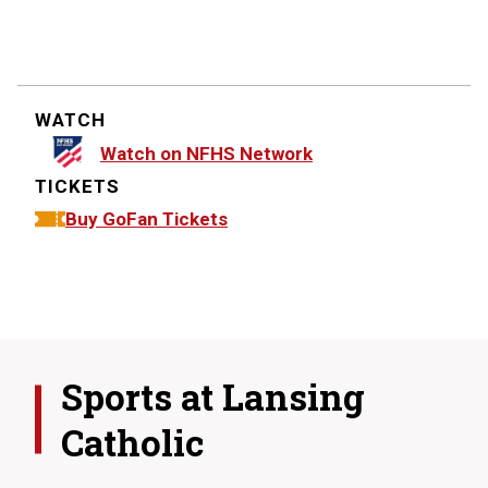
WATCH
Watch on NFHS Network
TICKETS
Buy GoFan Tickets
Sports at
Lansing
Catholic