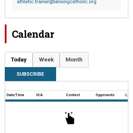
athletic.trainer@lansingcatholic.org
Calendar
Today
Week
Month
SUBSCRIBE
Date/Time
H/A
Contest
Opponents
Loca