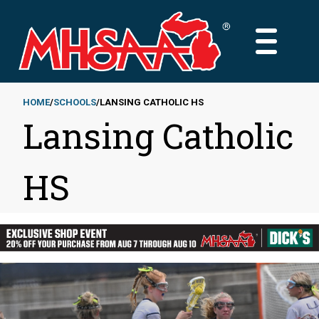
Skip
to
MAIN
main
MENU
content
HOME
SCHOOLS
LANSING CATHOLIC HS
Lansing Catholic
Breadcrumb
HS