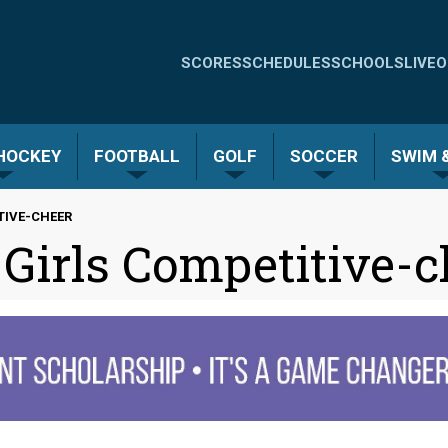
Quick
SCORES
SCHEDULES
SCHOOLS
LIVE
O
Links
-
 HOCKEY
FOOTBALL
GOLF
SOCCER
SWIM &
Menu
ITIVE-CHEER
 Girls Competitive-