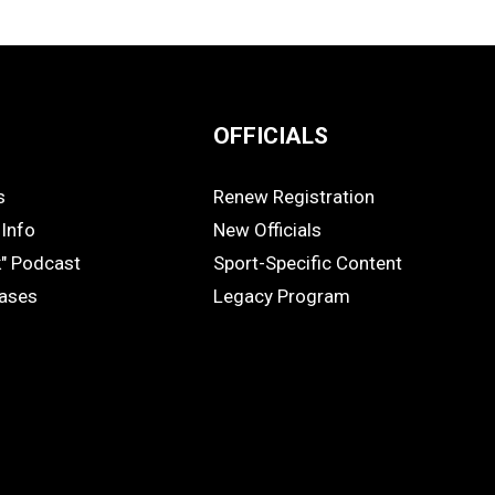
OFFICIALS
s
Renew Registration
OFFICIALS
Info
New Officials
k" Podcast
Sport-Specific Content
eases
Legacy Program