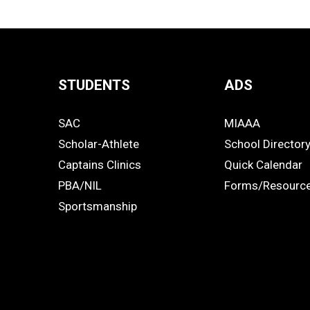
STUDENTS
ADS
Quick
SAC
MIAAA
Links
STUDENTS
ADS
Scholar-Athlete
School Director
-
Captains Clinics
Quick Calendar
PBA/NIL
Forms/Resourc
Footer
Sportsmanship