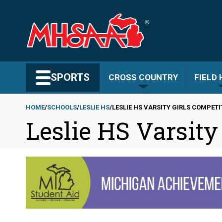
Skip
to
main
content
Search MHSAA.com
SPORTS
CROSS COUNTRY
FIELD
HOME
SCHOOLS
LESLIE HS
LESLIE HS VARSITY GIRLS COMPET
Leslie HS Varsity
Breadcrumb