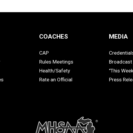
COACHES
MEDIA
CAP
Credential
COACHES
MEDIA
y
Rules Meetings
Broadcast 
Health/Safety
"This Wee
es
Rate an Official
Press Rel