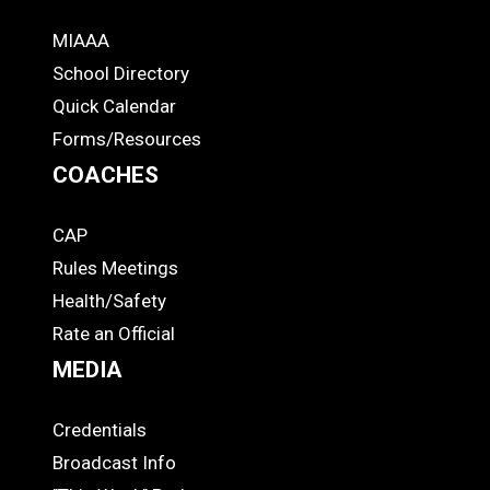
MIAAA
ADS
School Directory
Quick Calendar
Forms/Resources
COACHES
CAP
COACHES
Rules Meetings
Health/Safety
Rate an Official
MEDIA
Credentials
MEDIA
Broadcast Info