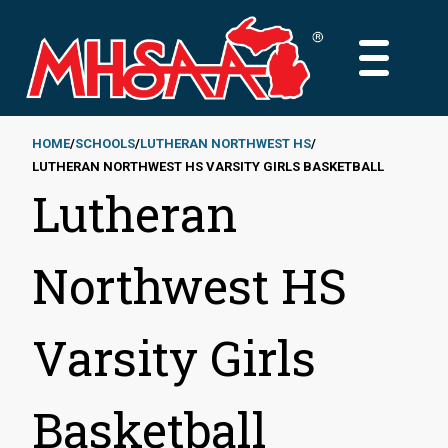
Skip
to
MAIN
main
MENU
content
HOME
SCHOOLS
LUTHERAN NORTHWEST HS
LUTHERAN NORTHWEST HS VARSITY GIRLS BASKETBALL
Breadcrumb
Lutheran
Northwest HS
Varsity Girls
Basketball