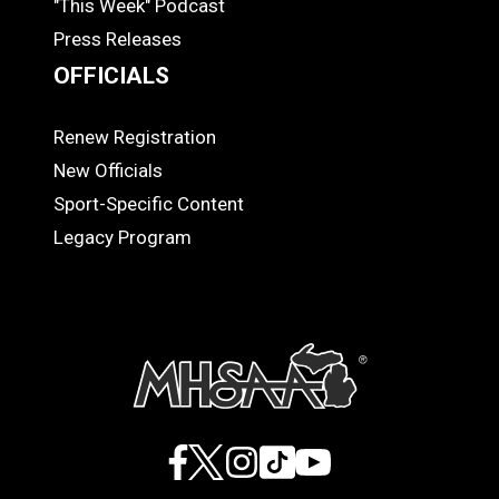
"This Week" Podcast
Press Releases
OFFICIALS
Renew Registration
OFFICIALS
New Officials
Sport-Specific Content
Legacy Program
Facebook
X
Instagram
TikTok
YouTube