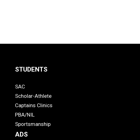
STUDENTS
Quick
SAC
Links
STUDENTS
Scholar-Athlete
-
Captains Clinics
PBA/NIL
Footer
Sportsmanship
ADS