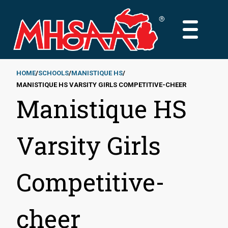
Skip
to
MAIN
main
MENU
content
HOME
SCHOOLS
MANISTIQUE HS
MANISTIQUE HS VARSITY GIRLS COMPETITIVE-CHEER
Breadcrumb
Manistique HS
Varsity Girls
Competitive-
cheer