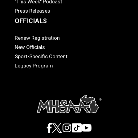
"This Week" Podcast
Press Releases
OFFICIALS
Renew Registration
OFFICIALS
New Officials
Sport-Specific Content
Legacy Program
Facebook
X
Instagram
TikTok
YouTube