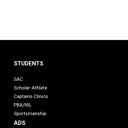
STUDENTS
Quick
SAC
Links
STUDENTS
Scholar-Athlete
-
Captains Clinics
PBA/NIL
Footer
Sportsmanship
ADS