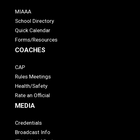
MIAAA
ADS
School Directory
Quick Calendar
Forms/Resources
COACHES
CAP
COACHES
Rules Meetings
Health/Safety
Rate an Official
MEDIA
Credentials
MEDIA
Broadcast Info