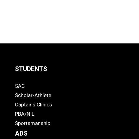
STUDENTS
Quick
SAC
Links
STUDENTS
Scholar-Athlete
-
Captains Clinics
PBA/NIL
Footer
Sportsmanship
ADS