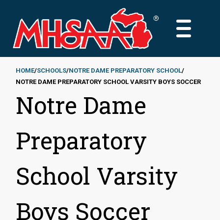
Skip
to
MAIN
main
MENU
content
HOME
SCHOOLS
NOTRE DAME PREPARATORY SCHOOL
NOTRE DAME PREPARATORY SCHOOL VARSITY BOYS SOCCER
Breadcrumb
Notre Dame
Preparatory
School Varsity
Boys Soccer