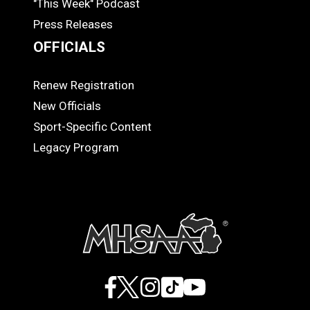
"This Week" Podcast
Press Releases
OFFICIALS
Renew Registration
OFFICIALS
New Officials
Sport-Specific Content
Legacy Program
Facebook
X
Instagram
TikTok
YouTube