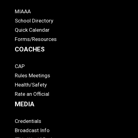
MIAAA
ADS
School Directory
Quick Calendar
Forms/Resources
COACHES
CAP
COACHES
Rules Meetings
Health/Safety
Rate an Official
MEDIA
Credentials
MEDIA
Broadcast Info