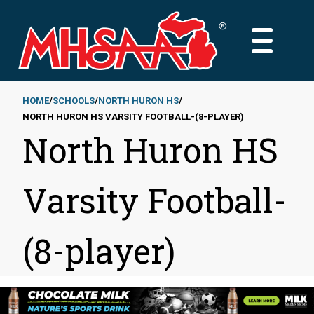
Skip
to
MAIN
main
MENU
content
HOME
SCHOOLS
NORTH HURON HS
NORTH HURON HS VARSITY FOOTBALL-(8-PLAYER)
Breadcrumb
North Huron HS
Varsity Football-
(8-player)