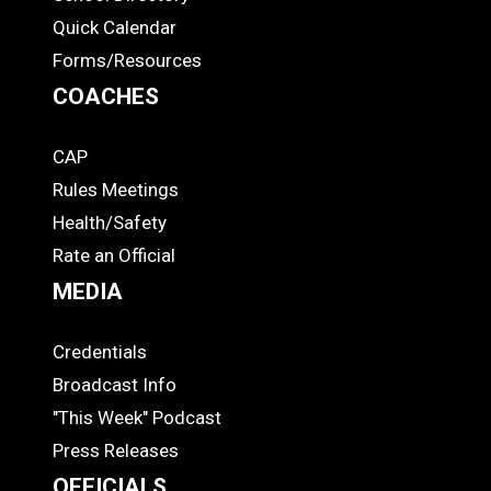
Quick Calendar
Forms/Resources
COACHES
CAP
COACHES
Rules Meetings
Health/Safety
Rate an Official
MEDIA
Credentials
MEDIA
Broadcast Info
"This Week" Podcast
Press Releases
OFFICIALS