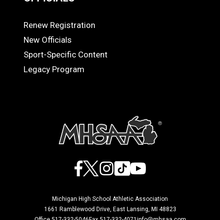
Renew Registration
OFFICIALS
New Officials
Sport-Specific Content
Legacy Program
Facebook
X
Instagram
TikTok
YouTube
Michigan High School Athletic Association
1661 Ramblewood Drive, East Lansing, MI 48823
Office 517-332-5046
Fax 517-332-4071
info@mhsaa.com