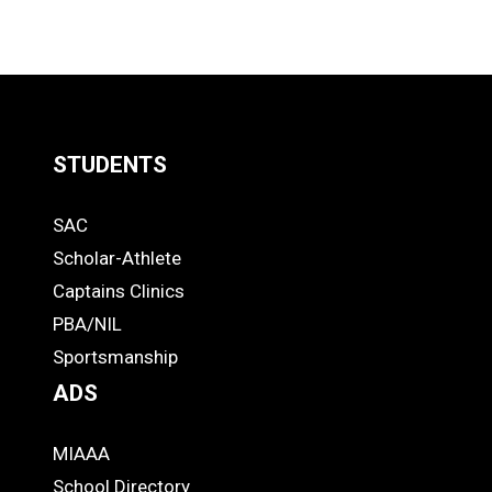
STUDENTS
Quick
SAC
Links
STUDENTS
Scholar-Athlete
-
Captains Clinics
PBA/NIL
Footer
Sportsmanship
ADS
MIAAA
ADS
School Directory