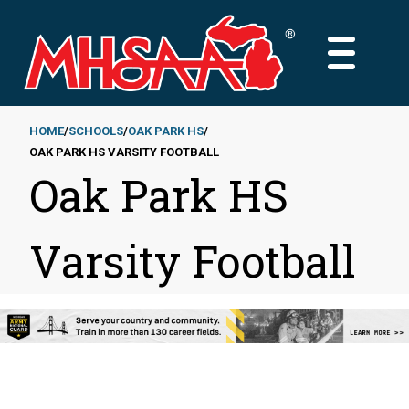
Skip
to
MAIN
main
MENU
content
HOME
SCHOOLS
OAK PARK HS
OAK PARK HS VARSITY FOOTBALL
Breadcrumb
Oak Park HS
Varsity Football