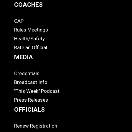
COACHES
CAP
COACHES
Rules Meetings
Health/Safety
Rate an Official
MEDIA
Credentials
MEDIA
Broadcast Info
"This Week" Podcast
Press Releases
OFFICIALS
Renew Registration