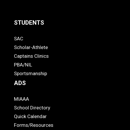
STUDENTS
Quick
SAC
Links
STUDENTS
Scholar-Athlete
-
Captains Clinics
PBA/NIL
Footer
Sportsmanship
ADS
MIAAA
ADS
School Directory
Quick Calendar
Forms/Resources