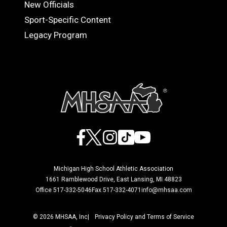
OFFICIALS
New Officials
Sport-Specific Content
Legacy Program
Facebook
X
Instagram
TikTok
YouTube
Michigan High School Athletic Association
1661 Ramblewood Drive, East Lansing, MI 48823
Office 517-332-5046
Fax 517-332-4071
info@mhsaa.com
© 2026 MHSAA, Inc
Privacy Policy and Terms of Service