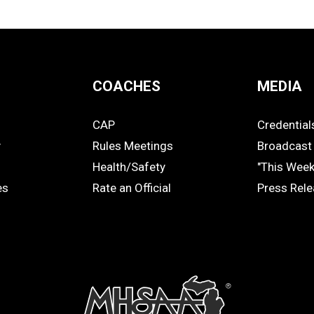
COACHES
MEDIA
CAP
Credential
COACHES
MEDIA
y
Rules Meetings
Broadcast 
Health/Safety
"This Wee
es
Rate an Official
Press Rel