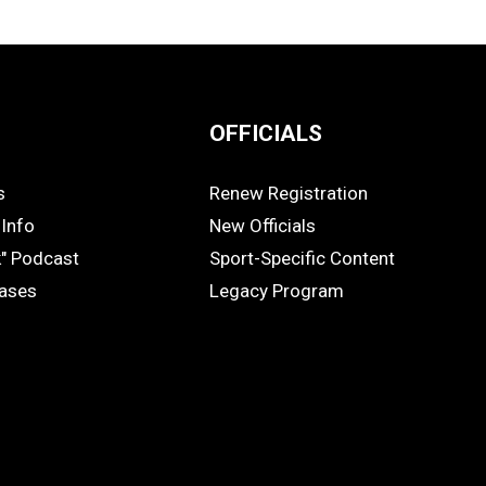
OFFICIALS
s
Renew Registration
OFFICIALS
Info
New Officials
k" Podcast
Sport-Specific Content
eases
Legacy Program