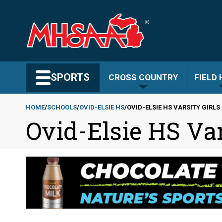
Skip
to
main
content
Search MHSAA.com
SPORTS
CROSS COUNTRY
FIELD
HOME
SCHOOLS
OVID-ELSIE HS
OVID-ELSIE HS VARSITY GIRL
Ovid-Elsie HS Var
Breadcrumb