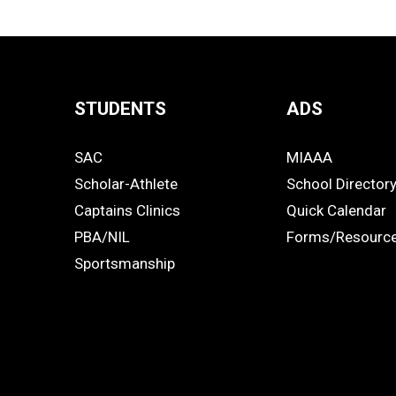
STUDENTS
ADS
Quick
SAC
MIAAA
Links
STUDENTS
ADS
Scholar-Athlete
School Director
-
Captains Clinics
Quick Calendar
PBA/NIL
Forms/Resourc
Footer
Sportsmanship