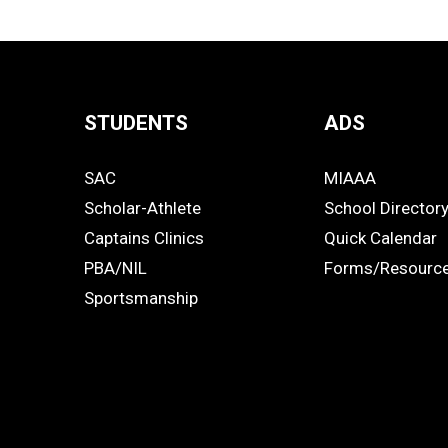
STUDENTS
ADS
Quick
SAC
MIAAA
Links
STUDENTS
ADS
Scholar-Athlete
School Director
-
Captains Clinics
Quick Calendar
PBA/NIL
Forms/Resourc
Footer
Sportsmanship