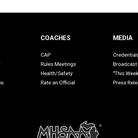
COACHES
MEDIA
CAP
Credential
COACHES
MEDIA
y
Rules Meetings
Broadcast 
Health/Safety
"This Wee
es
Rate an Official
Press Rel