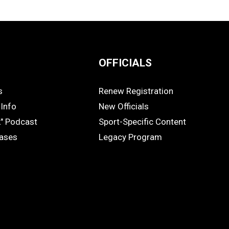
OFFICIALS
s
Renew Registration
OFFICIALS
Info
New Officials
k" Podcast
Sport-Specific Content
eases
Legacy Program