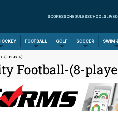
Quick
SCORES
SCHEDULES
SCHOOLS
LIVE
O
Links
-
 HOCKEY
FOOTBALL
GOLF
SOCCER
SWIM &
Menu
L-(8-PLAYER)
ty Football-(8-playe