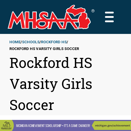
Skip
to
MAIN
main
MENU
content
HOME
SCHOOLS
ROCKFORD HS
ROCKFORD HS VARSITY GIRLS SOCCER
Breadcrumb
Rockford HS
Varsity Girls
Soccer