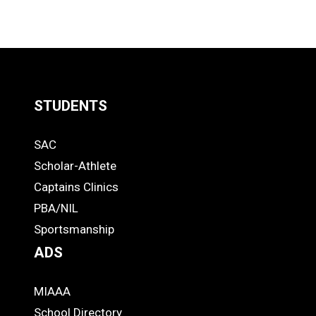
STUDENTS
Quick
SAC
Links
STUDENTS
Scholar-Athlete
-
Captains Clinics
PBA/NIL
Footer
Sportsmanship
ADS
MIAAA
ADS
School Directory