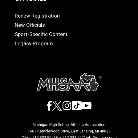
Renew Registration
OFFICIALS
New Officials
Sport-Specific Content
Legacy Program
Facebook
X
Instagram
TikTok
YouTube
Michigan High School Athletic Association
1661 Ramblewood Drive, East Lansing, MI 48823
Office 517-332-5046
Fax 517-332-4071
info@mhsaa.com