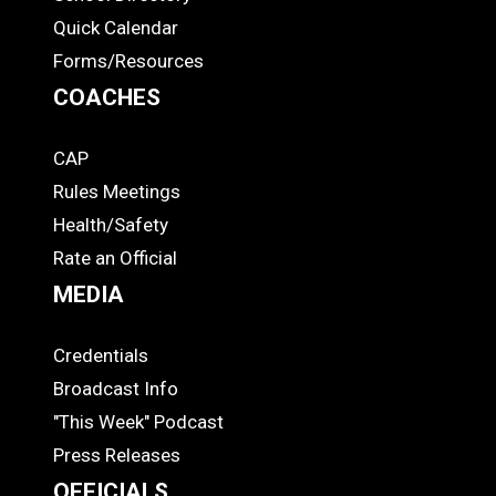
Quick Calendar
Forms/Resources
COACHES
CAP
COACHES
Rules Meetings
Health/Safety
Rate an Official
MEDIA
Credentials
MEDIA
Broadcast Info
"This Week" Podcast
Press Releases
OFFICIALS