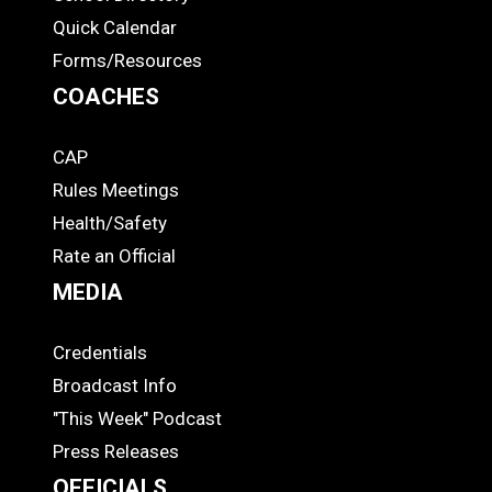
Quick Calendar
Forms/Resources
COACHES
CAP
COACHES
Rules Meetings
Health/Safety
Rate an Official
MEDIA
Credentials
MEDIA
Broadcast Info
"This Week" Podcast
Press Releases
OFFICIALS