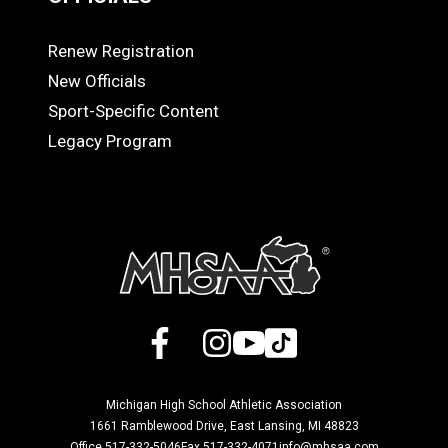
Renew Registration
OFFICIALS
New Officials
Sport-Specific Content
Legacy Program
Facebook
X
Instagram
YouTube
TikTok
Michigan High School Athletic Association
1661 Ramblewood Drive, East Lansing, MI 48823
Office 517-332-5046
Fax 517-332-4071
info@mhsaa.com