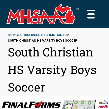
Skip
to
MAIN
main
MENU
content
HOME
SCHOOLS
SOUTH CHRISTIAN HS
SOUTH CHRISTIAN HS VARSITY BOYS SOCCER
Breadcrumb
South Christian
HS Varsity Boys
Soccer