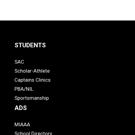
STUDENTS
Quick
SAC
Links
STUDENTS
Scholar-Athlete
-
Captains Clinics
PBA/NIL
Footer
Sportsmanship
ADS
MIAAA
ADS
School Directory