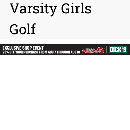
Varsity Girls
Golf