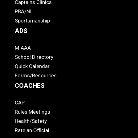
-
Captains Clinics
PBA/NIL
Footer
Sportsmanship
ADS
MIAAA
ADS
School Directory
Quick Calendar
Forms/Resources
COACHES
CAP
COACHES
Rules Meetings
Health/Safety
Rate an Official