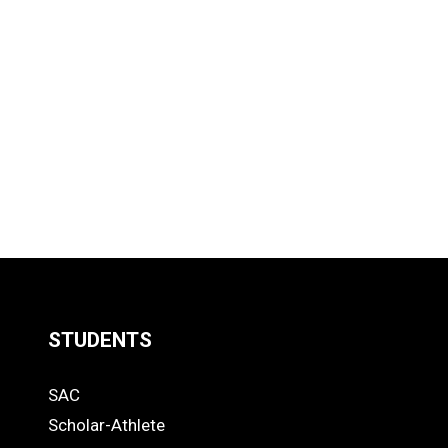
STUDENTS
Quick
SAC
Links
STUDENTS
Scholar-Athlete