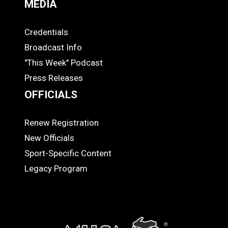
MEDIA
Credentials
MEDIA
Broadcast Info
"This Week" Podcast
Press Releases
OFFICIALS
Renew Registration
OFFICIALS
New Officials
Sport-Specific Content
Legacy Program