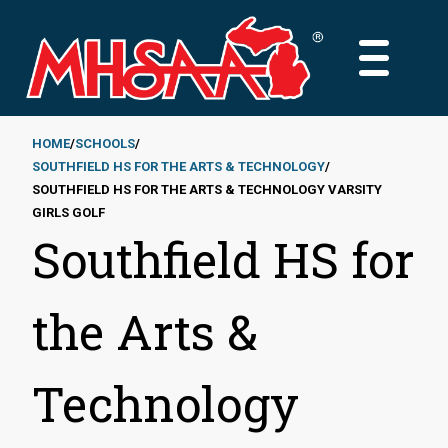
Skip
to
MAIN
main
MENU
content
HOME
SCHOOLS
SOUTHFIELD HS FOR THE ARTS & TECHNOLOGY
Breadcrumb
SOUTHFIELD HS FOR THE ARTS & TECHNOLOGY VARSITY
GIRLS GOLF
Southfield HS for
the Arts &
Technology