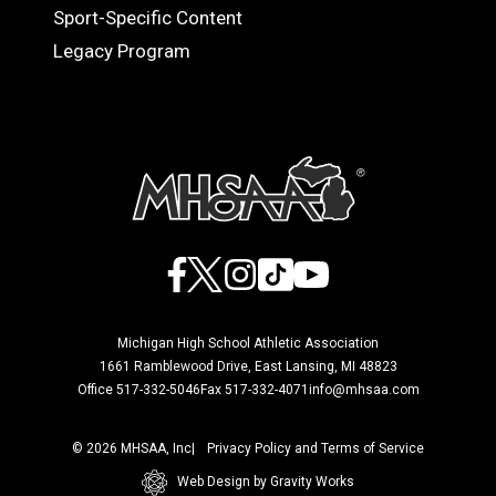
Sport-Specific Content
Legacy Program
Facebook
X
Instagram
TikTok
YouTube
Michigan High School Athletic Association
1661 Ramblewood Drive, East Lansing, MI 48823
Office 517-332-5046
Fax 517-332-4071
info@mhsaa.com
© 2026 MHSAA, Inc
Privacy Policy and Terms of Service
Web Design by Gravity Works