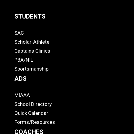
STUDENTS
Quick
SAC
Links
STUDENTS
Scholar-Athlete
-
Captains Clinics
PBA/NIL
Footer
Sportsmanship
ADS
MIAAA
ADS
School Directory
Quick Calendar
Forms/Resources
COACHES