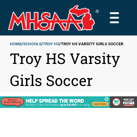
Skip
to
MAIN
main
MENU
content
HOME
SCHOOLS
TROY HS
TROY HS VARSITY GIRLS SOCCER
Troy HS Varsity
Breadcrumb
Girls Soccer