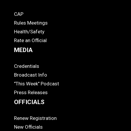
CAP
COACHES
Rules Meetings
Health/Safety
Rate an Official
MEDIA
Credentials
MEDIA
Broadcast Info
"This Week" Podcast
Press Releases
OFFICIALS
Renew Registration
OFFICIALS
New Officials