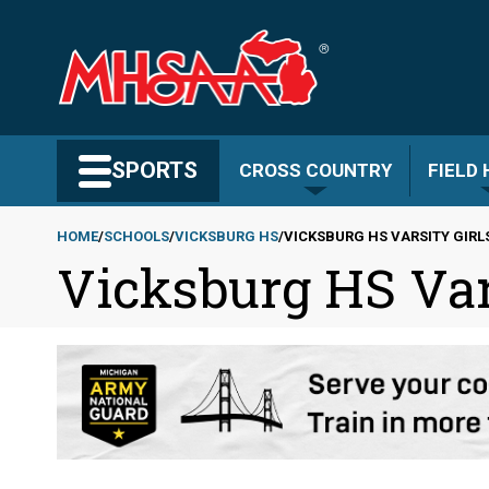
Skip
to
main
content
Search MHSAA.com
SPORTS
CROSS COUNTRY
FIELD
HOME
SCHOOLS
VICKSBURG HS
VICKSBURG HS VARSITY GIRL
Vicksburg HS Var
Breadcrumb