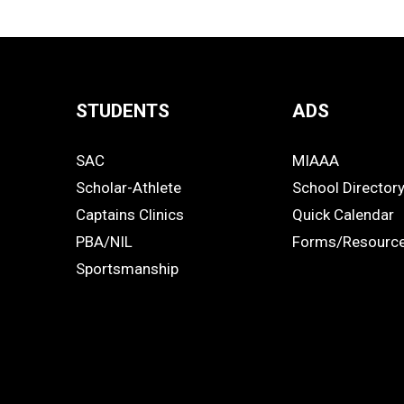
STUDENTS
ADS
Quick
SAC
MIAAA
Links
STUDENTS
ADS
Scholar-Athlete
School Director
-
Captains Clinics
Quick Calendar
PBA/NIL
Forms/Resourc
Footer
Sportsmanship