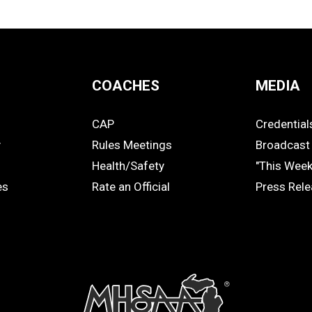
COACHES
MEDIA
CAP
Credential
COACHES
MEDIA
y
Rules Meetings
Broadcast 
Health/Safety
"This Wee
es
Rate an Official
Press Rel