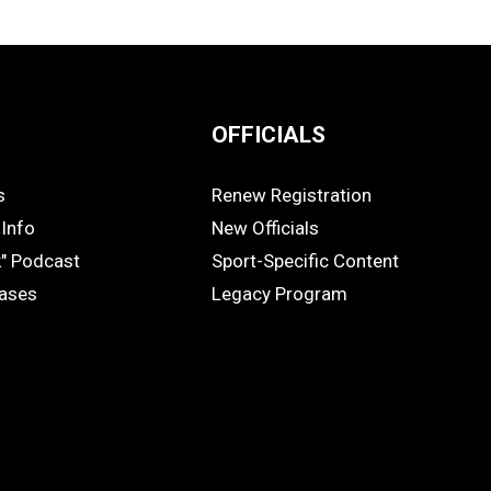
OFFICIALS
s
Renew Registration
OFFICIALS
Info
New Officials
k" Podcast
Sport-Specific Content
eases
Legacy Program