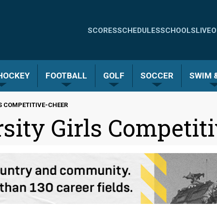
Quick
SCORES
SCHEDULES
SCHOOLS
LIVE
O
Links
-
 HOCKEY
FOOTBALL
GOLF
SOCCER
SWIM &
Menu
S COMPETITIVE-CHEER
sity Girls Competit