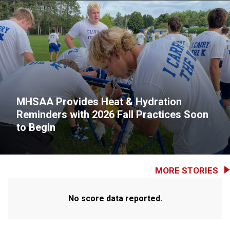
MHSAA Provides Heat & Hydration
Reminders with 2026 Fall Practices Soon
to Begin
MORE STORIES
No score data reported.