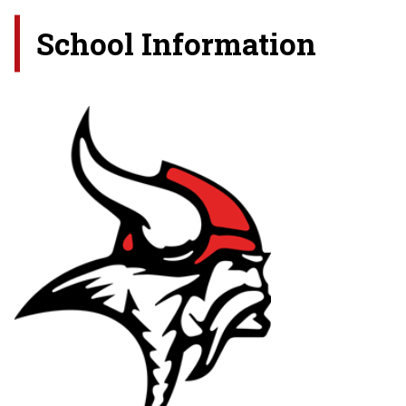
School Information