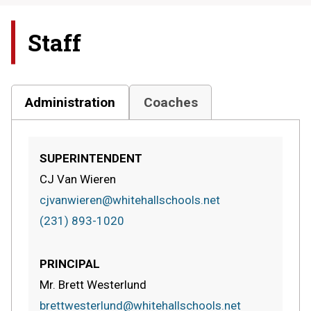
Staff
Administration
Coaches
SUPERINTENDENT
CJ Van Wieren
cjvanwieren@whitehallschools.net
(231) 893-1020
PRINCIPAL
Mr. Brett Westerlund
brettwesterlund@whitehallschools.net