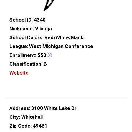
School ID:
4340
Nickname:
Vikings
School Colors:
Red/White/Black
League:
West Michigan Conference
Enrollment:
558
Classification:
B
Website
Address:
3100 White Lake Dr
City:
Whitehall
Zip Code:
49461