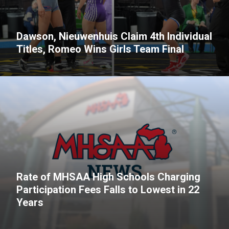
Dawson, Nieuwenhuis Claim 4th Individual
Titles, Romeo Wins Girls Team Final
Rate of MHSAA High Schools Charging
Participation Fees Falls to Lowest in 22
Years