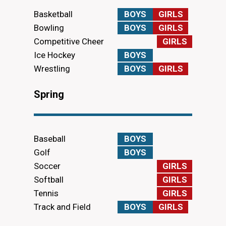
Basketball
BOYS
GIRLS
Bowling
BOYS
GIRLS
Competitive Cheer
GIRLS
Ice Hockey
BOYS
Wrestling
BOYS
GIRLS
Spring
Baseball
BOYS
Golf
BOYS
Soccer
GIRLS
Softball
GIRLS
Tennis
GIRLS
Track and Field
BOYS
GIRLS