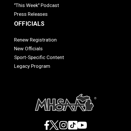
"This Week" Podcast
Press Releases
OFFICIALS
Renew Registration
OFFICIALS
New Officials
Sport-Specific Content
Legacy Program
Facebook
X
Instagram
TikTok
YouTube