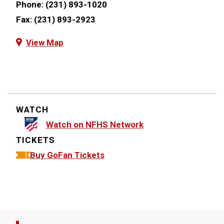
Phone:
(231) 893-1020
Fax:
(231) 893-2923
View Map
WATCH
Watch on NFHS Network
TICKETS
Buy GoFan Tickets