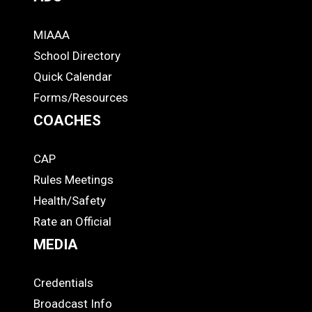
MIAAA
ADS
School Directory
Quick Calendar
Forms/Resources
COACHES
CAP
COACHES
Rules Meetings
Health/Safety
Rate an Official
MEDIA
Credentials
MEDIA
Broadcast Info