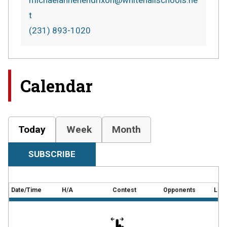
michaelannehendrixon@whitehallschools.ne
t
(231) 893-1020
Calendar
Today
Week
Month
SUBSCRIBE
Date/Time
H/A
Contest
Opponents
Loca