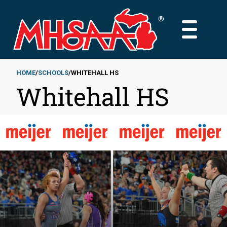
Skip
to
MAIN
main
MENU
content
HOME
SCHOOLS
WHITEHALL HS
Whitehall HS
Breadcrumb