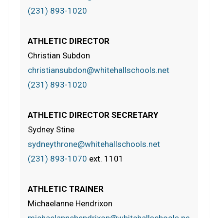
(231) 893-1020
ATHLETIC DIRECTOR
Christian Subdon
christiansubdon@whitehallschools.net
(231) 893-1020
ATHLETIC DIRECTOR SECRETARY
Sydney Stine
sydneythrone@whitehallschools.net
(231) 893-1070
ext.
1101
ATHLETIC TRAINER
Michaelanne Hendrixon