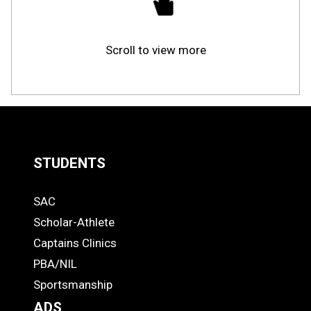
Scroll to view more
STUDENTS
Quick
SAC
Links
STUDENTS
Scholar-Athlete
-
Captains Clinics
PBA/NIL
Footer
Sportsmanship
ADS