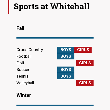
Sports at
Whitehall
Fall
Cross Country
BOYS
GIRLS
Football
BOYS
Golf
GIRLS
Soccer
BOYS
Tennis
BOYS
Volleyball
GIRLS
Winter