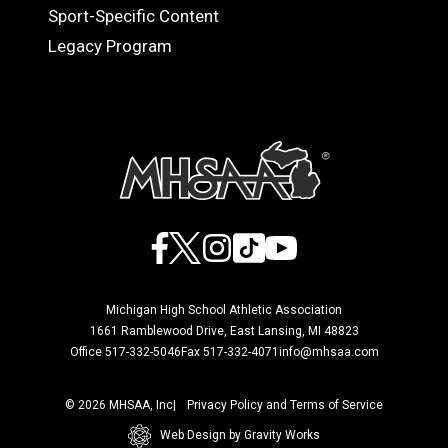
Sport-Specific Content
Legacy Program
Facebook
X
Instagram
TikTok
YouTube
Michigan High School Athletic Association
1661 Ramblewood Drive, East Lansing, MI 48823
Office 517-332-5046
Fax 517-332-4071
info@mhsaa.com
© 2026 MHSAA, Inc
Privacy Policy and Terms of Service
Web Design by Gravity Works