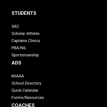
STUDENTS
Quick
SAC
Links
STUDENTS
Scholar-Athlete
-
Captains Clinics
PBA/NIL
Footer
Sportsmanship
ADS
MIAAA
ADS
School Directory
Quick Calendar
Forms/Resources
COACHES