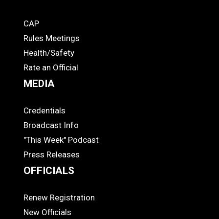
CAP
COACHES
Rules Meetings
Health/Safety
Rate an Official
MEDIA
Credentials
MEDIA
Broadcast Info
"This Week" Podcast
Press Releases
OFFICIALS
Renew Registration
OFFICIALS
New Officials