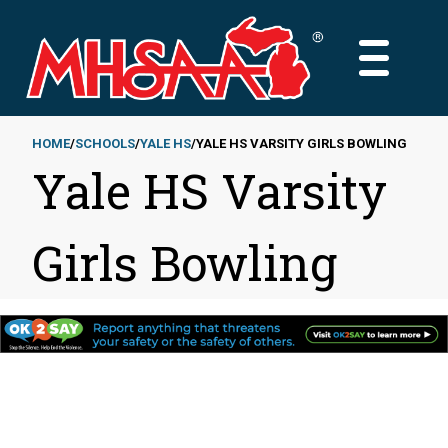
Skip
to
MAIN
main
MENU
content
HOME
SCHOOLS
YALE HS
YALE HS VARSITY GIRLS BOWLING
Yale HS Varsity
Breadcrumb
Girls Bowling