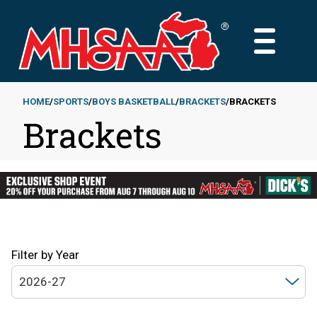
Skip
to
MAIN
main
MENU
content
HOME
SPORTS
BOYS BASKETBALL
BRACKETS
BRACKETS
Brackets
Breadcrumb
Filter by Year
2026-27