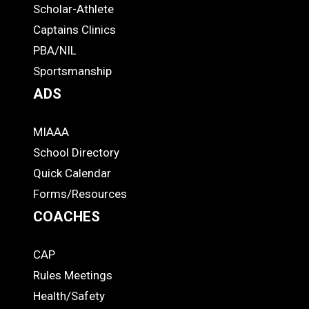
STUDENTS
Scholar-Athlete
-
Captains Clinics
PBA/NIL
Footer
Sportsmanship
ADS
MIAAA
ADS
School Directory
Quick Calendar
Forms/Resources
COACHES
CAP
COACHES
Rules Meetings
Health/Safety