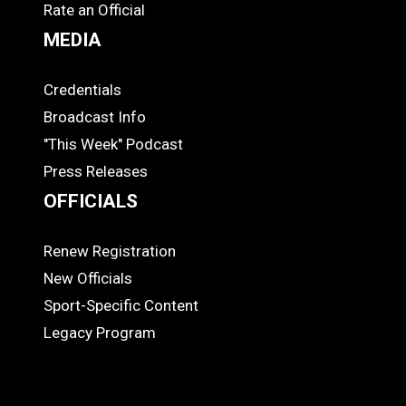
Rate an Official
MEDIA
Credentials
MEDIA
Broadcast Info
"This Week" Podcast
Press Releases
OFFICIALS
Renew Registration
OFFICIALS
New Officials
Sport-Specific Content
Legacy Program