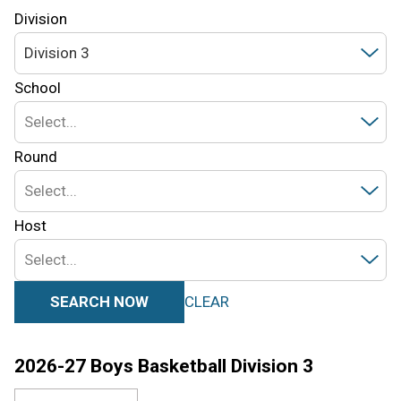
Division
Division 3
School
Select...
Round
Select...
Host
Select...
SEARCH NOW
CLEAR
2026-27
Boys Basketball
Division 3