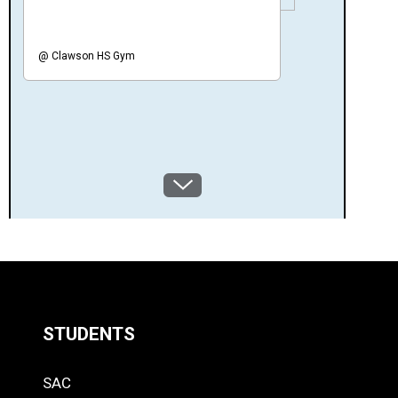
@
Clawson HS Gym
SCROLL
BRACKET
DOWN
STUDENTS
Quick
SAC
Links