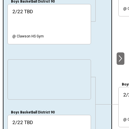
Boys Basketball District 90
@
2/22
TBD
@
Clawson HS Gym
NEXT
Boys
2/
Boys Basketball District 90
@
2/22
TBD