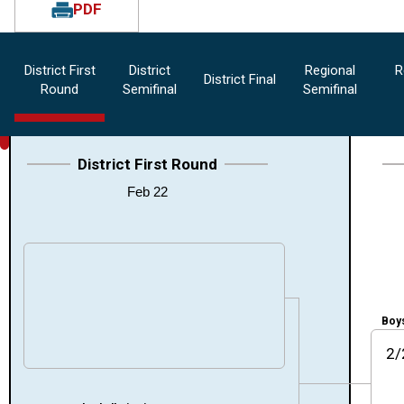
PDF
District First
District
Regional
R
District Final
Round
Semifinal
Semifinal
District First Round
Feb 22
Boys
2/