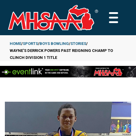
Skip
to
MAIN
main
MENU
content
HOME
SPORTS
BOYS BOWLING
STORIES
WAYNE'S DERRICK POWERS PAST REIGNING CHAMP TO
Breadcrumb
CLINCH DIVISION 1 TITLE