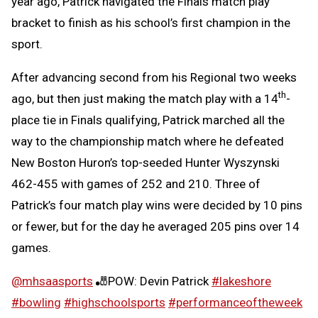
year ago, Patrick navigated the Finals match play
bracket to finish as his school’s first champion in the
sport.
After advancing second from his Regional two weeks
th
ago, but then just making the match play with a 14
-
place tie in Finals qualifying, Patrick marched all the
way to the championship match where he defeated
New Boston Huron’s top-seeded Hunter Wyszynski
462-455 with games of 252 and 210. Three of
Patrick’s four match play wins were decided by 10 pins
or fewer, but for the day he averaged 205 pins over 14
games.
@mhsaasports
🎳POW: Devin Patrick
#lakeshore
#bowling
#highschoolsports
#performanceoftheweek