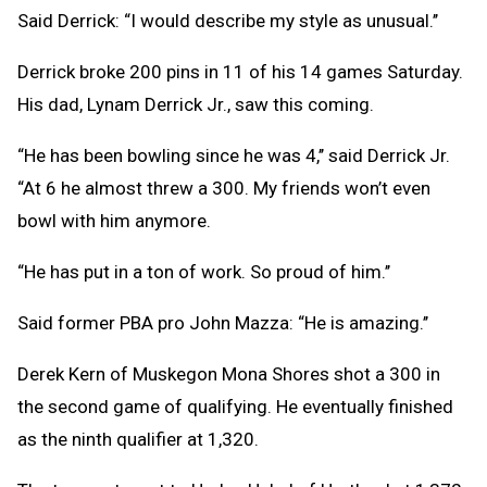
Said Derrick: “I would describe my style as unusual.’’
Derrick broke 200 pins in 11 of his 14 games Saturday.
His dad, Lynam Derrick Jr., saw this coming.
“He has been bowling since he was 4,’’ said Derrick Jr.
“At 6 he almost threw a 300. My friends won’t even
bowl with him anymore.
“He has put in a ton of work. So proud of him.’’
Said former PBA pro John Mazza: “He is amazing.’’
Derek Kern of Muskegon Mona Shores shot a 300 in
the second game of qualifying. He eventually finished
as the ninth qualifier at 1,320.