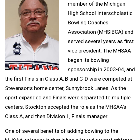
member of the Michigan
High School Interscholastic
Bowling Coaches
Association (MHSIBCA) and
served several years as first
vice president. The MHSAA
began its bowling
sponsorship in 2003-04, and
the first Finals in Class A, B and C-D were competed at
Stevenson’s home center, Sunnybrook Lanes. As the
sport expanded and Finals were separated to multiple
centers, Stockton accepted the role as the MHSAA’s
Class A, and then Division 1, Finals manager.
One of several benefits of adding bowling to the