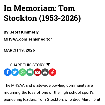
In Memoriam: Tom
Stockton (1953-2026)
By
Geoff Kimmerly
MHSAA.com senior editor
MARCH 19, 2026
SHARE THIS STORY
Facebook
Twitter
WhatsApp
SMS
Email
Print
Copy
Text
Link
The MHSAA and statewide bowling community are
Message
to
mourning the loss of one of the high school sport’s
Clipboard
pioneering leaders, Tom Stockton, who died March 5 at