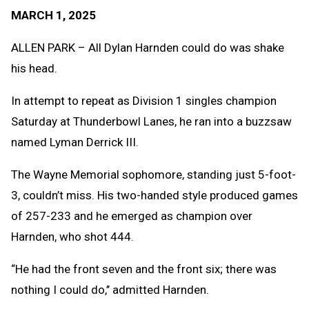
Text
Link
MARCH 1, 2025
Message
to
Clipb
ALLEN PARK – All Dylan Harnden could do was shake
his head.
In attempt to repeat as Division 1 singles champion
Saturday at Thunderbowl Lanes, he ran into a buzzsaw
named Lyman Derrick III.
The Wayne Memorial sophomore, standing just 5-foot-
3, couldn’t miss. His two-handed style produced games
of 257-233 and he emerged as champion over
Harnden, who shot 444.
“He had the front seven and the front six; there was
nothing I could do,’’ admitted Harnden.