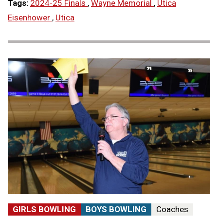
Tags:
2024-25 Finals
,
Wayne Memorial
,
Utica
Eisenhower
,
Utica
GIRLS BOWLING
BOYS BOWLING
Coaches