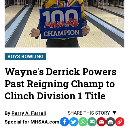
BOYS BOWLING
Wayne's Derrick Powers
Past Reigning Champ to
Clinch Division 1 Title
SHARE THIS STORY
By
Perry A. Farrell
Special for MHSAA.com
Facebook
Twitter
WhatsApp
SMS
Email
Print
Copy