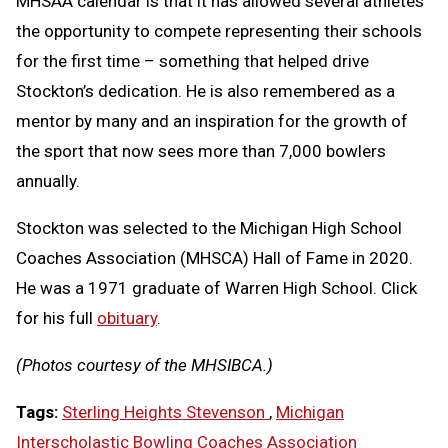
MHSAA calendar is that it has allowed several athletes
the opportunity to compete representing their schools
for the first time – something that helped drive
Stockton’s dedication. He is also remembered as a
mentor by many and an inspiration for the growth of
the sport that now sees more than 7,000 bowlers
annually.
Stockton was selected to the Michigan High School
Coaches Association (MHSCA) Hall of Fame in 2020.
He was a 1971 graduate of Warren High School. Click
for his full
obituary
.
(Photos courtesy of the MHSIBCA.)
Tags:
Sterling Heights Stevenson
,
Michigan
Interscholastic Bowling Coaches Association