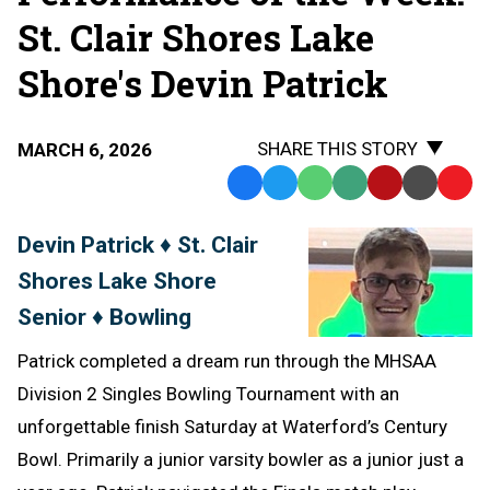
St. Clair Shores Lake
Shore's Devin Patrick
SHARE THIS STORY
MARCH 6, 2026
Facebook
Twitter
WhatsApp
SMS
Email
Print
Copy
Text
Link
Devin Patrick ♦ St. Clair
Message
to
Shores Lake Shore
Clipb
Senior ♦ Bowling
Patrick completed a dream run through the MHSAA
Division 2 Singles Bowling Tournament with an
unforgettable finish Saturday at Waterford’s Century
Bowl. Primarily a junior varsity bowler as a junior just a