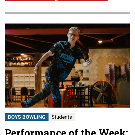
BOYS BOWLING
Students
Performance of the Week: