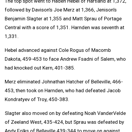
The top spot went to Haden Hebel of Hartland at 1,372,
followed by Davison’s Joe Merz at 1,366, Jenison’s
Benjamin Slagter at 1,355 and Matt Sprau of Portage
Central with a score of 1,351. Harnden was seventh at
1,331.
Hebel advanced against Cole Rogus of Macomb
Dakota, 459-453 to face Andrew Fsadni of Salem, who
had knocked out Kern, 401-385.
Merz eliminated Johnathan Hatcher of Belleville, 466-
453, then took on Harnden, who had defeated Jacob
Kondratyev of Troy, 450-383.
Slagter also moved on by defeating Noah VanderVelde
of Zeeland West, 435-424, but Sprau was defeated by
Andy Folks of Belleville 439-344 to move on against