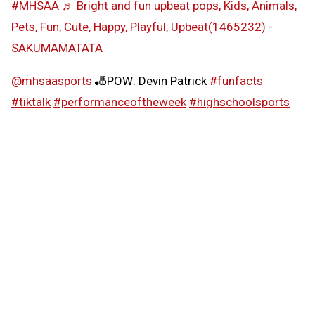
#MHSAA
♬ Bright and fun upbeat pops, Kids, Animals,
Pets, Fun, Cute, Happy, Playful, Upbeat(1465232) -
SAKUMAMATATA
@mhsaasports
🎳POW: Devin Patrick
#funfacts
#tiktalk
#performanceoftheweek
#highschoolsports
#MHSAA
♬ Girly and cute synth pop -
SAKUMAMATATA
Follow the MHSAA on
TikTok
.
MHSAA.com's "Performance of the Week" features are
powered by MI Student Aid, a division within the
Department of Lifelong Education, Advancement, and
Potential (MiLEAP). MI Student Aid encourages students
to pursue postsecondary education by providing access