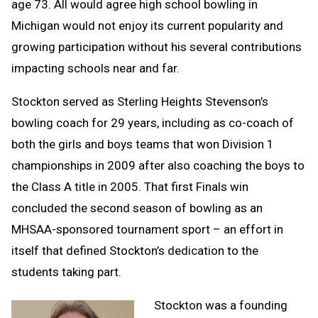
age 73. All would agree high school bowling in
Michigan would not enjoy its current popularity and
growing participation without his several contributions
impacting schools near and far.
Stockton served as Sterling Heights Stevenson’s
bowling coach for 29 years, including as co-coach of
both the girls and boys teams that won Division 1
championships in 2009 after also coaching the boys to
the Class A title in 2005. That first Finals win
concluded the second season of bowling as an
MHSAA-sponsored tournament sport – an effort in
itself that defined Stockton’s dedication to the
students taking part.
Stockton was a founding