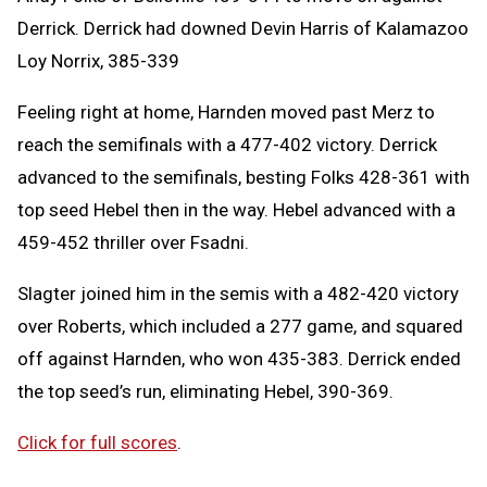
Derrick. Derrick had downed Devin Harris of Kalamazoo
Loy Norrix, 385-339
Feeling right at home, Harnden moved past Merz to
reach the semifinals with a 477-402 victory. Derrick
advanced to the semifinals, besting Folks 428-361 with
top seed Hebel then in the way. Hebel advanced with a
459-452 thriller over Fsadni.
Slagter joined him in the semis with a 482-420 victory
over Roberts, which included a 277 game, and squared
off against Harnden, who won 435-383. Derrick ended
the top seed’s run, eliminating Hebel, 390-369.
Click for full scores
.