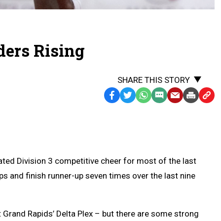
ers Rising
SHARE THIS STORY
Facebook
Twitter
WhatsApp
SMS
Email
Print
Copy
Text
Link
Message
to
Clipb
d Division 3 competitive cheer for most of the last
s and finish runner-up seven times over the last nine
Grand Rapids’ Delta Plex – but there are some strong