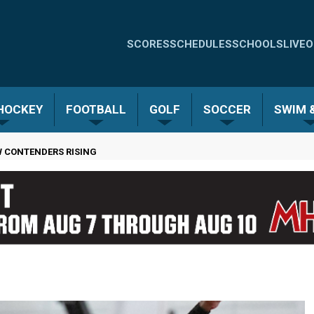
Quick
SCORES
SCHEDULES
SCHOOLS
LIVE
O
Links
-
 HOCKEY
FOOTBALL
GOLF
SOCCER
SWIM &
Menu
W CONTENDERS RISING