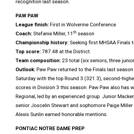
recognition last season.
PAW PAW
League finish:
First in Wolverine Conference
th
Coach:
Stefanie Miller, 11
season
Championship history:
Seeking first MHSAA Finals t
Top score:
787.48 at the District.
Team composition:
23 total (six seniors, three jun
Outlook:
Paw Paw returned to the Finals last season w
Saturday with the top Round 3 (321.3), second-highe
scores in Division 3 this season. Paw Paw also has wo
Regional, led by an experienced group. Junior Mackenz
senior Joscelin Stewart and sophomore Paige Mill
Alexis Sunlin earned honorable mentions.
PONTIAC NOTRE DAME PREP