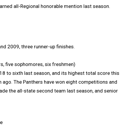
earned all-Regional honorable mention last season.
nd 2009, three runner-up finishes.
iors, five sophomores, six freshmen)
to sixth last season, and its highest total score this
son ago. The Panthers have won eight competitions and
made the all-state second team last season, and senior
ce