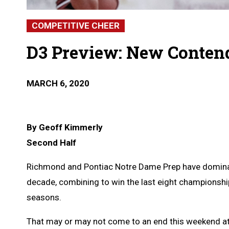
COMPETITIVE CHEER
D3 Preview: New Contend
MARCH 6, 2020
By Geoff Kimmerly
Second Half
Richmond and Pontiac Notre Dame Prep have dominate
decade, combining to win the last eight championship
seasons.
That may or may not come to an end this weekend at 