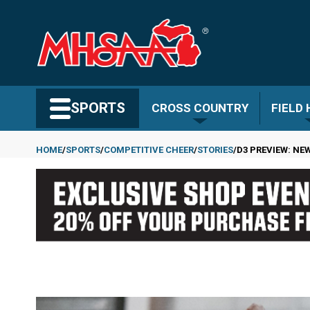
Skip
to
main
content
Search MHSAA.com
SPORTS
CROSS COUNTRY
FIELD
HOME
SPORTS
COMPETITIVE CHEER
STORIES
D3 PREVIEW: NE
Breadcrumb