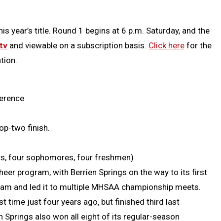
s year’s title. Round 1 begins at 6 p.m. Saturday, and the
tv
and viewable on a subscription basis.
Click here
for the
tion.
ference
op-two finish.
iors, four sophomores, four freshmen)
heer program, with Berrien Springs on the way to its first
gram and led it to multiple MHSAA championship meets.
t time just four years ago, but finished third last
en Springs also won all eight of its regular-season