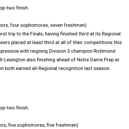
op-two finish.
uniors, four sophomores, seven freshmen)
st trip to the Finals, having finished third at its Regional
ers placed at least third at all of their competitions this
impressive with reigning Division 3 champion Richmond
ll-Lexington also finishing ahead of Notre Dame Prep at
on both earned all-Regional recognition last season.
op-two finish.
niors, five sophomores, five freshmen)