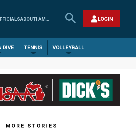
SEARCH
LOGIN
FFICIALS
ABOUT
I AM...
MHSAA.COM
CLOSE SEARCH FORM
 DIVE
TENNIS
VOLLEYBALL
MORE STORIES