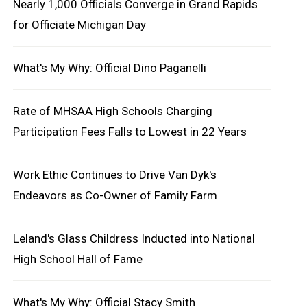
Nearly 1,000 Officials Converge in Grand Rapids
for Officiate Michigan Day
What's My Why: Official Dino Paganelli
Rate of MHSAA High Schools Charging
Participation Fees Falls to Lowest in 22 Years
Work Ethic Continues to Drive Van Dyk's
Endeavors as Co-Owner of Family Farm
Leland's Glass Childress Inducted into National
High School Hall of Fame
What's My Why: Official Stacy Smith