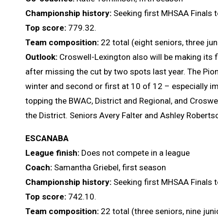
Championship history:
Seeking first MHSAA Finals t
Top score:
779.32.
Team composition:
22 total (eight seniors, three j
Outlook:
Croswell-Lexington also will be making its fir
after missing the cut by two spots last year. The Pione
winter and second or first at 10 of 12 – especially 
topping the BWAC, District and Regional, and Croswe
the District. Seniors Avery Falter and Ashley Roberts
ESCANABA
League finish:
Does not compete in a league
Coach:
Samantha Griebel, first season
Championship history:
Seeking first MHSAA Finals t
Top score:
742.10.
Team composition:
22 total (three seniors, nine ju