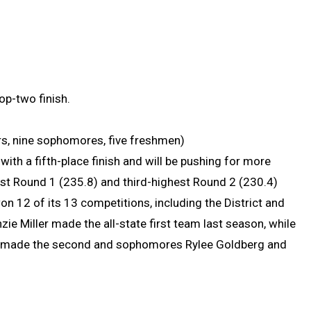
op-two finish.
iors, nine sophomores, five freshmen)
ith a fifth-place finish and will be pushing for more
st Round 1 (235.8) and third-highest Round 2 (230.4)
n 12 of its 13 competitions, including the District and
ie Miller made the all-state first team last season, while
er made the second and sophomores Rylee Goldberg and