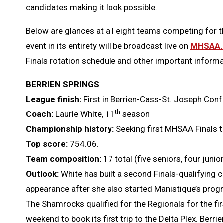
candidates making it look possible.
Below are glances at all eight teams competing for thi
event in its entirety will be broadcast live on
MHSAA.
Finals rotation schedule and other important informa
BERRIEN SPRINGS
League finish:
First in Berrien-Cass-St. Joseph Con
th
Coach:
Laurie White, 11
season
Championship history:
Seeking first MHSAA Finals t
Top score:
754.06.
Team composition:
17 total (five seniors, four jun
Outlook:
White has built a second Finals-qualifying c
appearance after she also started Manistique’s pro
The Shamrocks qualified for the Regionals for the firs
weekend to book its first trip to the Delta Plex. Berri