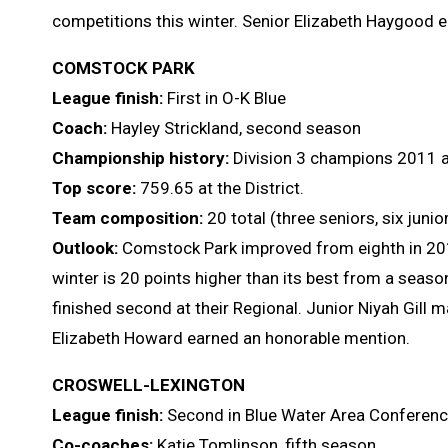
competitions this winter. Senior Elizabeth Haygood 
COMSTOCK PARK
League finish:
First in O-K Blue
Coach:
Hayley Strickland, second season
Championship history:
Division 3 champions 2011 a
Top score:
759.65 at the District.
Team composition:
20 total (three seniors, six jun
Outlook:
Comstock Park improved from eighth in 2018 
winter is 20 points higher than its best from a sea
finished second at their Regional. Junior Niyah Gill 
Elizabeth Howard earned an honorable mention.
CROSWELL-LEXINGTON
League finish:
Second in Blue Water Area Conferen
Co-coaches:
Katie Tomlinson, fifth season