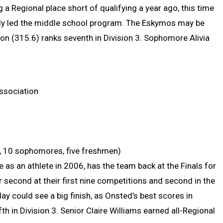
g a Regional place short of qualifying a year ago, this time
erly led the middle school program. The Eskymos may be
son (315.6) ranks seventh in Division 3. Sophomore Alivia
ssociation
ors, 10 sophomores, five freshmen)
 as an athlete in 2006, has the team back at the Finals for
r second at their first nine competitions and second in the
y could see a big finish, as Onsted’s best scores in
th in Division 3. Senior Claire Williams earned all-Regional