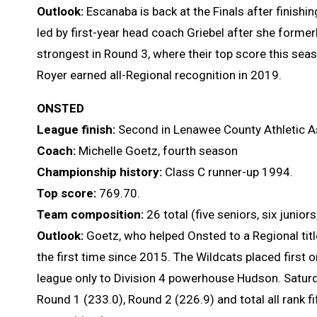
Outlook:
Escanaba is back at the Finals after finishin
led by first-year head coach Griebel after she form
strongest in Round 3, where their top score this sea
Royer earned all-Regional recognition in 2019.
ONSTED
League finish:
Second in Lenawee County Athletic A
Coach:
Michelle Goetz, fourth season
Championship history:
Class C runner-up 1994.
Top score:
769.70.
Team composition:
26 total (five seniors, six juni
Outlook:
Goetz, who helped Onsted to a Regional title
the first time since 2015. The Wildcats placed first o
league only to Division 4 powerhouse Hudson. Saturda
Round 1 (233.0), Round 2 (226.9) and total all rank fif