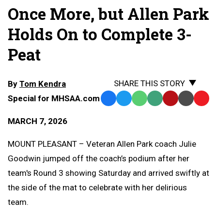
Once More, but Allen Park
Holds On to Complete 3-
Peat
SHARE THIS STORY
By
Tom Kendra
Special for MHSAA.com
Facebook
Twitter
WhatsApp
SMS
Email
Print
Copy
Text
Link
MARCH 7, 2026
Message
to
Clipb
MOUNT PLEASANT – Veteran Allen Park coach Julie
Goodwin jumped off the coach’s podium after her
team's Round 3 showing Saturday and arrived swiftly at
the side of the mat to celebrate with her delirious
team.