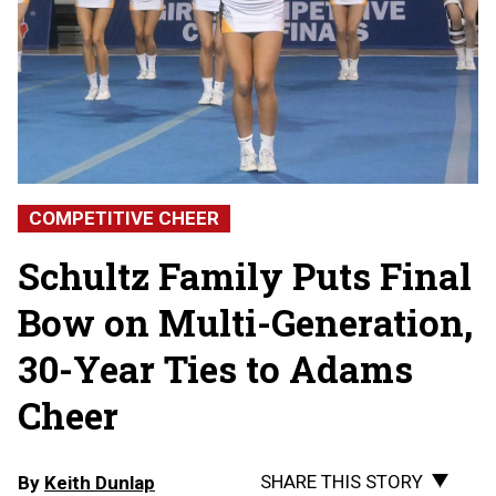
COMPETITIVE CHEER
Schultz Family Puts Final
Bow on Multi-Generation,
30-Year Ties to Adams
Cheer
SHARE THIS STORY
By
Keith Dunlap