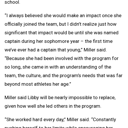
school.
“I always believed she would make an impact once she
officially joined the team, but I didn’t realize just how
significant that impact would be until she was named
captain during her sophomore year – the first time
we’ve ever had a captain that young,” Miller said.
“Because she had been involved with the program for
so long, she came in with an understanding of the
team, the culture, and the program’s needs that was far
beyond most athletes her age.”
Miller said Libby will be nearly impossible to replace,
given how well she led others in the program.
“She worked hard every day,” Miller said. “Constantly