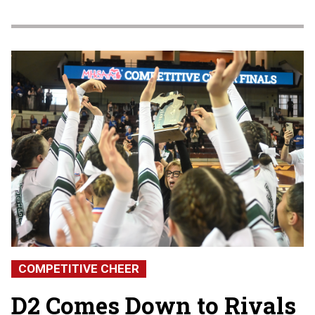
Clipb
COMPETITIVE CHEER
D2 Comes Down to Rivals