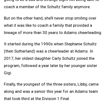
coach a member of the Schultz family anymore.
But on the other hand, she’ll never stop smiling over
what it was like to coach a family that provided a
lineage of more than 30 years to Adams cheerleading.
It started during the 1990s when Stephanie Schultz
(then Sutherland) was a cheerleader at Adams. In
2017, her oldest daughter Carly Schultz joined the
program, followed a year later by her younger sister
Gigi.
Finally, the youngest of the three sisters, Libby, came
along and was a senior this year for an Adams team
that took third at the Division 1 Final.