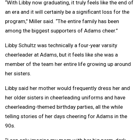
“With Libby now graduating, it truly feels like the end of
an era and it will certainly be a significant loss for the
program,” Miller said. “The entire family has been
among the biggest supporters of Adams cheer.”
Libby Schultz was technically a four-year varsity
cheerleader at Adams, but it feels like she was a
member of the team her entire life growing up around
her sisters.
Libby said her mother would frequently dress her and
her older sisters in cheerleading uniforms and have
cheerleading-themed birthday parties, all the while
telling stories of her days cheering for Adams in the
90s.