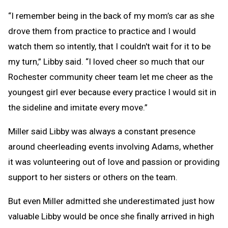
“I remember being in the back of my mom’s car as she
drove them from practice to practice and I would
watch them so intently, that I couldn't wait for it to be
my turn,” Libby said. “I loved cheer so much that our
Rochester community cheer team let me cheer as the
youngest girl ever because every practice I would sit in
the sideline and imitate every move.”
Miller said Libby was always a constant presence
around cheerleading events involving Adams, whether
it was volunteering out of love and passion or providing
support to her sisters or others on the team.
But even Miller admitted she underestimated just how
valuable Libby would be once she finally arrived in high