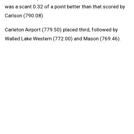
was a scant 0.32 of a point better than that scored by
Carlson (790.08).
Carleton Airport (779.50) placed third, followed by
Walled Lake Western (772.00) and Mason (769.46).
Allen Park has won three Division 2 titles in a row and
six of the last seven, with Carlson capturing the 2023
crown.