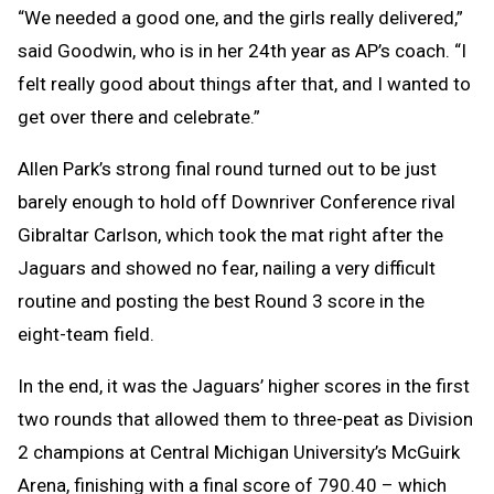
“We needed a good one, and the girls really delivered,”
said Goodwin, who is in her 24th year as AP’s coach. “I
felt really good about things after that, and I wanted to
get over there and celebrate.”
Allen Park’s strong final round turned out to be just
barely enough to hold off Downriver Conference rival
Gibraltar Carlson, which took the mat right after the
Jaguars and showed no fear, nailing a very difficult
routine and posting the best Round 3 score in the
eight-team field.
In the end, it was the Jaguars’ higher scores in the first
two rounds that allowed them to three-peat as Division
2 champions at Central Michigan University’s McGuirk
Arena, finishing with a final score of 790.40 – which