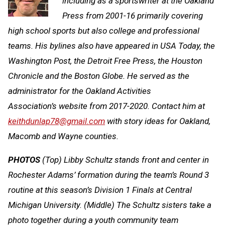
including as a sportswriter at the Oakland
Press from 2001-16 primarily covering
high school sports but also college and professional
teams. His bylines also have appeared in
USA Today, the
Washington Post, the Detroit Free Press, the Houston
Chronicle and the Boston Globe. He served as the
administrator for the Oakland Activities
Association’s website from 2017-2020. Contact him at
keithdunlap78@gmail.com
with story ideas for Oakland,
Macomb and Wayne counties.
PHOTOS
(Top) Libby Schultz stands front and center in
Rochester Adams’ formation during the team’s Round 3
routine at this season’s Division 1 Finals at Central
Michigan University. (Middle) The Schultz sisters take a
photo together during a youth community team