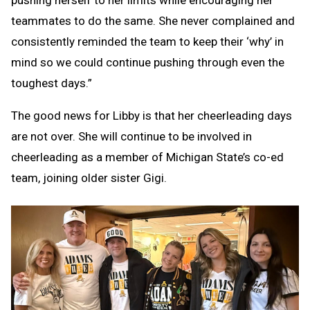
pushing herself to her limits while encouraging her
teammates to do the same. She never complained and
consistently reminded the team to keep their ‘why’ in
mind so we could continue pushing through even the
toughest days.”
The good news for Libby is that her cheerleading days
are not over. She will continue to be involved in
cheerleading as a member of Michigan State’s co-ed
team, joining older sister Gigi.