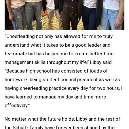
“Cheerleading not only has allowed for me to truly
understand what it takes to be a good leader and
teammate but has helped me to create better time
management skills throughout my life,” Libby said.
“Because high school has consisted of loads of
homework, being student council president as well as
having cheerleading practice every day for two hours, I
have learned to manage my day and time more
effectively.”
No matter what the future holds, Libby and the rest of
the Schultz family have forever been shaped by their