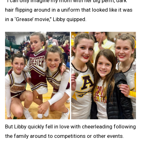
“I can only imagine my mom with her big perm, dark
hair flipping around in a uniform that looked like it was
in a ‘Grease’ movie,” Libby quipped.
But Libby quickly fell in love with cheerleading following
the family around to competitions or other events.