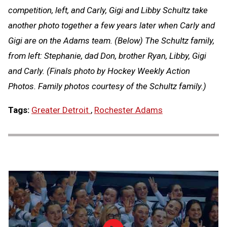
competition, left, and Carly, Gigi and Libby Schultz take
another photo together a few years later when Carly and
Gigi are on the Adams team. (Below) The Schultz family,
from left: Stephanie, dad Don, brother Ryan, Libby, Gigi
and Carly. (Finals photo by Hockey Weekly Action
Photos. Family photos courtesy of the Schultz family.)
Tags:
Greater Detroit
,
Rochester Adams