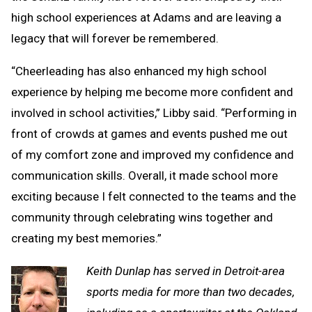
high school experiences at Adams and are leaving a
legacy that will forever be remembered.
“Cheerleading has also enhanced my high school
experience by helping me become more confident and
involved in school activities,” Libby said. “Performing in
front of crowds at games and events pushed me out
of my comfort zone and improved my confidence and
communication skills. Overall, it made school more
exciting because I felt connected to the teams and the
community through celebrating wins together and
creating my best memories.”
Keith Dunlap has served in Detroit-area
sports media for more than two decades,