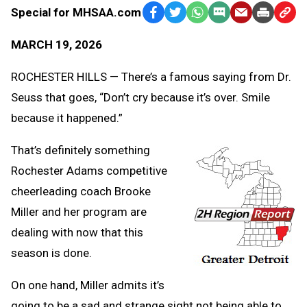
Special for MHSAA.com
Facebook
Twitter
WhatsApp
SMS
Email
Print
Copy
Text
Link
MARCH 19, 2026
Message
to
Clipb
ROCHESTER HILLS — There’s a famous saying from Dr.
Seuss that goes, “Don’t cry because it’s over. Smile
because it happened.”
That’s definitely something
Rochester Adams competitive
cheerleading coach Brooke
Miller and her program are
dealing with now that this
season is done.
On one hand, Miller admits it’s
going to be a sad and strange sight not being able to