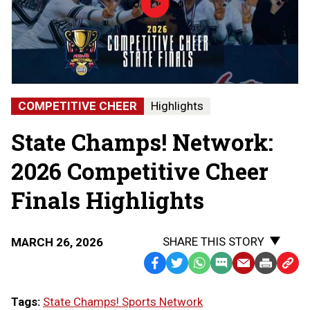
Load video
2026
MHSAA
Competitive
Cheer
State
Finals
|
STATE
COMPETITIVE CHEER
Highlights
CHAMPS!
AT
State Champs! Network:
THE
STATE
FINALS
2026 Competitive Cheer
Finals Highlights
SHARE THIS STORY
MARCH 26, 2026
Facebook
Twitter
WhatsApp
SMS
Email
Print
Copy
Text
Link
Tags:
State Champs! Sports Network
Message
to