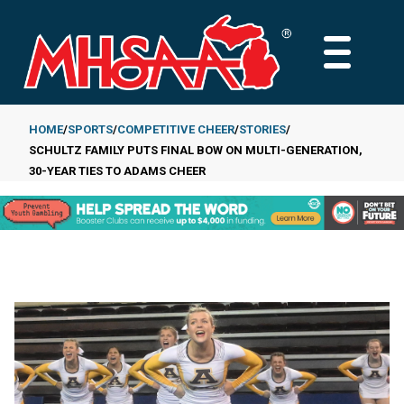
Skip
to
MAIN
main
MENU
content
HOME
SPORTS
COMPETITIVE CHEER
STORIES
SCHULTZ FAMILY PUTS FINAL BOW ON MULTI-GENERATION,
Breadcrumb
30-YEAR TIES TO ADAMS CHEER