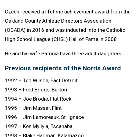
Czech received a lifetime achievement award from the
Oakland County Athletic Directors Association
(OCADA) in 2016 and was inducted into the Catholic
High School League (CHSL) Hall of Fame in 2008.
He and his wife Patricia have three adult daughters.
Previous recipients of the Norris Award
1992 – Ted Wilson, East Detroit
1993 – Fred Briggs, Burton
1994 – Joe Brodie, Flat Rock
1995 – Jim Massar, Flint
1996 – Jim Lamoreaux, St. Ignace
1997 – Ken Myllyla, Escanaba
1998 – Blake Hagman, Kalamazoo