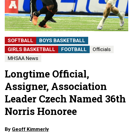
SOFTBALL
BOYS BASKETBALL
GIRLS BASKETBALL
FOOTBALL
Officials
MHSAA News
Longtime Official,
Assigner, Association
Leader Czech Named 36th
Norris Honoree
By
Geoff Kimmerly