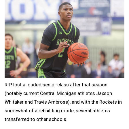
R-P lost a loaded senior class after that season
(notably current Central Michigan athletes Jaxson
Whitaker and Travis Ambrose), and with the Rockets in
somewhat of a rebuilding mode, several athletes
transferred to other schools.