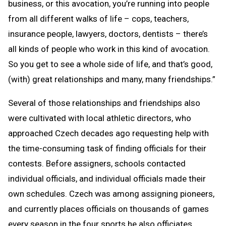
business, or this avocation, you’re running into people
from all different walks of life – cops, teachers,
insurance people, lawyers, doctors, dentists – there’s
all kinds of people who work in this kind of avocation.
So you get to see a whole side of life, and that’s good,
(with) great relationships and many, many friendships.”
Several of those relationships and friendships also
were cultivated with local athletic directors, who
approached Czech decades ago requesting help with
the time-consuming task of finding officials for their
contests. Before assigners, schools contacted
individual officials, and individual officials made their
own schedules. Czech was among assigning pioneers,
and currently places officials on thousands of games
every season in the four sports he also officiates.