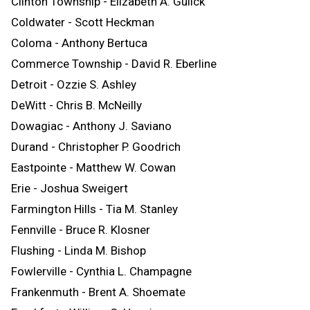
Clinton Township - Elizabeth A. Gulick
Coldwater - Scott Heckman
Coloma - Anthony Bertuca
Commerce Township - David R. Eberline
Detroit - Ozzie S. Ashley
DeWitt - Chris B. McNeilly
Dowagiac - Anthony J. Saviano
Durand - Christopher P. Goodrich
Eastpointe - Matthew W. Cowan
Erie - Joshua Sweigert
Farmington Hills - Tia M. Stanley
Fennville - Bruce R. Klosner
Flushing - Linda M. Bishop
Fowlerville - Cynthia L. Champagne
Frankenmuth - Brent A. Shoemate