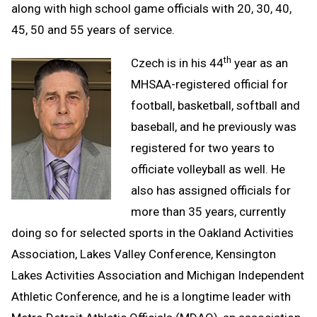
along with high school game officials with 20, 30, 40,
45, 50 and 55 years of service.
th
Czech is in his 44
year as an
MHSAA-registered official for
football, basketball, softball and
baseball, and he previously was
registered for two years to
officiate volleyball as well. He
also has assigned officials for
more than 35 years, currently
doing so for selected sports in the Oakland Activities
Association, Lakes Valley Conference, Kensington
Lakes Activities Association and Michigan Independent
Athletic Conference, and he is a longtime leader with