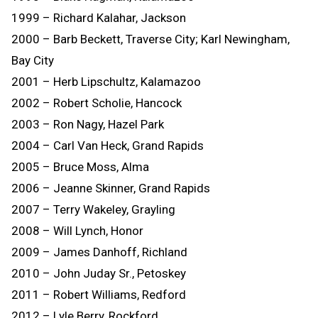
1999 – Richard Kalahar, Jackson
2000 – Barb Beckett, Traverse City; Karl Newingham,
Bay City
2001 – Herb Lipschultz, Kalamazoo
2002 – Robert Scholie, Hancock
2003 – Ron Nagy, Hazel Park
2004 – Carl Van Heck, Grand Rapids
2005 – Bruce Moss, Alma
2006 – Jeanne Skinner, Grand Rapids
2007 – Terry Wakeley, Grayling
2008 – Will Lynch, Honor
2009 – James Danhoff, Richland
2010 – John Juday Sr., Petoskey
2011 – Robert Williams, Redford
2012 – Lyle Berry, Rockford