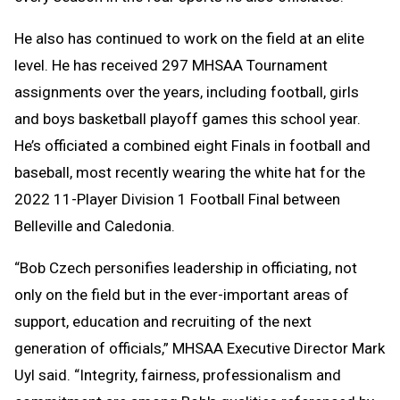
He also has continued to work on the field at an elite
level. He has received 297 MHSAA Tournament
assignments over the years, including football, girls
and boys basketball playoff games this school year.
He’s officiated a combined eight Finals in football and
baseball, most recently wearing the white hat for the
2022 11-Player Division 1 Football Final between
Belleville and Caledonia.
“Bob Czech personifies leadership in officiating, not
only on the field but in the ever-important areas of
support, education and recruiting of the next
generation of officials,” MHSAA Executive Director Mark
Uyl said. “Integrity, fairness, professionalism and