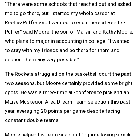
“There were some schools that reached out and asked
me to go there, but I started my whole career at
Reeths-Puffer and I wanted to end it here at Reeths-
Puffer,” said Moore, the son of Marvin and Kathy Moore,
who plans to major in accounting in college. “I wanted
to stay with my friends and be there for them and
support them any way possible.”
The Rockets struggled on the basketball court the past
two seasons, but Moore certainly provided some bright
spots. He was a three-time all-conference pick and an
MLive Muskegon Area Dream Team selection this past
year, averaging 20 points per game despite facing
constant double teams.
Moore helped his team snap an 11-game losing streak