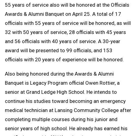
55 years of service also will be honored at the Officials
Awards & Alumni Banquet on April 25. A total of 17
officials with 55 years of service will be honored, as will
32 with 50 years of service, 28 officials with 45 years
and 56 officials with 40 years of service. A 30-year
award will be presented to 99 officials, and 153
officials with 20 years of experience will be honored.
Also being honored during the Awards & Alumni
Banquet is Legacy Program official Owen Rottier, a
senior at Grand Ledge High School. He intends to
continue his studies toward becoming an emergency
medical technician at Lansing Community College after
completing multiple courses during his junior and
senior years of high school. He already has earned his