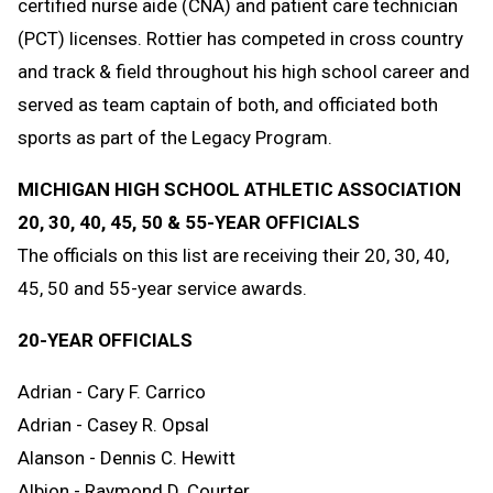
certified nurse aide (CNA) and patient care technician
(PCT) licenses. Rottier has competed in cross country
and track & field throughout his high school career and
served as team captain of both, and officiated both
sports as part of the Legacy Program.
MICHIGAN HIGH SCHOOL ATHLETIC ASSOCIATION
20, 30, 40, 45, 50 & 55-YEAR OFFICIALS
The officials on this list are receiving their 20, 30, 40,
45, 50 and 55-year service awards.
20-YEAR OFFICIALS
Adrian - Cary F. Carrico
Adrian - Casey R. Opsal
Alanson - Dennis C. Hewitt
Albion - Raymond D. Courter