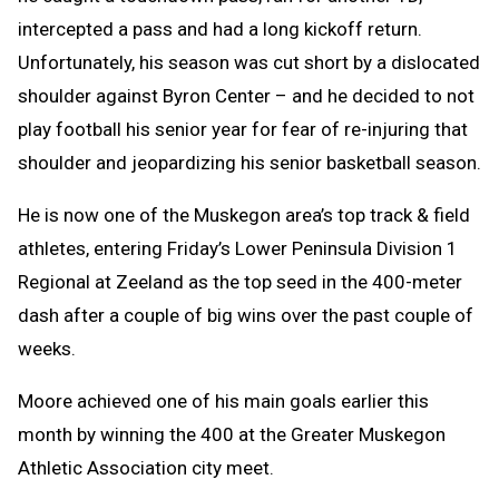
intercepted a pass and had a long kickoff return.
Unfortunately, his season was cut short by a dislocated
shoulder against Byron Center – and he decided to not
play football his senior year for fear of re-injuring that
shoulder and jeopardizing his senior basketball season.
He is now one of the Muskegon area’s top track & field
athletes, entering Friday’s Lower Peninsula Division 1
Regional at Zeeland as the top seed in the 400-meter
dash after a couple of big wins over the past couple of
weeks.
Moore achieved one of his main goals earlier this
month by winning the 400 at the Greater Muskegon
Athletic Association city meet.