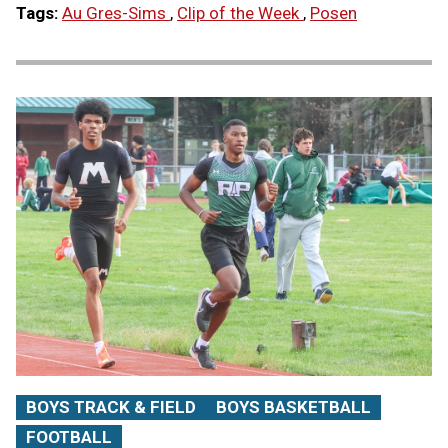
Tags:
Au Gres-Sims
,
Clip of the Week
,
Posen
BOYS TRACK & FIELD
BOYS BASKETBALL
FOOTBALL