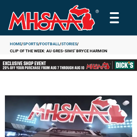
Skip
to
MAIN
main
MENU
content
HOME
SPORTS
FOOTBALL
STORIES
CLIP OF THE WEEK: AU GRES-SIMS' BRYCE HARMON
Breadcrumb