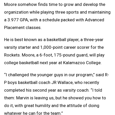
Moore somehow finds time to grow and develop the
organization while playing three sports and maintaining
a 3.977 GPA, with a schedule packed with Advanced
Placement classes.
He is best known as a basketball player, a three-year
varsity starter and 1,000-point career scorer for the
Rockets. Moore, a 6-foot, 175-pound guard, will play
college basketball next year at Kalamazoo College.
“I challenged the younger guys in our program,” said R-
P boys basketball coach JR Wallace, who recently
completed his second year as varsity coach. “I told
them: Marvin is leaving us, but he showed you how to
do it, with great humility and the attitude of doing
whatever he can for the team.”