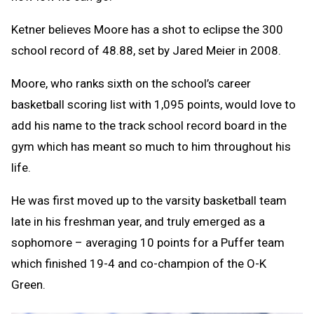
Ketner believes Moore has a shot to eclipse the 300
school record of 48.88, set by Jared Meier in 2008.
Moore, who ranks sixth on the school’s career
basketball scoring list with 1,095 points, would love to
add his name to the track school record board in the
gym which has meant so much to him throughout his
life.
He was first moved up to the varsity basketball team
late in his freshman year, and truly emerged as a
sophomore – averaging 10 points for a Puffer team
which finished 19-4 and co-champion of the O-K
Green.