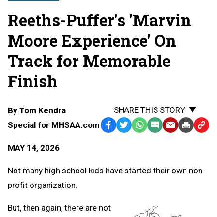
Reeths-Puffer's 'Marvin
Moore Experience' On
Track for Memorable
Finish
SHARE THIS STORY
By
Tom Kendra
Special for MHSAA.com
Facebook
Twitter
WhatsApp
SMS
Email
Print
Copy
Text
Link
MAY 14, 2026
Message
to
Clipb
Not many high school kids have started their own non-
profit organization.
But, then again, there are not