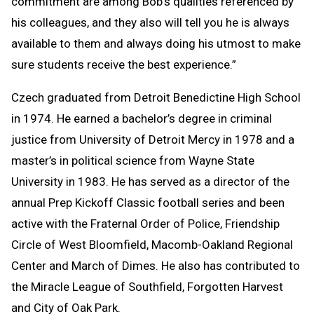
commitment are among Bob's qualities referenced by
his colleagues, and they also will tell you he is always
available to them and always doing his utmost to make
sure students receive the best experience.”
Czech graduated from Detroit Benedictine High School
in 1974. He earned a bachelor’s degree in criminal
justice from University of Detroit Mercy in 1978 and a
master’s in political science from Wayne State
University in 1983. He has served as a director of the
annual Prep Kickoff Classic football series and been
active with the Fraternal Order of Police, Friendship
Circle of West Bloomfield, Macomb-Oakland Regional
Center and March of Dimes. He also has contributed to
the Miracle League of Southfield, Forgotten Harvest
and City of Oak Park.