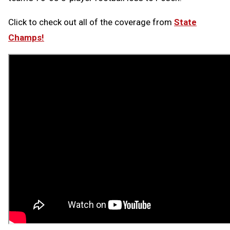
Click to check out all of the coverage from
State
Champs!