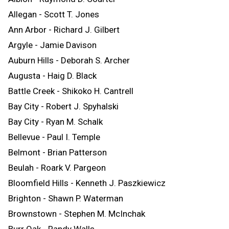
Allegan - Scott T. Jones
Ann Arbor - Richard J. Gilbert
Argyle - Jamie Davison
Auburn Hills - Deborah S. Archer
Augusta - Haig D. Black
Battle Creek - Shikoko H. Cantrell
Bay City - Robert J. Spyhalski
Bay City - Ryan M. Schalk
Bellevue - Paul I. Temple
Belmont - Brian Patterson
Beulah - Roark V. Pargeon
Bloomfield Hills - Kenneth J. Paszkiewicz
Brighton - Shawn P. Waterman
Brownstown - Stephen M. McInchak
Burr Oak - Randy Walls