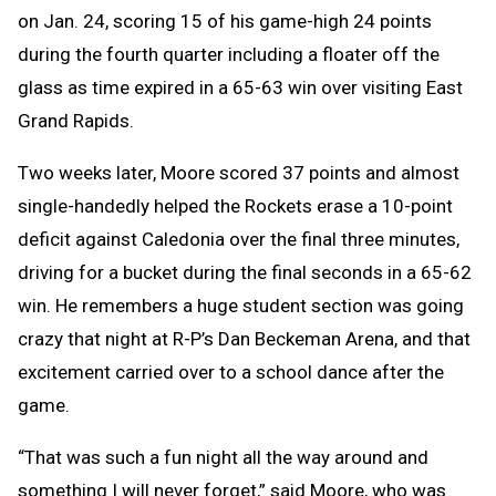
on Jan. 24, scoring 15 of his game-high 24 points
during the fourth quarter including a floater off the
glass as time expired in a 65-63 win over visiting East
Grand Rapids.
Two weeks later, Moore scored 37 points and almost
single-handedly helped the Rockets erase a 10-point
deficit against Caledonia over the final three minutes,
driving for a bucket during the final seconds in a 65-62
win. He remembers a huge student section was going
crazy that night at R-P’s Dan Beckeman Arena, and that
excitement carried over to a school dance after the
game.
“That was such a fun night all the way around and
something I will never forget,” said Moore, who was