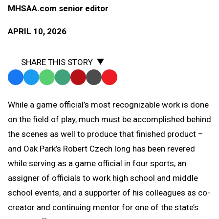
MHSAA.com senior editor
APRIL 10, 2026
SHARE THIS STORY
Facebook
Twitter
WhatsApp
SMS
Email
Print
Copy
Text
Link
While a game official’s most recognizable work is done
Message
to
on the field of play, much must be accomplished behind
Clipboard
the scenes as well to produce that finished product –
and Oak Park’s Robert Czech long has been revered
while serving as a game official in four sports, an
assigner of officials to work high school and middle
school events, and a supporter of his colleagues as co-
creator and continuing mentor for one of the state’s