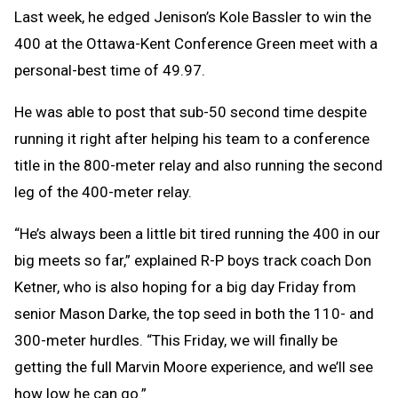
Last week, he edged Jenison’s Kole Bassler to win the
400 at the Ottawa-Kent Conference Green meet with a
personal-best time of 49.97.
He was able to post that sub-50 second time despite
running it right after helping his team to a conference
title in the 800-meter relay and also running the second
leg of the 400-meter relay.
“He’s always been a little bit tired running the 400 in our
big meets so far,” explained R-P boys track coach Don
Ketner, who is also hoping for a big day Friday from
senior Mason Darke, the top seed in both the 110- and
300-meter hurdles. “This Friday, we will finally be
getting the full Marvin Moore experience, and we’ll see
how low he can go.”