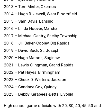
2013 – Tom Minter, Okemos
2014 – Hugh R. Jewell, West Bloomfield
2015 – Sam Davis, Lansing
2016 – Linda Hoover, Marshall
2017 – Michael Gentry, Shelby Township
2018 – Jill Baker-Cooley, Big Rapids
2019 – David Buck, St. Joseph
2020 – Hugh Matson, Saginaw
2021 – Lewis Clingman, Grand Rapids
2022 – Pat Hayes, Birmingham
2023 – Chuck D. Walters, Jackson
2024 – Candace Cox, Quincy
2025 – Debby Karabees-Betts, Livonia
High school game officials with 20, 30, 40, 45, 50 and