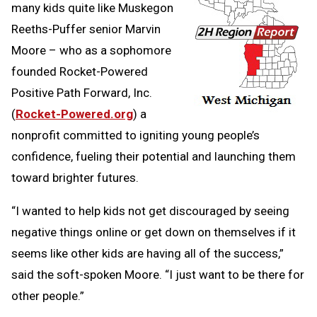
many kids quite like Muskegon
Reeths-Puffer senior Marvin
Moore – who as a sophomore
founded Rocket-Powered
Positive Path Forward, Inc.
(
Rocket-Powered.org
) a
nonprofit committed to igniting young people’s
confidence, fueling their potential and launching them
toward brighter futures.
“I wanted to help kids not get discouraged by seeing
negative things online or get down on themselves if it
seems like other kids are having all of the success,”
said the soft-spoken Moore. “I just want to be there for
other people.”