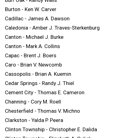
Burton - Ken W. Carver
Cadillac - James A. Dawson
Caledonia - Amber J. Traves-Sterkenburg
Canton - Michael J. Burke
Canton - Mark A. Collins
Capac - Brent J. Boers
Caro - Brian V. Newcomb
Cassopolis - Brian A. Kuemin
Cedar Springs - Randy J. Thiel
Cement City - Thomas E. Cameron
Channing - Cory M. Roell
Chesterfield - Thomas V. Michno
Clarkston - Yalda P. Peera
Clinton Township - Christopher E. Dalida