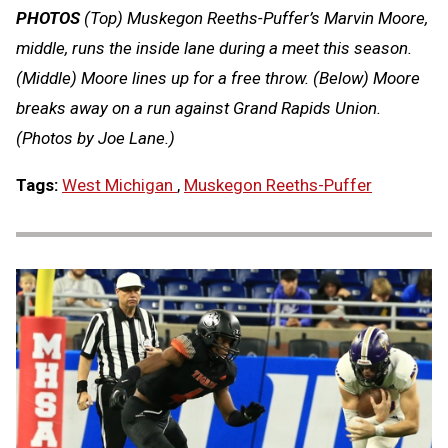
PHOTOS
(Top) Muskegon Reeths-Puffer’s Marvin Moore,
middle, runs the inside lane during a meet this season.
(Middle) Moore lines up for a free throw. (Below) Moore
breaks away on a run against Grand Rapids Union.
(Photos by Joe Lane.)
Tags:
West Michigan
,
Muskegon Reeths-Puffer