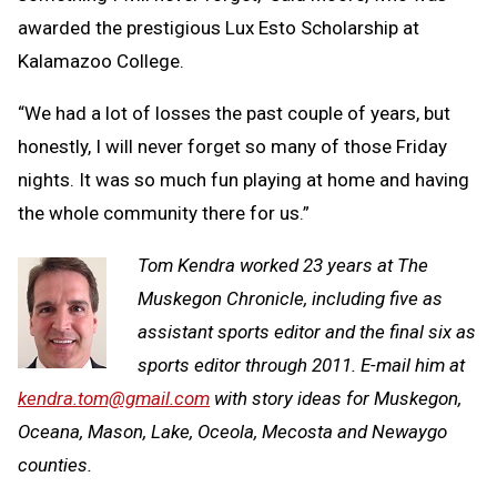
awarded the prestigious Lux Esto Scholarship at
Kalamazoo College.
“We had a lot of losses the past couple of years, but
honestly, I will never forget so many of those Friday
nights. It was so much fun playing at home and having
the whole community there for us.”
Tom Kendra worked 23 years at The
Muskegon Chronicle, including five as
assistant sports editor and the final six as
sports editor through 2011. E-mail him at
kendra.tom@gmail.com
with story ideas for Muskegon,
Oceana, Mason, Lake, Oceola, Mecosta and Newaygo
counties.