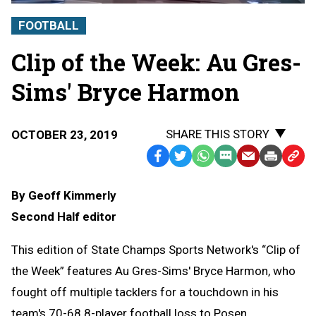
FOOTBALL
Clip of the Week: Au Gres-
Sims' Bryce Harmon
SHARE THIS STORY
OCTOBER 23, 2019
Facebook
Twitter
WhatsApp
SMS
Email
Print
Copy
Text
Link
By Geoff Kimmerly
Message
to
Second Half editor
Clipb
This edition of State Champs Sports Network's “Clip of
the Week” features Au Gres-Sims' Bryce Harmon, who
fought off multiple tacklers for a touchdown in his
team's 70-68 8-player football loss to Posen.