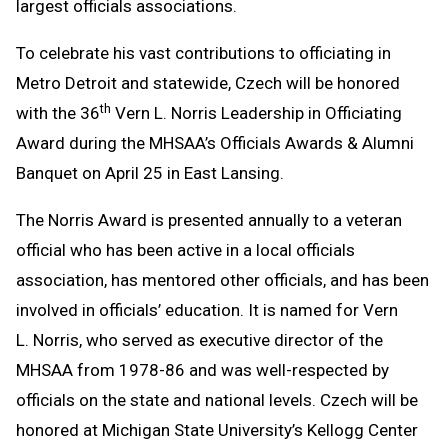
largest officials associations.
To celebrate his vast contributions to officiating in
Metro Detroit and statewide, Czech will be honored
th
with the 36
Vern L. Norris Leadership in Officiating
Award during the MHSAA’s Officials Awards & Alumni
Banquet on April 25 in East Lansing.
The Norris Award is presented annually to a veteran
official who has been active in a local officials
association, has mentored other officials, and has been
involved in officials’ education. It is named for Vern
L. Norris, who served as executive director of the
MHSAA from 1978-86 and was well-respected by
officials on the state and national levels. Czech will be
honored at Michigan State University’s Kellogg Center