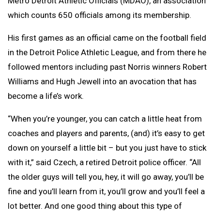
Metro Detroit Athletic Officials (MDAO), an association
which counts 650 officials among its membership.
His first games as an official came on the football field
in the Detroit Police Athletic League, and from there he
followed mentors including past Norris winners Robert
Williams and Hugh Jewell into an avocation that has
become a life’s work.
“When you’re younger, you can catch a little heat from
coaches and players and parents, (and) it’s easy to get
down on yourself a little bit – but you just have to stick
with it,” said Czech, a retired Detroit police officer. “All
the older guys will tell you, hey, it will go away, you’ll be
fine and you’ll learn from it, you’ll grow and you’ll feel a
lot better. And one good thing about this type of