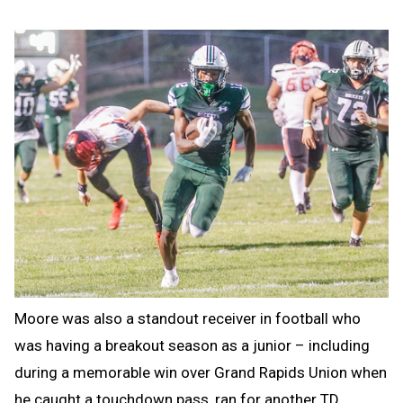
Moore was also a standout receiver in football who
was having a breakout season as a junior – including
during a memorable win over Grand Rapids Union when
he caught a touchdown pass, ran for another TD,