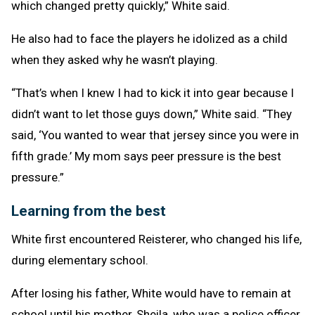
which changed pretty quickly,” White said.
He also had to face the players he idolized as a child
when they asked why he wasn’t playing.
“That’s when I knew I had to kick it into gear because I
didn’t want to let those guys down,” White said. “They
said, ‘You wanted to wear that jersey since you were in
fifth grade.’ My mom says peer pressure is the best
pressure.”
Learning from the best
White first encountered Reisterer, who changed his life,
during elementary school.
After losing his father, White would have to remain at
school until his mother, Sheila, who was a police officer,