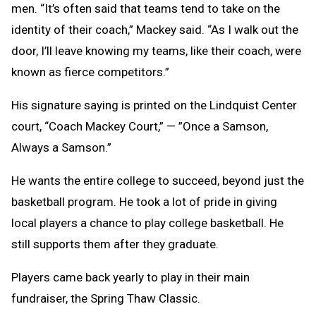
men.
“It’s often said that teams tend to take on the
identity of their coach,” Mackey said. “As I walk out the
door, I’ll leave knowing my teams, like their coach, were
known as fierce competitors.”
His signature saying is printed on the Lindquist Center
court, “Coach Mackey Court,” — ”Once a Samson,
Always a Samson.”
He wants the entire college to succeed, beyond just the
basketball program. He took a lot of pride in giving
local players a chance to play college basketball. He
still supports them after they graduate.
Players came back yearly to play in their main
fundraiser, the Spring Thaw Classic.