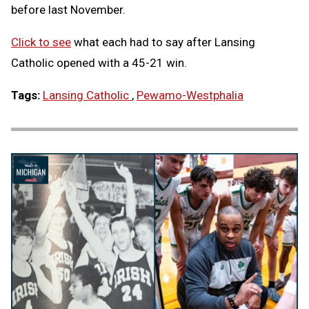
before last November.
Click to see
what each had to say after Lansing
Catholic opened with a 45-21 win.
Tags:
Lansing Catholic
,
Pewamo-Westphalia