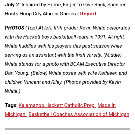
July 2:
Inspired by Home, Eager to Give Back, Spencer
Hosts Hoop City Alumni Games -
Report
PHOTOS
(Top) At left, fifth-grader Kevin White celebrates
with the Hackett boys basketball team in 1991. At right,
White huddles with his players this past season while
serving as an assistant with the Irish varsity. (Middle)
White stands for a photo with BCAM Executive Director
Dan Young. (Below) White poses with wife Kathleen and
children Vincent and Riley. (Photos provided by Kevin
White.)
Tags:
Kalamazoo Hackett Catholic Prep
,
Made In
Michigan
,
Basketball Coaches Association of Michigan