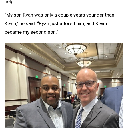
help.
“My son Ryan was only a couple years younger than
Kevin,” he said. “Ryan just adored him, and Kevin
became my second son.”