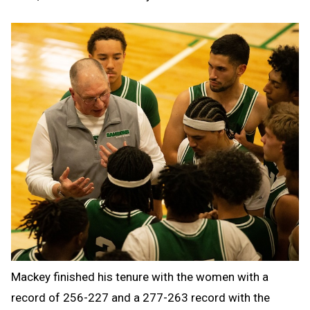
Mackey finished his tenure with the women with a
record of 256-227 and a 277-263 record with the