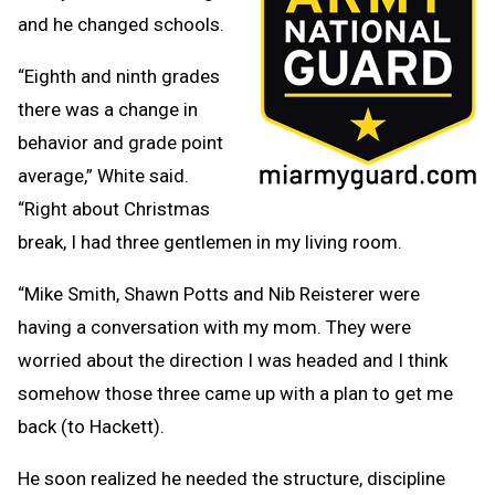
and he changed schools.
“Eighth and ninth grades
there was a change in
behavior and grade point
average,” White said.
“Right about Christmas
break, I had three gentlemen in my living room.
“Mike Smith, Shawn Potts and Nib Reisterer were
having a conversation with my mom. They were
worried about the direction I was headed and I think
somehow those three came up with a plan to get me
back (to Hackett).
He soon realized he needed the structure, discipline