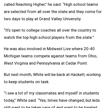
called Reaching Higher,” he said. “High school teams
are selected from all over the state and they come for
two days to play at Grand Valley University.
“It’s open to college coaches all over the country to
watch the top high school players from the state.”
He was also involved in Midwest Live where 20-40
Michigan teams compete against teams from Ohio,
West Virginia and Pennsylvania at Cedar Point.
But next month, White will be back at Hackett, working
to keep students on task.
“I see a lot of my classmates and myself in students
today,” White said. “Yes, times have changed, but kids
still want to be taken care of and want to be treated