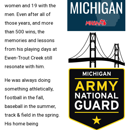
women and 19 with the
men. Even after all of
those years, and more
than 500 wins, the
memories and lessons
from his playing days at
Ewen-Trout Creek still
resonate with him.
He was always doing
something athletically,
football in the fall,
baseball in the summer,
track & field in the spring.
His home being