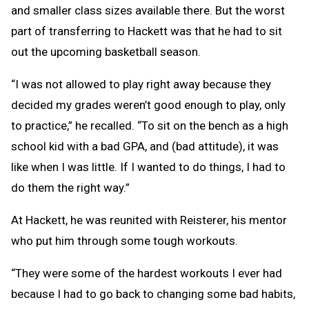
and smaller class sizes available there. But the worst
part of transferring to Hackett was that he had to sit
out the upcoming basketball season.
“I was not allowed to play right away because they
decided my grades weren’t good enough to play, only
to practice,” he recalled. “To sit on the bench as a high
school kid with a bad GPA, and (bad attitude), it was
like when I was little. If I wanted to do things, I had to
do them the right way.”
At Hackett, he was reunited with Reisterer, his mentor
who put him through some tough workouts.
“They were some of the hardest workouts I ever had
because I had to go back to changing some bad habits,