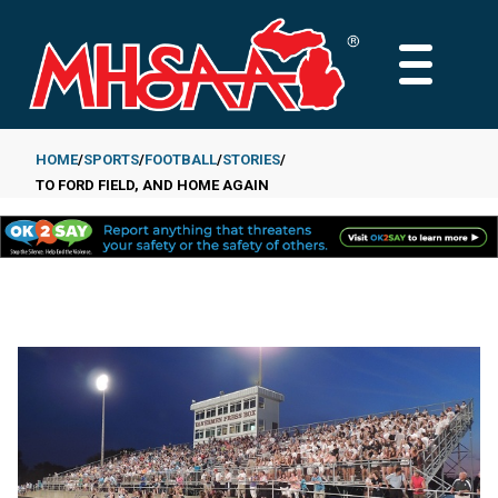
Skip
to
MAIN
main
MENU
content
HOME
SPORTS
FOOTBALL
STORIES
TO FORD FIELD, AND HOME AGAIN
Breadcrumb