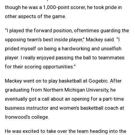
though he was a 1,000-point scorer, he took pride in
other aspects of the game.
“I played the forward position, oftentimes guarding the
opposing team’s best inside player,” Mackey said. “I
prided myself on being a hardworking and unselfish
player. I really enjoyed passing the ball to teammates
for their scoring opportunities.”
Mackey went on to play basketball at Gogebic. After
graduating from Northern Michigan University, he
eventually got a call about an opening for a part-time
business instructor and women’s basketball coach at
Ironwood’s college.
He was excited to take over the team heading into the