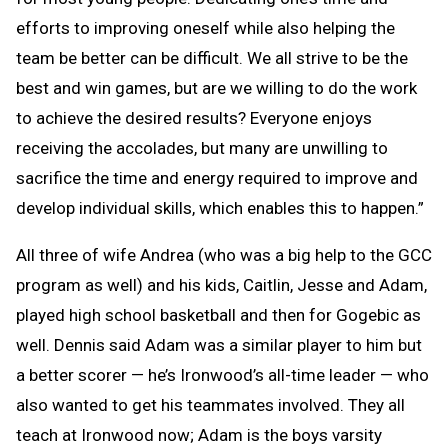
efforts to improving oneself while also helping the
team be better can be difficult. We all strive to be the
best and win games, but are we willing to do the work
to achieve the desired results? Everyone enjoys
receiving the accolades, but many are unwilling to
sacrifice the time and energy required to improve and
develop individual skills, which enables this to happen.”
All three of wife Andrea (who was a big help to the GCC
program as well) and his kids, Caitlin, Jesse and Adam,
played high school basketball and then for Gogebic as
well. Dennis said Adam was a similar player to him but
a better scorer — he’s Ironwood’s all-time leader — who
also wanted to get his teammates involved. They all
teach at Ironwood now; Adam is the boys varsity