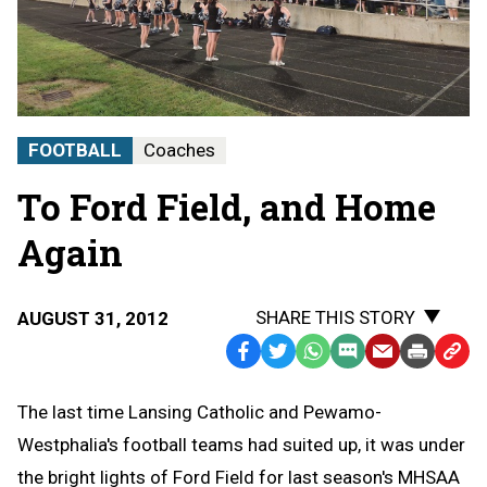
FOOTBALL
Coaches
To Ford Field, and Home
Again
SHARE THIS STORY
AUGUST 31, 2012
Facebook
Twitter
WhatsApp
SMS
Email
Print
Copy
Text
Link
The last time Lansing Catholic and Pewamo-
Message
to
Westphalia's football teams had suited up, it was under
Clipb
the bright lights of Ford Field for last season's MHSAA