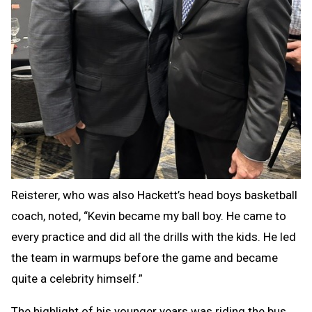
Reisterer, who was also Hackett’s head boys basketball
coach, noted, “Kevin became my ball boy. He came to
every practice and did all the drills with the kids. He led
the team in warmups before the game and became
quite a celebrity himself.”
The highlight of his younger years was riding the bus