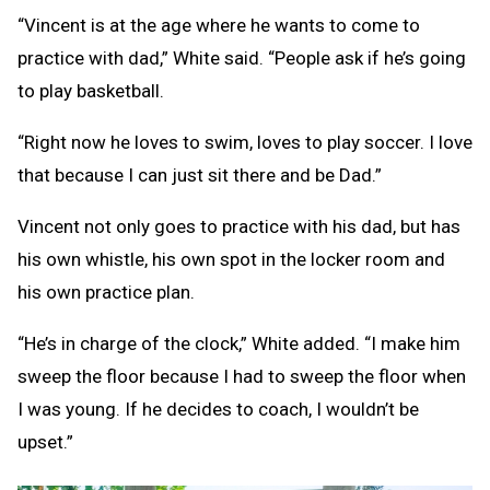
“Vincent is at the age where he wants to come to
practice with dad,” White said. “People ask if he’s going
to play basketball.
“Right now he loves to swim, loves to play soccer. I love
that because I can just sit there and be Dad.”
Vincent not only goes to practice with his dad, but has
his own whistle, his own spot in the locker room and
his own practice plan.
“He’s in charge of the clock,” White added. “I make him
sweep the floor because I had to sweep the floor when
I was young. If he decides to coach, I wouldn’t be
upset.”