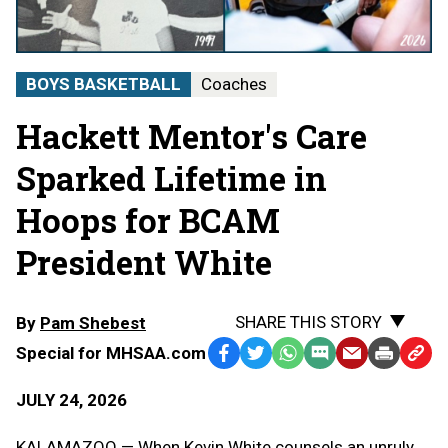
BOYS BASKETBALL
Coaches
Hackett Mentor's Care
Sparked Lifetime in
Hoops for BCAM
President White
SHARE THIS STORY
By
Pam Shebest
Special for MHSAA.com
Facebook
Twitter
WhatsApp
SMS
Email
Print
Copy
Text
Link
JULY 24, 2026
Message
to
Clipb
KALAMAZOO — When Kevin White counsels an unruly