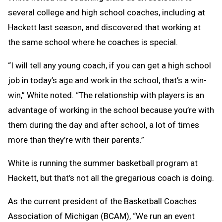
several college and high school coaches, including at
Hackett last season, and discovered that working at
the same school where he coaches is special.
“I will tell any young coach, if you can get a high school
job in today’s age and work in the school, that’s a win-
win,” White noted. “The relationship with players is an
advantage of working in the school because you’re with
them during the day and after school, a lot of times
more than they’re with their parents.”
White is running the summer basketball program at
Hackett, but that’s not all the gregarious coach is doing.
As the current president of the Basketball Coaches
Association of Michigan (BCAM), “We run an event