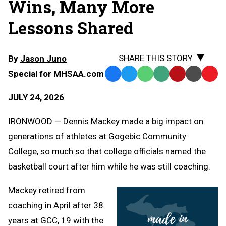
Wins, Many More
Lessons Shared
SHARE THIS STORY
By
Jason Juno
Special for MHSAA.com
Facebook
Twitter
WhatsApp
SMS
Email
Print
Copy
Text
Link
JULY 24, 2026
Message
to
Clipb
IRONWOOD — Dennis Mackey made a big impact on
generations of athletes at Gogebic Community
College, so much so that college officials named the
basketball court after him while he was still coaching.
Mackey retired from
coaching in April after 38
years at GCC, 19 with the