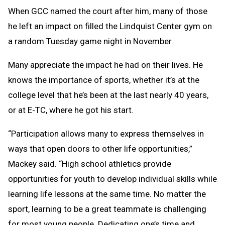
When GCC named the court after him, many of those
he left an impact on filled the Lindquist Center gym on
a random Tuesday game night in November.
Many appreciate the impact he had on their lives. He
knows the importance of sports, whether it’s at the
college level that he’s been at the last nearly 40 years,
or at E-TC, where he got his start.
“Participation allows many to express themselves in
ways that open doors to other life opportunities,”
Mackey said. “High school athletics provide
opportunities for youth to develop individual skills while
learning life lessons at the same time. No matter the
sport, learning to be a great teammate is challenging
for most young people. Dedicating one’s time and