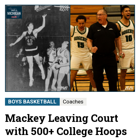
BOYS BASKETBALL
Coaches
Mackey Leaving Court
with 500+ College Hoops