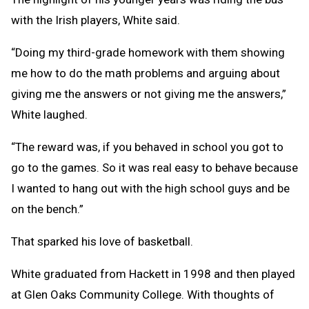
with the Irish players, White said.
“Doing my third-grade homework with them showing
me how to do the math problems and arguing about
giving me the answers or not giving me the answers,”
White laughed.
“The reward was, if you behaved in school you got to
go to the games. So it was real easy to behave because
I wanted to hang out with the high school guys and be
on the bench.”
That sparked his love of basketball.
White graduated from Hackett in 1998 and then played
at Glen Oaks Community College. With thoughts of