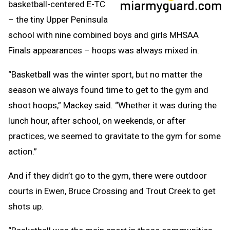
basketball-centered E-TC
– the tiny Upper Peninsula
school with nine combined boys and girls MHSAA
Finals appearances – hoops was always mixed in.
“Basketball was the winter sport, but no matter the
season we always found time to get to the gym and
shoot hoops,” Mackey said. “Whether it was during the
lunch hour, after school, on weekends, or after
practices, we seemed to gravitate to the gym for some
action.”
And if they didn’t go to the gym, there were outdoor
courts in Ewen, Bruce Crossing and Trout Creek to get
shots up.