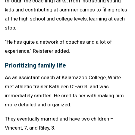
through the coaching ranks, from instructing young
kids and contributing at summer camps to filling roles
at the high school and college levels, learning at each
stop.
“He has quite a network of coaches and a lot of
experience,” Reisterer added.
Prioritizing family life
As an assistant coach at Kalamazoo College, White
met athletic trainer Kathleen O’Farrell and was
immediately smitten. He credits her with making him
more detailed and organized.
They eventually married and have two children –
Vincent, 7, and Riley, 3.