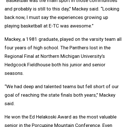
“Basketball was the main sport in those communities
and probably is still to this day,” Mackey said. “Looking
back now, I must say the experiences growing up
playing basketball at E-TC was awesome.”
Mackey, a 1981 graduate, played on the varsity team all
four years of high school. The Panthers lost in the
Regional Final at Northern Michigan University’s
Hedgcock Fieldhouse both his junior and senior
seasons.
“We had deep and talented teams but fell short of our
goal of reaching the state finals both years,” Mackey
said.
He won the Ed Helakoski Award as the most valuable
senior in the Porcupine Mountain Conference. Even