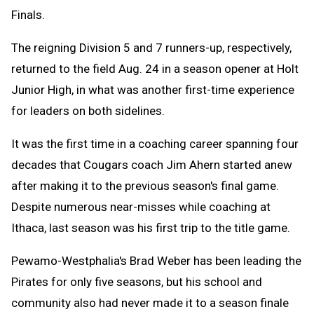
Finals.
The reigning Division 5 and 7 runners-up, respectively,
returned to the field Aug. 24 in a season opener at Holt
Junior High, in what was another first-time experience
for leaders on both sidelines.
It was the first time in a coaching career spanning four
decades that Cougars coach Jim Ahern started anew
after making it to the previous season's final game.
Despite numerous near-misses while coaching at
Ithaca, last season was his first trip to the title game.
Pewamo-Westphalia's Brad Weber has been leading the
Pirates for only five seasons, but his school and
community also had never made it to a season finale