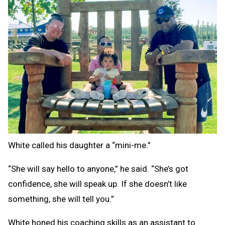
White called his daughter a “mini-me.”
“She will say hello to anyone,” he said. “She’s got
confidence, she will speak up. If she doesn’t like
something, she will tell you.”
White honed his coaching skills as an assistant to