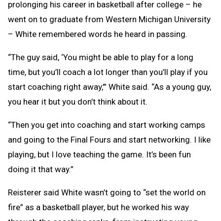
prolonging his career in basketball after college – he
went on to graduate from Western Michigan University
– White remembered words he heard in passing.
“The guy said, ‘You might be able to play for a long
time, but you’ll coach a lot longer than you’ll play if you
start coaching right away,’” White said. “As a young guy,
you hear it but you don’t think about it.
“Then you get into coaching and start working camps
and going to the Final Fours and start networking. I like
playing, but I love teaching the game. It’s been fun
doing it that way.”
Reisterer said White wasn’t going to “set the world on
fire” as a basketball player, but he worked his way