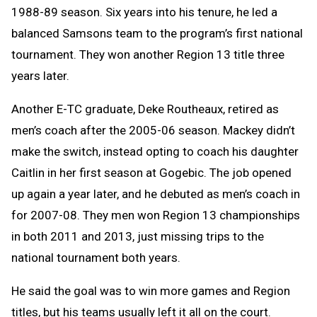
1988-89 season. Six years into his tenure, he led a
balanced Samsons team to the program’s first national
tournament. They won another Region 13 title three
years later.
Another E-TC graduate, Deke Routheaux, retired as
men’s coach after the 2005-06 season. Mackey didn’t
make the switch, instead opting to coach his daughter
Caitlin in her first season at Gogebic. The job opened
up again a year later, and he debuted as men’s coach in
for 2007-08.
They men won Region 13 championships
in both 2011 and 2013, just missing trips to the
national tournament both years.
He said the goal was to win more games and Region
titles, but his teams usually left it all on the court.