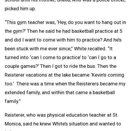
picked him up.
“This gym teacher was, ‘Hey, do you want to hang out in
the gym?’ Then he said he had basketball practice at 5
and did I want to come with him to practice? And he’s
been stuck with me ever since,” White recalled. “It
turned into ‘can I come to practice’ to ‘can I go to a
couple games?’ Then I got to ride the bus. Then the
Reisterer vacations at the lake became ‘Kevin’s coming
too.’ There was a time when the Reisterers became my
extended family, and within that came a basketball
family.”
Reisterer, who was physical education teacher at St.
Monica, said he knew White’s situation and wanted to