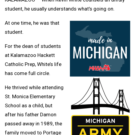
student, he usually understands what’s going on.
At one time, he was that
student.
For the dean of students
at Kalamazoo Hackett
Catholic Prep, White’s life
has come full circle.
He thrived while attending
St. Monica Elementary
School as a child, but
after his father Damon
passed away in 1989, the
family moved to Portage