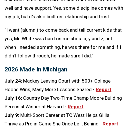
well and have support. Yes, some discipline comes with
my job, but it’s also built on relationship and trust.
“I want (alumni) to come back and tell current kids that
yes, Mr. White was hard on me about x, y and z, but
when I needed something, he was there for me and if I
didn’t follow through, he made sure I did.”
2026 Made In Michigan
July 24:
Mackey Leaving Court with 500+ College
Hoops Wins, Many More Lessons Shared -
Report
July 16:
Country Day Two-Time Champ Moore Building
Perennial Winner at Harvard -
Report
July 9:
Multi-Sport Career at TC West Helps Gillis
Thrive as Pro in Game She Once Left Behind -
Report