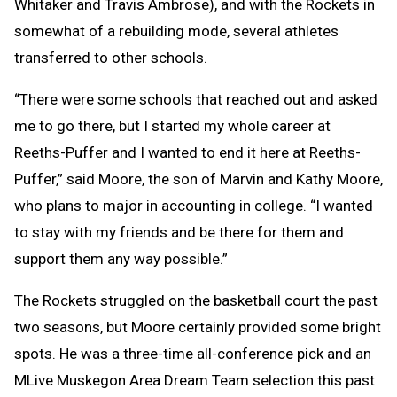
Whitaker and Travis Ambrose), and with the Rockets in
somewhat of a rebuilding mode, several athletes
transferred to other schools.
“There were some schools that reached out and asked
me to go there, but I started my whole career at
Reeths-Puffer and I wanted to end it here at Reeths-
Puffer,” said Moore, the son of Marvin and Kathy Moore,
who plans to major in accounting in college. “I wanted
to stay with my friends and be there for them and
support them any way possible.”
The Rockets struggled on the basketball court the past
two seasons, but Moore certainly provided some bright
spots. He was a three-time all-conference pick and an
MLive Muskegon Area Dream Team selection this past