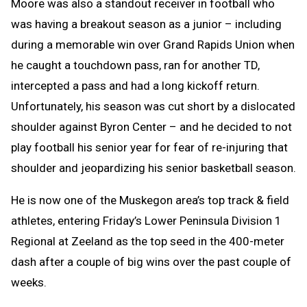
Moore was also a standout receiver in football who
was having a breakout season as a junior – including
during a memorable win over Grand Rapids Union when
he caught a touchdown pass, ran for another TD,
intercepted a pass and had a long kickoff return.
Unfortunately, his season was cut short by a dislocated
shoulder against Byron Center – and he decided to not
play football his senior year for fear of re-injuring that
shoulder and jeopardizing his senior basketball season.
He is now one of the Muskegon area’s top track & field
athletes, entering Friday’s Lower Peninsula Division 1
Regional at Zeeland as the top seed in the 400-meter
dash after a couple of big wins over the past couple of
weeks.