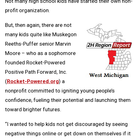
Not many high school kids have started their own non-
profit organization.
But, then again, there are not
many kids quite like Muskegon
Reeths-Puffer senior Marvin
Moore – who as a sophomore
founded Rocket-Powered
Positive Path Forward, Inc.
(
Rocket-Powered.org
) a
nonprofit committed to igniting young people’s
confidence, fueling their potential and launching them
toward brighter futures.
“I wanted to help kids not get discouraged by seeing
negative things online or get down on themselves if it