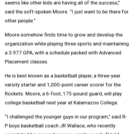
seems like other kids are having all of the success,”
said the soft-spoken Moore. “I just want to be there for
other people.”
Moore somehow finds time to grow and develop the
organization while playing three sports and maintaining
a 3.977 GPA, with a schedule packed with Advanced
Placement classes.
He is best known as a basketball player, a three-year
varsity starter and 1,000-point career scorer for the
Rockets. Moore, a 6-foot, 175-pound guard, will play
college basketball next year at Kalamazoo College.
“I challenged the younger guys in our program,” said R-
P boys basketball coach JR Wallace, who recently