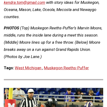
kendra.tom@gmail.com
with story ideas for Muskegon,
Oceana, Mason, Lake, Oceola, Mecosta and Newaygo
counties.
PHOTOS
(Top) Muskegon Reeths-Puffer’s Marvin Moore,
middle, runs the inside lane during a meet this season.
(Middle) Moore lines up for a free throw. (Below) Moore
breaks away on a run against Grand Rapids Union.
(Photos by Joe Lane.)
Tags:
West Michigan
,
Muskegon Reeths-Puffer