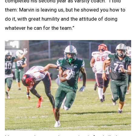
completed his second year as varsity coach. “I told
them: Marvin is leaving us, but he showed you how to
do it, with great humility and the attitude of doing
whatever he can for the team.”