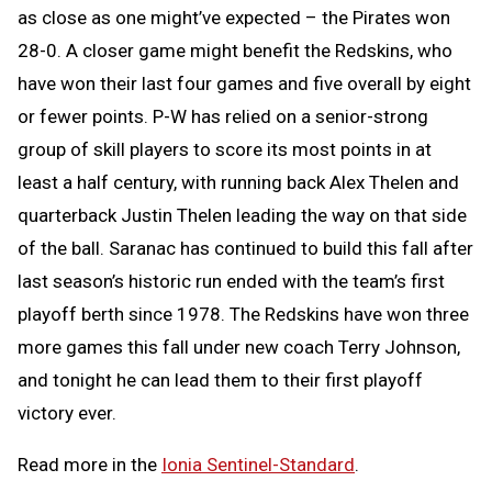
as close as one might’ve expected – the Pirates won
28-0. A closer game might benefit the Redskins, who
have won their last four games and five overall by eight
or fewer points. P-W has relied on a senior-strong
group of skill players to score its most points in at
least a half century, with running back Alex Thelen and
quarterback Justin Thelen leading the way on that side
of the ball. Saranac has continued to build this fall after
last season’s historic run ended with the team’s first
playoff berth since 1978. The Redskins have won three
more games this fall under new coach Terry Johnson,
and tonight he can lead them to their first playoff
victory ever.
Read more in the
Ionia Sentinel-Standard
.