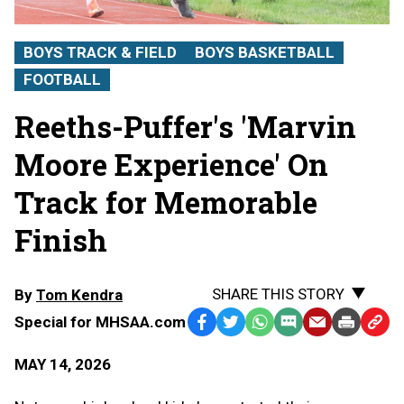
BOYS TRACK & FIELD
BOYS BASKETBALL
FOOTBALL
Reeths-Puffer's 'Marvin
Moore Experience' On
Track for Memorable
Finish
SHARE THIS STORY
By
Tom Kendra
Special for MHSAA.com
Facebook
Twitter
WhatsApp
SMS
Email
Print
Copy
Text
Link
MAY 14, 2026
Message
to
Clipb