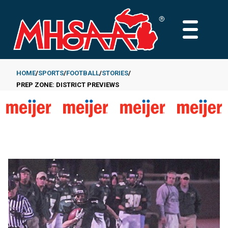
Skip
to
MAIN
main
MENU
content
HOME
SPORTS
FOOTBALL
STORIES
PREP ZONE: DISTRICT PREVIEWS
Breadcrumb