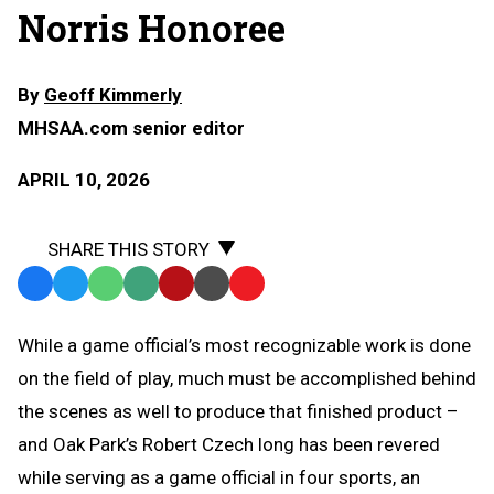
Norris Honoree
By
Geoff Kimmerly
MHSAA.com senior editor
APRIL 10, 2026
SHARE THIS STORY
Facebook
Twitter
WhatsApp
SMS
Email
Print
Copy
Text
Link
While a game official’s most recognizable work is done
Message
to
on the field of play, much must be accomplished behind
Clipboard
the scenes as well to produce that finished product –
and Oak Park’s Robert Czech long has been revered
while serving as a game official in four sports, an