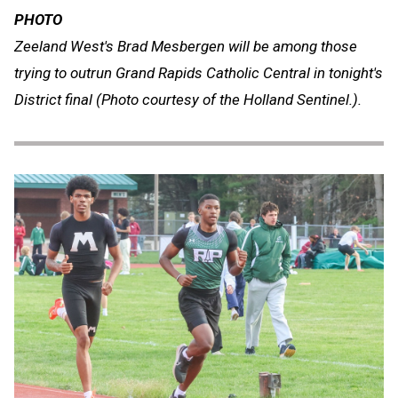
PHOTO
Zeeland West's Brad Mesbergen will be among those
trying to outrun Grand Rapids Catholic Central in tonight's
District final (Photo courtesy of the Holland Sentinel.).