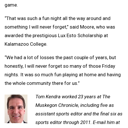
game.
“That was such a fun night all the way around and
something I will never forget,” said Moore, who was
awarded the prestigious Lux Esto Scholarship at
Kalamazoo College.
“We had a lot of losses the past couple of years, but
honestly, I will never forget so many of those Friday
nights. It was so much fun playing at home and having
the whole community there for us.”
Tom Kendra worked 23 years at The
Muskegon Chronicle, including five as
assistant sports editor and the final six as
sports editor through 2011. E-mail him at