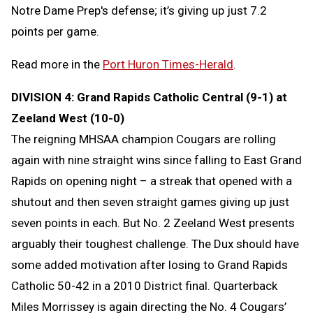
Notre Dame Prep's defense; it’s giving up just 7.2
points per game.
Read more in the
Port Huron Times-Herald
.
DIVISION 4: Grand Rapids Catholic Central (9-1) at
Zeeland West (10-0)
The reigning MHSAA champion Cougars are rolling
again with nine straight wins since falling to East Grand
Rapids on opening night – a streak that opened with a
shutout and then seven straight games giving up just
seven points in each. But No. 2 Zeeland West presents
arguably their toughest challenge. The Dux should have
some added motivation after losing to Grand Rapids
Catholic 50-42 in a 2010 District final. Quarterback
Miles Morrissey is again directing the No. 4 Cougars’