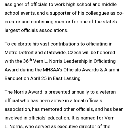
assigner of officials to work high school and middle
school events, and a supporter of his colleagues as co-
creator and continuing mentor for one of the state’s
largest officials associations.
To celebrate his vast contributions to officiating in
Metro Detroit and statewide, Czech will be honored
th
with the 36
Vern L. Norris Leadership in Officiating
Award during the MHSAA’s Officials Awards & Alumni
Banquet on April 25 in East Lansing.
The Norris Award is presented annually to a veteran
official who has been active in a local officials
association, has mentored other officials, and has been
involved in officials’ education. It is named for Vern
L. Norris, who served as executive director of the