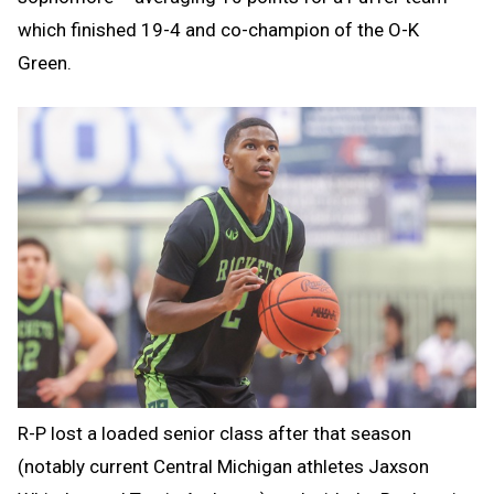
which finished 19-4 and co-champion of the O-K
Green.
R-P lost a loaded senior class after that season
(notably current Central Michigan athletes Jaxson