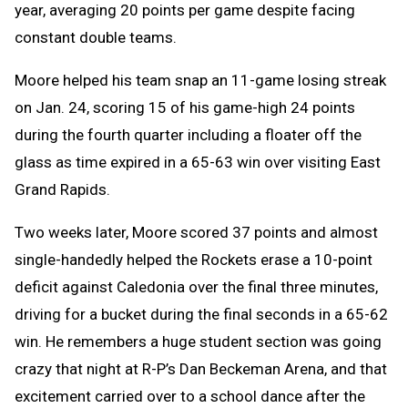
year, averaging 20 points per game despite facing
constant double teams.
Moore helped his team snap an 11-game losing streak
on Jan. 24, scoring 15 of his game-high 24 points
during the fourth quarter including a floater off the
glass as time expired in a 65-63 win over visiting East
Grand Rapids.
Two weeks later, Moore scored 37 points and almost
single-handedly helped the Rockets erase a 10-point
deficit against Caledonia over the final three minutes,
driving for a bucket during the final seconds in a 65-62
win. He remembers a huge student section was going
crazy that night at R-P’s Dan Beckeman Arena, and that
excitement carried over to a school dance after the