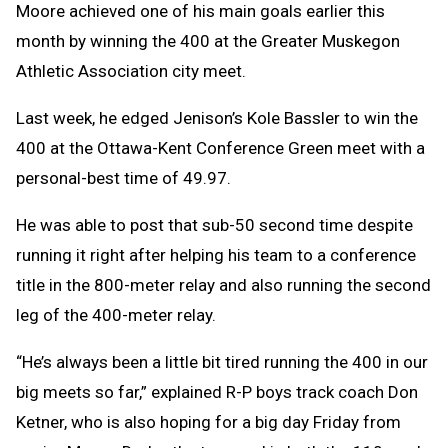
Moore achieved one of his main goals earlier this
month by winning the 400 at the Greater Muskegon
Athletic Association city meet.
Last week, he edged Jenison’s Kole Bassler to win the
400 at the Ottawa-Kent Conference Green meet with a
personal-best time of 49.97.
He was able to post that sub-50 second time despite
running it right after helping his team to a conference
title in the 800-meter relay and also running the second
leg of the 400-meter relay.
“He’s always been a little bit tired running the 400 in our
big meets so far,” explained R-P boys track coach Don
Ketner, who is also hoping for a big day Friday from