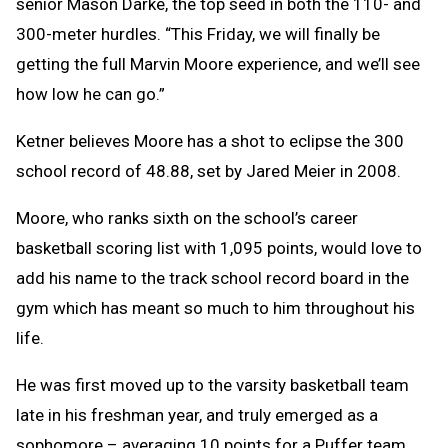
senior Mason Darke, the top seed in both the 110- and
300-meter hurdles. “This Friday, we will finally be
getting the full Marvin Moore experience, and we’ll see
how low he can go.”
Ketner believes Moore has a shot to eclipse the 300
school record of 48.88, set by Jared Meier in 2008.
Moore, who ranks sixth on the school’s career
basketball scoring list with 1,095 points, would love to
add his name to the track school record board in the
gym which has meant so much to him throughout his
life.
He was first moved up to the varsity basketball team
late in his freshman year, and truly emerged as a
sophomore – averaging 10 points for a Puffer team