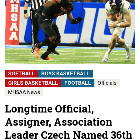
SOFTBALL
BOYS BASKETBALL
GIRLS BASKETBALL
FOOTBALL
Officials
MHSAA News
Longtime Official,
Assigner, Association
Leader Czech Named 36th