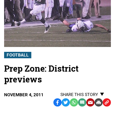
FOOTBALL
Prep Zone: District
previews
SHARE THIS STORY
NOVEMBER 4, 2011
Facebook
Twitter
WhatsApp
SMS
Email
Print
Copy
Text
Link