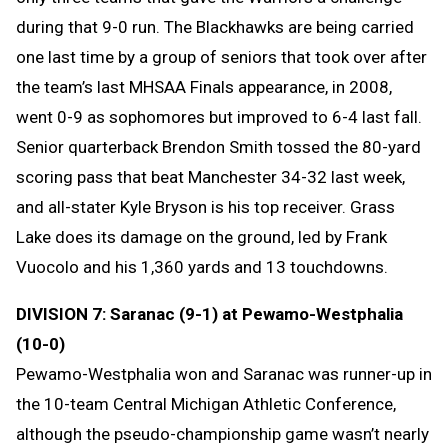
during that 9-0 run. The Blackhawks are being carried
one last time by a group of seniors that took over after
the team’s last MHSAA Finals appearance, in 2008,
went 0-9 as sophomores but improved to 6-4 last fall.
Senior quarterback Brendon Smith tossed the 80-yard
scoring pass that beat Manchester 34-32 last week,
and all-stater Kyle Bryson is his top receiver. Grass
Lake does its damage on the ground, led by Frank
Vuocolo and his 1,360 yards and 13 touchdowns.
DIVISION 7: Saranac (9-1) at Pewamo-Westphalia
(10-0)
Pewamo-Westphalia won and Saranac was runner-up in
the 10-team Central Michigan Athletic Conference,
although the pseudo-championship game wasn’t nearly