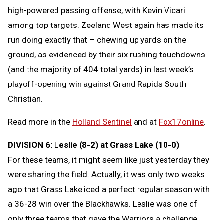
high-powered passing offense, with Kevin Vicari
among top targets. Zeeland West again has made its
run doing exactly that – chewing up yards on the
ground, as evidenced by their six rushing touchdowns
(and the majority of 404 total yards) in last week’s
playoff-opening win against Grand Rapids South
Christian.
Read more in the
Holland Sentinel
and at
Fox17online
.
DIVISION 6: Leslie (8-2) at Grass Lake (10-0)
For these teams, it might seem like just yesterday they
were sharing the field. Actually, it was only two weeks
ago that Grass Lake iced a perfect regular season with
a 36-28 win over the Blackhawks. Leslie was one of
only three teams that gave the Warriors a challenge