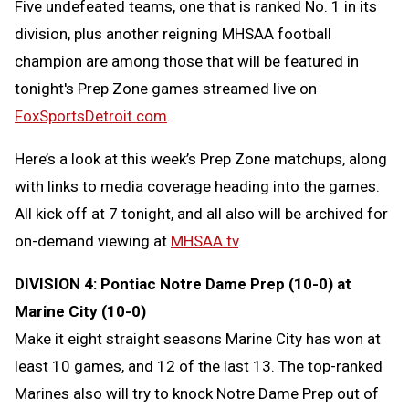
Five undefeated teams, one that is ranked No. 1 in its
Message
to
division, plus another reigning MHSAA football
Clipb
champion are among those that will be featured in
tonight's Prep Zone games streamed live on
FoxSportsDetroit.com
.
Here’s a look at this week’s Prep Zone matchups, along
with links to media coverage heading into the games.
All kick off at 7 tonight, and all also will be archived for
on-demand viewing at
MHSAA.tv
.
DIVISION 4: Pontiac Notre Dame Prep (10-0) at
Marine City (10-0)
Make it eight straight seasons Marine City has won at
least 10 games, and 12 of the last 13. The top-ranked
Marines also will try to knock Notre Dame Prep out of