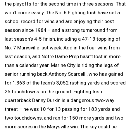
the playoffs for the second time in three seasons. That
won’t come easily. The No. 6 Fighting Irish have set a
school record for wins and are enjoying their best
season since 1984 – and a strong turnaround from
last season’s 4-5 finish, including a 47-13 toppling of
No. 7 Marysville last week. Add in the four wins from
last season, and Notre Dame Prep hasn’t lost in more
than a calendar year. Marine City is riding the legs of
senior running back Anthony Scarcelli, who has gained
for 1,363 of the team’s 3,052 rushing yards and scored
25 touchdowns on the ground. Fighting Irish
quarterback Danny Durkin is a dangerous two-way
threat – he was 10 for 13 passing for 183 yards and
two touchdowns, and ran for 150 more yards and two
more scores in the Marysville win. The key could be