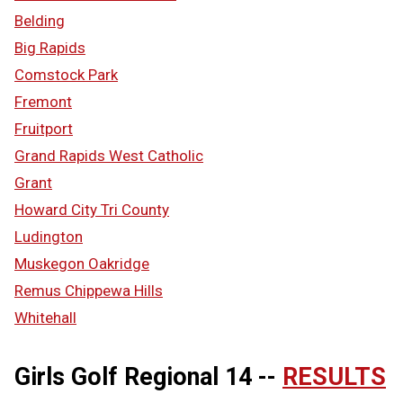
Belding
Big Rapids
Comstock Park
Fremont
Fruitport
Grand Rapids West Catholic
Grant
Howard City Tri County
Ludington
Muskegon Oakridge
Remus Chippewa Hills
Whitehall
Girls Golf Regional 14 --
RESULTS