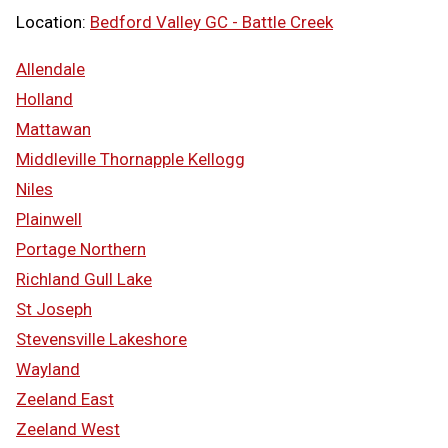
Location:
Bedford Valley GC - Battle Creek
Allendale
Holland
Mattawan
Middleville Thornapple Kellogg
Niles
Plainwell
Portage Northern
Richland Gull Lake
St Joseph
Stevensville Lakeshore
Wayland
Zeeland East
Zeeland West