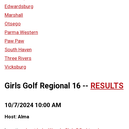
Edwardsburg
Marshall
Otsego
Parma Western
Paw Paw
South Haven
Three Rivers
Vicksburg
Girls Golf Regional 16 --
RESULTS
10/7/2024 10:00 AM
Host: Alma