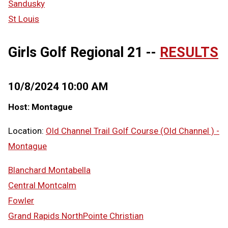
Sandusky
St Louis
Girls Golf Regional 21 --
RESULTS
10/8/2024 10:00 AM
Host: Montague
Location:
Old Channel Trail Golf Course (Old Channel ) -
Montague
Blanchard Montabella
Central Montcalm
Fowler
Grand Rapids NorthPointe Christian