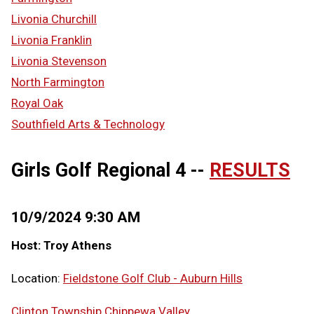
Livonia Churchill
Livonia Franklin
Livonia Stevenson
North Farmington
Royal Oak
Southfield Arts & Technology
Girls Golf Regional 4 --
RESULTS
10/9/2024 9:30 AM
Host: Troy Athens
Location:
Fieldstone Golf Club - Auburn Hills
Clinton Township Chippewa Valley