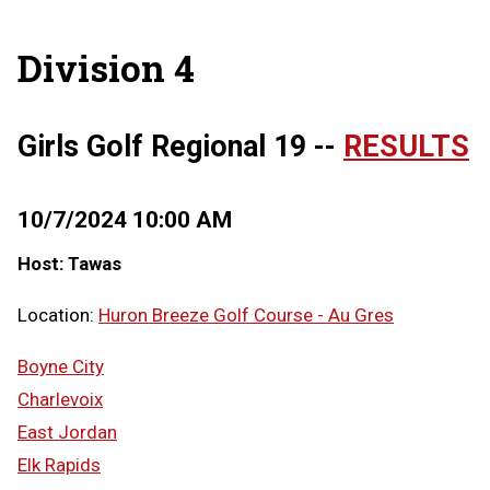
Division 4
Girls Golf Regional 19 --
RESULTS
10/7/2024 10:00 AM
Host: Tawas
Location:
Huron Breeze Golf Course - Au Gres
Boyne City
Charlevoix
East Jordan
Elk Rapids