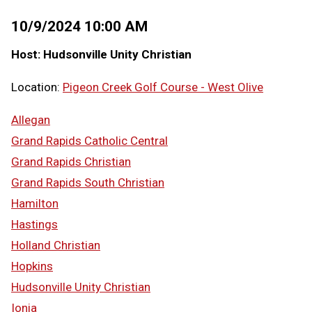
10/9/2024 10:00 AM
Host: Hudsonville Unity Christian
Location:
Pigeon Creek Golf Course - West Olive
Allegan
Grand Rapids Catholic Central
Grand Rapids Christian
Grand Rapids South Christian
Hamilton
Hastings
Holland Christian
Hopkins
Hudsonville Unity Christian
Ionia