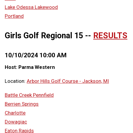
Lake Odessa Lakewood
Portland
Girls Golf Regional 15 --
RESULTS
10/10/2024 10:00 AM
Host: Parma Western
Location:
Arbor Hills Golf Course - Jackson, MI
Battle Creek Pennfield
Berrien Springs
Charlotte
Dowagiac
Eaton Rapids