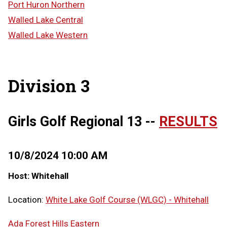
Port Huron Northern
Walled Lake Central
Walled Lake Western
Division 3
Girls Golf Regional 13 --
RESULTS
10/8/2024 10:00 AM
Host: Whitehall
Location:
White Lake Golf Course (WLGC) - Whitehall
Ada Forest Hills Eastern