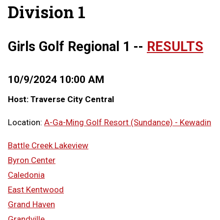
Division 1
Girls Golf Regional 1 --
RESULTS
10/9/2024 10:00 AM
Host: Traverse City Central
Location:
A-Ga-Ming Golf Resort (Sundance) - Kewadin
Battle Creek Lakeview
Byron Center
Caledonia
East Kentwood
Grand Haven
Grandville