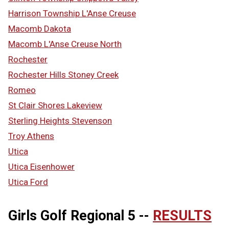
Harrison Township L'Anse Creuse
Macomb Dakota
Macomb L'Anse Creuse North
Rochester
Rochester Hills Stoney Creek
Romeo
St Clair Shores Lakeview
Sterling Heights Stevenson
Troy Athens
Utica
Utica Eisenhower
Utica Ford
Girls Golf Regional 5 --
RESULTS