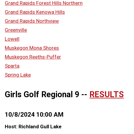
Grand Rapids Forest Hills Northern
Grand Rapids Kenowa Hills
Grand Rapids Northview
Greenville
Lowell
Muskegon Mona Shores
Muskegon Reeths-Puffer
Sparta
Spring Lake
Girls Golf Regional 9 --
RESULTS
10/8/2024 10:00 AM
Host: Richland Gull Lake