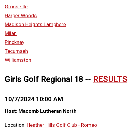
Grosse Ile
Harper Woods
Madison Heights Lamphere
Milan
Pinckney
Tecumseh
Williamston
Girls Golf Regional 18 --
RESULTS
10/7/2024 10:00 AM
Host: Macomb Lutheran North
Location:
Heather Hills Golf Club - Romeo