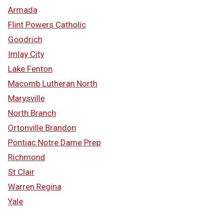
Armada
Flint Powers Catholic
Goodrich
Imlay City
Lake Fenton
Macomb Lutheran North
Marysville
North Branch
Ortonville Brandon
Pontiac Notre Dame Prep
Richmond
St Clair
Warren Regina
Yale