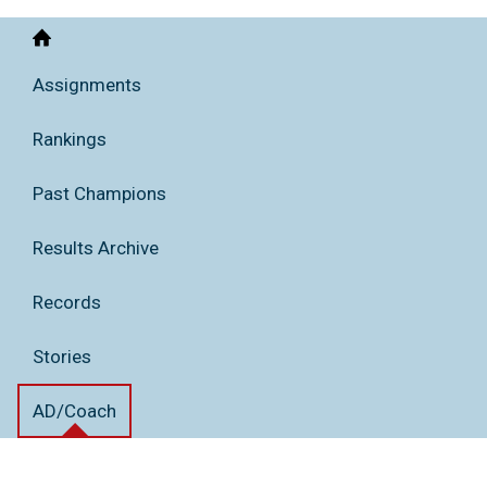
Home
Assignments
Rankings
Past Champions
Results Archive
Records
Stories
AD/Coach