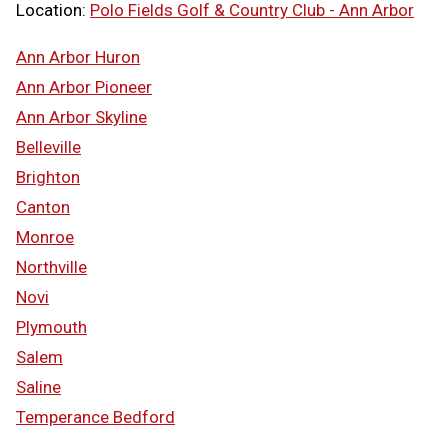
Location:
Polo Fields Golf & Country Club - Ann Arbor
Ann Arbor Huron
Ann Arbor Pioneer
Ann Arbor Skyline
Belleville
Brighton
Canton
Monroe
Northville
Novi
Plymouth
Salem
Saline
Temperance Bedford