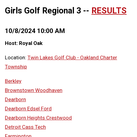
Girls Golf Regional 3 --
RESULTS
10/8/2024 10:00 AM
Host: Royal Oak
Location:
Twin Lakes Golf Club - Oakland Charter
Township
Berkley
Brownstown Woodhaven
Dearborn
Dearborn Edsel Ford
Dearborn Heights Crestwood
Detroit Cass Tech
Farmington