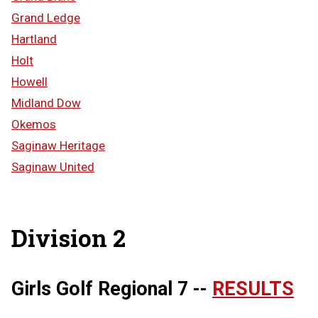
Grand Ledge
Hartland
Holt
Howell
Midland Dow
Okemos
Saginaw Heritage
Saginaw United
Division 2
Girls Golf Regional 7 --
RESULTS