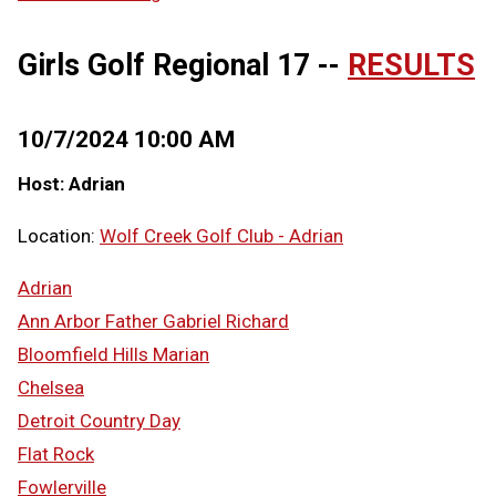
Girls Golf Regional 17 --
RESULTS
10/7/2024 10:00 AM
Host: Adrian
Location:
Wolf Creek Golf Club - Adrian
Adrian
Ann Arbor Father Gabriel Richard
Bloomfield Hills Marian
Chelsea
Detroit Country Day
Flat Rock
Fowlerville