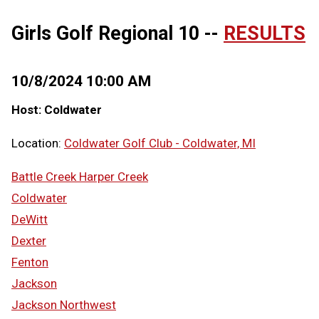
Girls Golf Regional 10 --
RESULTS
10/8/2024 10:00 AM
Host: Coldwater
Location:
Coldwater Golf Club - Coldwater, MI
Battle Creek Harper Creek
Coldwater
DeWitt
Dexter
Fenton
Jackson
Jackson Northwest