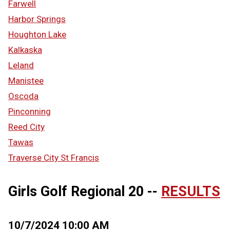
Farwell
Harbor Springs
Houghton Lake
Kalkaska
Leland
Manistee
Oscoda
Pinconning
Reed City
Tawas
Traverse City St Francis
Girls Golf Regional 20 --
RESULTS
10/7/2024 10:00 AM