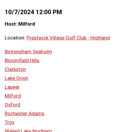
10/7/2024 12:00 PM
Host: Milford
Location:
Prestwick Village Golf Club - Highland
Birmingham Seaholm
Bloomfield Hills
Clarkston
Lake Orion
Lapeer
Milford
Oxford
Rochester Adams
Troy
Walled Lake Northern