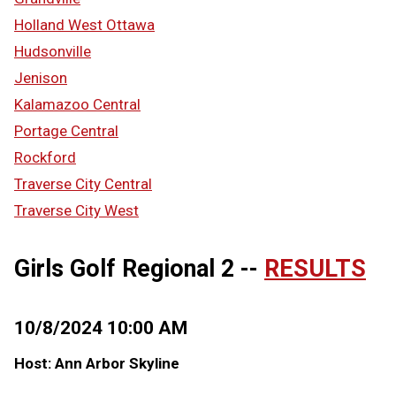
Holland West Ottawa
Hudsonville
Jenison
Kalamazoo Central
Portage Central
Rockford
Traverse City Central
Traverse City West
Girls Golf Regional 2 --
RESULTS
10/8/2024 10:00 AM
Host: Ann Arbor Skyline