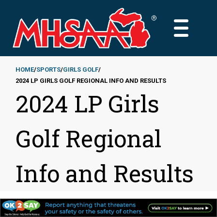
Skip
to
MAIN
main
MENU
content
HOME
SPORTS
GIRLS GOLF
2024 LP GIRLS GOLF REGIONAL INFO AND RESULTS
Breadcrumb
2024 LP Girls
Golf Regional
Info and Results