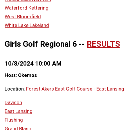
Waterford Kettering
West Bloomfield
White Lake Lakeland
Girls Golf Regional 6 --
RESULTS
10/8/2024 10:00 AM
Host: Okemos
Location:
Forest Akers East Golf Course - East Lansing
Davison
East Lansing
Flushing
Grand Blanc