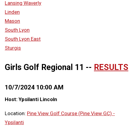
Lansing Waverly
Linden
Mason
South Lyon
South Lyon East
Sturgis
Girls Golf Regional 11 --
RESULTS
10/7/2024 10:00 AM
Host: Ypsilanti Lincoln
Location:
Pine View Golf Course (Pine View GC) -
Ypsilanti