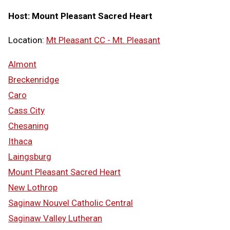
Host: Mount Pleasant Sacred Heart
Location:
Mt Pleasant CC - Mt. Pleasant
Almont
Breckenridge
Caro
Cass City
Chesaning
Ithaca
Laingsburg
Mount Pleasant Sacred Heart
New Lothrop
Saginaw Nouvel Catholic Central
Saginaw Valley Lutheran