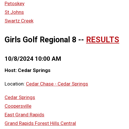
Petoskey
St Johns
Swartz Creek
Girls Golf Regional 8 --
RESULTS
10/8/2024 10:00 AM
Host: Cedar Springs
Location:
Cedar Chase - Cedar Springs
Cedar Springs
Coopersville
East Grand Rapids
Grand Rapids Forest Hills Central