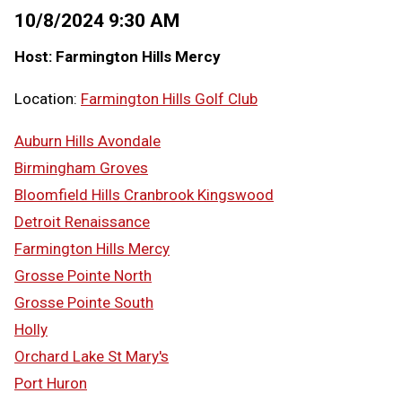
10/8/2024 9:30 AM
Host: Farmington Hills Mercy
Location:
Farmington Hills Golf Club
Auburn Hills Avondale
Birmingham Groves
Bloomfield Hills Cranbrook Kingswood
Detroit Renaissance
Farmington Hills Mercy
Grosse Pointe North
Grosse Pointe South
Holly
Orchard Lake St Mary's
Port Huron