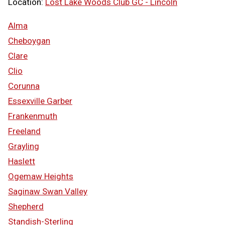
Location:
Lost Lake Woods Club GC - Lincoln
Alma
Cheboygan
Clare
Clio
Corunna
Essexville Garber
Frankenmuth
Freeland
Grayling
Haslett
Ogemaw Heights
Saginaw Swan Valley
Shepherd
Standish-Sterling