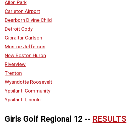
Allen Park
Carleton Airport
Dearborn Divine Child
Detroit Cody
Gibraltar Carlson
Monroe Jefferson
New Boston Huron
Riverview
Trenton
Wyandotte Roosevelt
Ypsilanti Community
Ypsilanti Lincoln
Girls Golf Regional 12 --
RESULTS