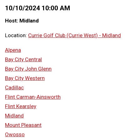
10/10/2024 10:00 AM
Host: Midland
Location:
Currie Golf Club (Currie West) - Midland
Alpena
Bay City Central
Bay City John Glenn
Bay City Western
Cadillac
Flint Carman-Ainsworth
Flint Kearsley
Midland
Mount Pleasant
Owosso