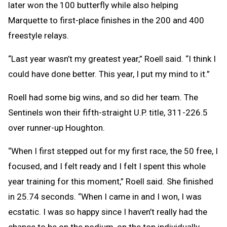
later won the 100 butterfly while also helping
Marquette to first-place finishes in the 200 and 400
freestyle relays.
“Last year wasn’t my greatest year,” Roell said. “I think I
could have done better. This year, I put my mind to it.”
Roell had some big wins, and so did her team. The
Sentinels won their fifth-straight U.P. title, 311-226.5
over runner-up Houghton.
“When I first stepped out for my first race, the 50 free, I
focused, and I felt ready and I felt I spent this whole
year training for this moment,” Roell said. She finished
in 25.74 seconds. “When I came in and I won, I was
ecstatic. I was so happy since I haven’t really had the
chance to be on the podium, on the top individually,