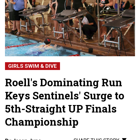
GIRLS SWIM & DIVE
Roell's Dominating Run
Keys Sentinels' Surge to
5th-Straight UP Finals
Championship