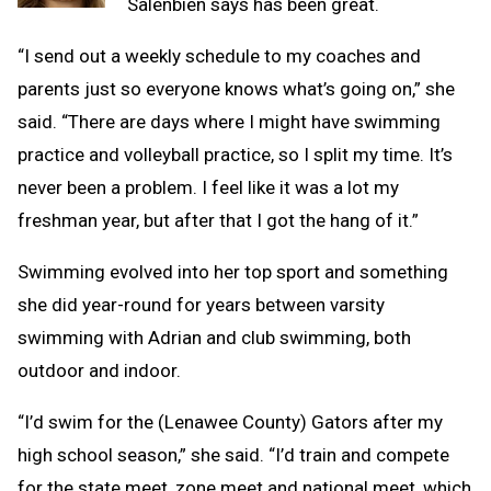
Salenbien says has been great.
“I send out a weekly schedule to my coaches and
parents just so everyone knows what’s going on,” she
said. “There are days where I might have swimming
practice and volleyball practice, so I split my time. It’s
never been a problem. I feel like it was a lot my
freshman year, but after that I got the hang of it.”
Swimming evolved into her top sport and something
she did year-round for years between varsity
swimming with Adrian and club swimming, both
outdoor and indoor.
“I’d swim for the (Lenawee County) Gators after my
high school season,” she said. “I’d train and compete
for the state meet, zone meet and national meet, which