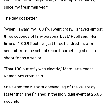
since my freshman year.”
The day got better.
“When I swam my 100 fly, I went crazy. I shaved almost
three seconds off my personal best,” Roell said. Her
time of 1:00.93 put her just three hundredths of a
second from the school record, something she can
shoot for as a senior.
“That 100 butterfly was electric,” Marquette coach
Nathan McFarren said.
She swam the 50-yard opening leg of the 200 relay
faster than she finished in the individual event at 25.66
seconds.