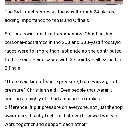
The SVL meet scores all the way through 24 places,
adding importance to the B and C finals.
So, for a swimmer like freshman Ava Christian, her
personal-best times in the 200 and 500-yard freestyle
races were for more than just pride as she contributed
to the Grand Blanc cause with 33 points – all earned in
B finals.
“There was kind of some pressure, but it was a good
pressure,” Christian said. “Even people that weren’t
scoring as highly still had a chance to make a
difference. It put pressure on everyone, not just the top
swimmers. I really feel like it shows how well we can
work together and support each other.”