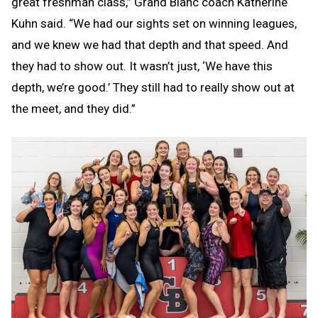
great freshman class,” Grand Blanc coach Katherine
Kuhn said. “We had our sights set on winning leagues,
and we knew we had that depth and that speed. And
they had to show out. It wasn’t just, ‘We have this
depth, we’re good.’ They still had to really show out at
the meet, and they did.”