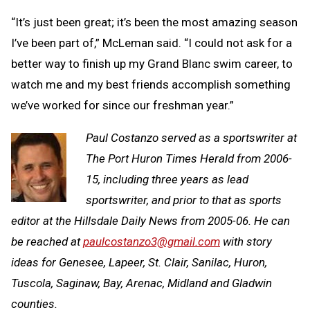
“It’s just been great; it’s been the most amazing season
I’ve been part of,” McLeman said. “I could not ask for a
better way to finish up my Grand Blanc swim career, to
watch me and my best friends accomplish something
we’ve worked for since our freshman year.”
Paul Costanzo served as a sportswriter at
The Port Huron Times Herald from 2006-
15, including three years as lead
sportswriter, and prior to that as sports
editor at the Hillsdale Daily News from 2005-06. He can
be reached at
paulcostanzo3@gmail.com
with story
ideas for Genesee, Lapeer, St. Clair, Sanilac, Huron,
Tuscola, Saginaw, Bay, Arenac, Midland and Gladwin
counties.