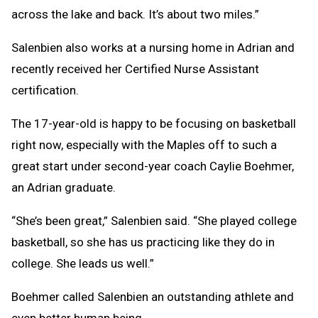
across the lake and back. It’s about two miles.”
Salenbien also works at a nursing home in Adrian and
recently received her Certified Nurse Assistant
certification.
The 17-year-old is happy to be focusing on basketball
right now, especially with the Maples off to such a
great start under second-year coach Caylie Boehmer,
an Adrian graduate.
“She’s been great,” Salenbien said. “She played college
basketball, so she has us practicing like they do in
college. She leads us well.”
Boehmer called Salenbien an outstanding athlete and
even better human being.