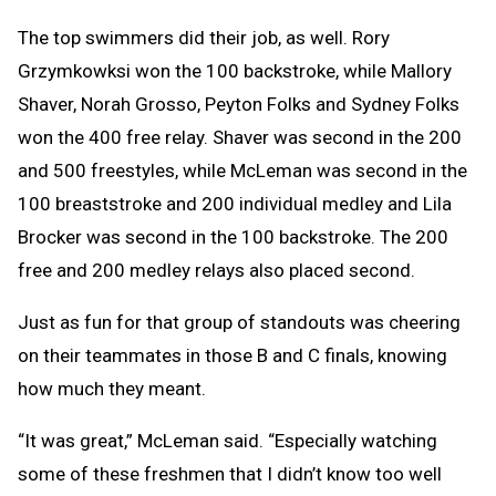
The top swimmers did their job, as well. Rory
Grzymkowksi won the 100 backstroke, while Mallory
Shaver, Norah Grosso, Peyton Folks and Sydney Folks
won the 400 free relay. Shaver was second in the 200
and 500 freestyles, while McLeman was second in the
100 breaststroke and 200 individual medley and Lila
Brocker was second in the 100 backstroke. The 200
free and 200 medley relays also placed second.
Just as fun for that group of standouts was cheering
on their teammates in those B and C finals, knowing
how much they meant.
“It was great,” McLeman said. “Especially watching
some of these freshmen that I didn’t know too well