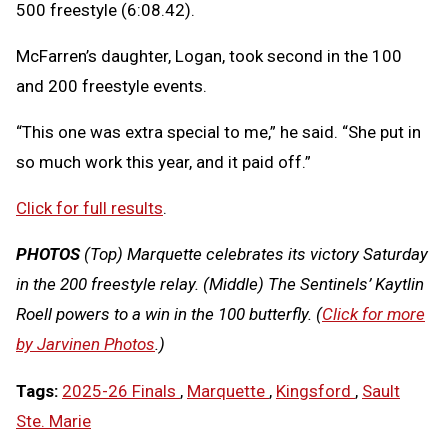
500 freestyle (6:08.42).
McFarren’s daughter, Logan, took second in the 100
and 200 freestyle events.
“This one was extra special to me,” he said. “She put in
so much work this year, and it paid off.”
Click for full results
.
PHOTOS
(Top) Marquette celebrates its victory Saturday
in the 200 freestyle relay. (Middle) The Sentinels’ Kaytlin
Roell powers to a win in the 100 butterfly. (
Click for more
by Jarvinen Photos
.)
Tags:
2025-26 Finals
,
Marquette
,
Kingsford
,
Sault
Ste. Marie