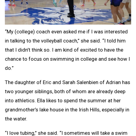
“My (college) coach even asked me if I was interested
in talking to the volleyball coach,” she said. “I told him
that I didn’t think so. I am kind of excited to have the
chance to focus on swimming in college and see how I
do.”
The daughter of Eric and Sarah Salenbien of Adrian has
two younger siblings, both of whom are already deep
into athletics. Ella likes to spend the summer at her
grandmother’s lake house in the Irish Hills, especially in
the water.
“I love tubing,” she said. “I sometimes will take a swim