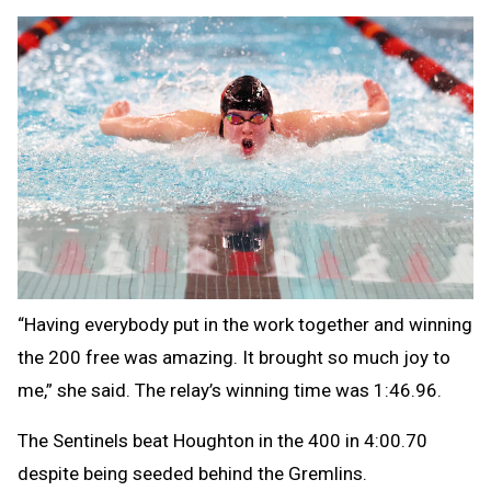
“Having everybody put in the work together and winning
the 200 free was amazing. It brought so much joy to
me,” she said. The relay’s winning time was 1:46.96.
The Sentinels beat Houghton in the 400 in 4:00.70
despite being seeded behind the Gremlins.