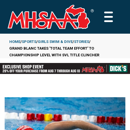
Skip
to
MAIN
main
MENU
content
HOME
SPORTS
GIRLS SWIM & DIVE
STORIES
GRAND BLANC TAKES 'TOTAL TEAM EFFORT' TO
Breadcrumb
CHAMPIONSHIP LEVEL WITH SVL TITLE CLINCHER