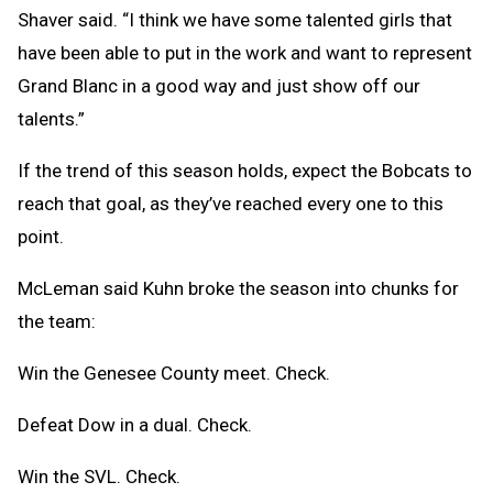
Shaver said. “I think we have some talented girls that
have been able to put in the work and want to represent
Grand Blanc in a good way and just show off our
talents.”
If the trend of this season holds, expect the Bobcats to
reach that goal, as they’ve reached every one to this
point.
McLeman said Kuhn broke the season into chunks for
the team:
Win the Genesee County meet. Check.
Defeat Dow in a dual. Check.
Win the SVL. Check.