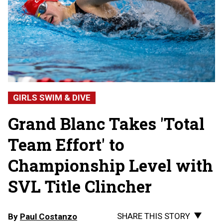
GIRLS SWIM & DIVE
Grand Blanc Takes 'Total
Team Effort' to
Championship Level with
SVL Title Clincher
SHARE THIS STORY
By
Paul Costanzo