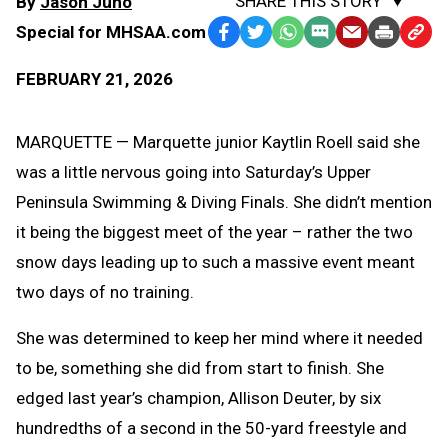
SHARE THIS STORY
By
Jason Juno
Special for MHSAA.com
Facebook
Twitter
WhatsApp
SMS
Email
Print
Copy
Text
Link
FEBRUARY 21, 2026
Message
to
Clipb
MARQUETTE — Marquette junior Kaytlin Roell said she
was a little nervous going into Saturday’s Upper
Peninsula Swimming & Diving Finals. She didn’t mention
it being the biggest meet of the year – rather the two
snow days leading up to such a massive event meant
two days of no training.
She was determined to keep her mind where it needed
to be, something she did from start to finish. She
edged last year’s champion, Allison Deuter, by six
hundredths of a second in the 50-yard freestyle and