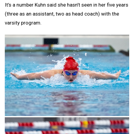
It’s a number Kuhn said she hasn’t seen in her five years
(three as an assistant, two as head coach) with the
varsity program.