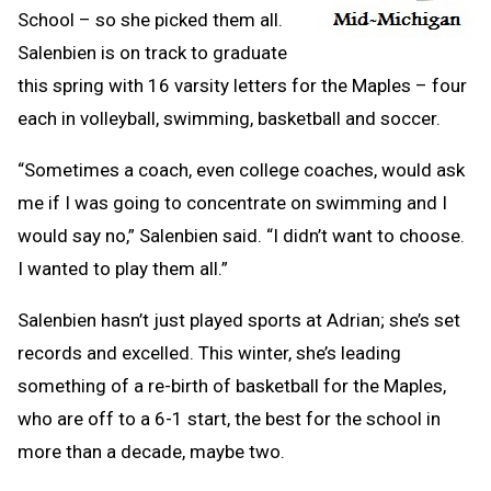
School – so she picked them all.
Salenbien is on track to graduate
this spring with 16 varsity letters for the Maples – four
each in volleyball, swimming, basketball and soccer.
“Sometimes a coach, even college coaches, would ask
me if I was going to concentrate on swimming and I
would say no,” Salenbien said. “I didn’t want to choose.
I wanted to play them all.”
Salenbien hasn’t just played sports at Adrian; she’s set
records and excelled. This winter, she’s leading
something of a re-birth of basketball for the Maples,
who are off to a 6-1 start, the best for the school in
more than a decade, maybe two.