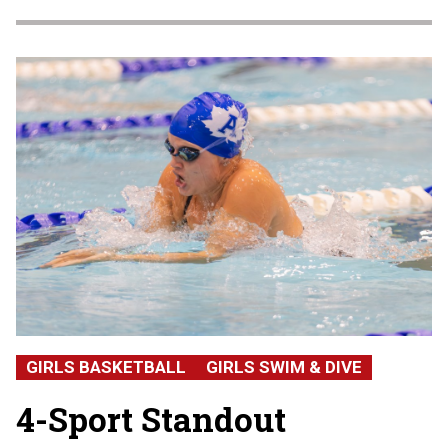
GIRLS BASKETBALL
GIRLS SWIM & DIVE
4-Sport Standout