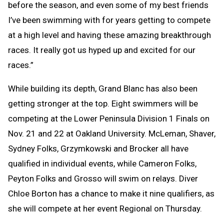
before the season, and even some of my best friends
I’ve been swimming with for years getting to compete
at a high level and having these amazing breakthrough
races. It really got us hyped up and excited for our
races.”
While building its depth, Grand Blanc has also been
getting stronger at the top. Eight swimmers will be
competing at the Lower Peninsula Division 1 Finals on
Nov. 21 and 22 at Oakland University. McLeman, Shaver,
Sydney Folks, Grzymkowski and Brocker all have
qualified in individual events, while Cameron Folks,
Peyton Folks and Grosso will swim on relays. Diver
Chloe Borton has a chance to make it nine qualifiers, as
she will compete at her event Regional on Thursday.