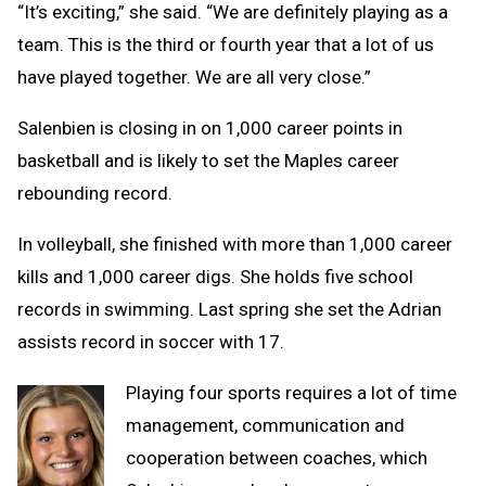
“It’s exciting,” she said. “We are definitely playing as a
team. This is the third or fourth year that a lot of us
have played together. We are all very close.”
Salenbien is closing in on 1,000 career points in
basketball and is likely to set the Maples career
rebounding record.
In volleyball, she finished with more than 1,000 career
kills and 1,000 career digs. She holds five school
records in swimming. Last spring she set the Adrian
assists record in soccer with 17.
Playing four sports requires a lot of time
management, communication and
cooperation between coaches, which