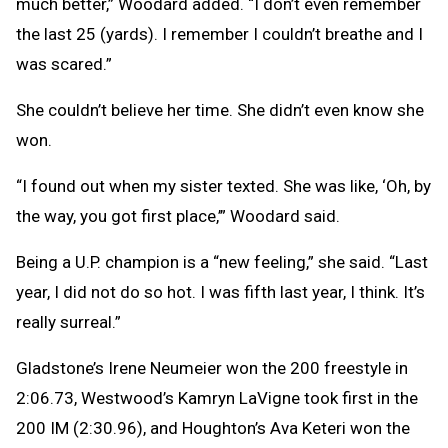
much better,” Woodard added. “I don’t even remember
the last 25 (yards). I remember I couldn’t breathe and I
was scared.”
She couldn’t believe her time. She didn’t even know she
won.
“I found out when my sister texted. She was like, ‘Oh, by
the way, you got first place,’” Woodard said.
Being a U.P. champion is a “new feeling,” she said. “Last
year, I did not do so hot. I was fifth last year, I think. It’s
really surreal.”
Gladstone’s Irene Neumeier won the 200 freestyle in
2:06.73, Westwood’s Kamryn LaVigne took first in the
200 IM (2:30.96), and Houghton’s Ava Keteri won the