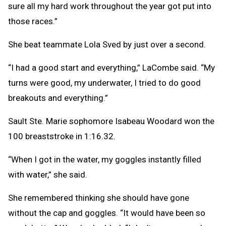
sure all my hard work throughout the year got put into
those races.”
She beat teammate Lola Sved by just over a second.
“I had a good start and everything,” LaCombe said. “My
turns were good, my underwater, I tried to do good
breakouts and everything.”
Sault Ste. Marie sophomore Isabeau Woodard won the
100 breaststroke in 1:16.32.
“When I got in the water, my goggles instantly filled
with water,” she said.
She remembered thinking she should have gone
without the cap and goggles. “It would have been so