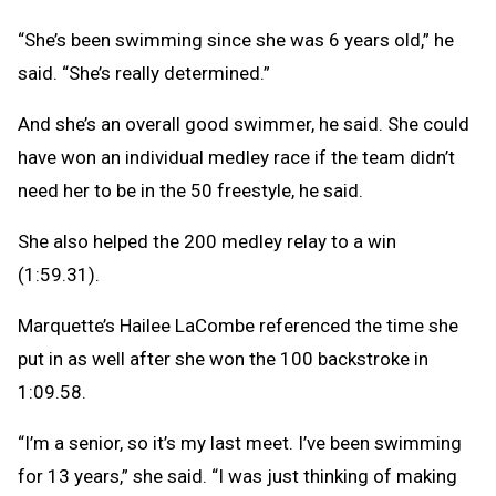
“She’s been swimming since she was 6 years old,” he
said. “She’s really determined.”
And she’s an overall good swimmer, he said. She could
have won an individual medley race if the team didn’t
need her to be in the 50 freestyle, he said.
She also helped the 200 medley relay to a win
(1:59.31).
Marquette’s Hailee LaCombe referenced the time she
put in as well after she won the 100 backstroke in
1:09.58.
“I’m a senior, so it’s my last meet. I’ve been swimming
for 13 years,” she said. “I was just thinking of making