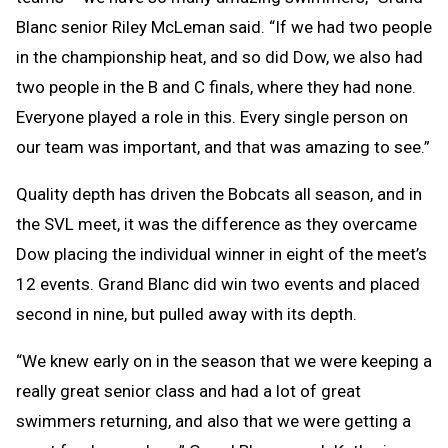
Blanc senior Riley McLeman said. “If we had two people
in the championship heat, and so did Dow, we also had
two people in the B and C finals, where they had none.
Everyone played a role in this. Every single person on
our team was important, and that was amazing to see.”
Quality depth has driven the Bobcats all season, and in
the SVL meet, it was the difference as they overcame
Dow placing the individual winner in eight of the meet’s
12 events. Grand Blanc did win two events and placed
second in nine, but pulled away with its depth.
“We knew early on in the season that we were keeping a
really great senior class and had a lot of great
swimmers returning, and also that we were getting a