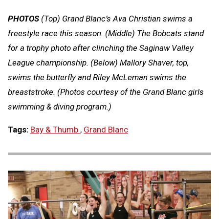
PHOTOS
(Top) Grand Blanc’s Ava Christian swims a
freestyle race this season. (Middle) The Bobcats stand
for a trophy photo after clinching the Saginaw Valley
League championship. (Below) Mallory Shaver, top,
swims the butterfly and Riley McLeman swims the
breaststroke. (Photos courtesy of the Grand Blanc girls
swimming & diving program.)
Tags:
Bay & Thumb
,
Grand Blanc