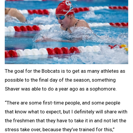
The goal for the Bobcats is to get as many athletes as
possible to the final day of the season, something
Shaver was able to do a year ago as a sophomore.
“There are some first-time people, and some people
that know what to expect, but I definitely will share with
the freshmen that they have to take it in and not let the
stress take over, because they’ve trained for this,”