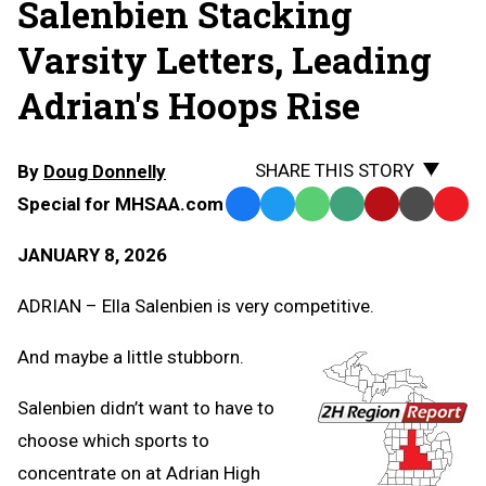
Salenbien Stacking
Varsity Letters, Leading
Adrian's Hoops Rise
SHARE THIS STORY
By
Doug Donnelly
Special for MHSAA.com
Facebook
Twitter
WhatsApp
SMS
Email
Print
Copy
Text
Link
JANUARY 8, 2026
Message
to
Clipb
ADRIAN – Ella Salenbien is very competitive.
And maybe a little stubborn.
Salenbien didn’t want to have to
choose which sports to
concentrate on at Adrian High