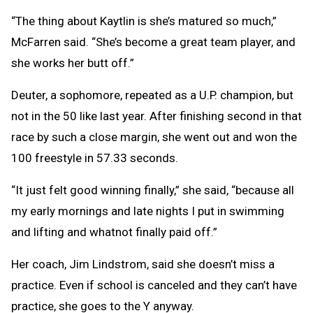
“The thing about Kaytlin is she’s matured so much,”
McFarren said. “She’s become a great team player, and
she works her butt off.”
Deuter, a sophomore, repeated as a U.P. champion, but
not in the 50 like last year. After finishing second in that
race by such a close margin, she went out and won the
100 freestyle in 57.33 seconds.
“It just felt good winning finally,” she said, “because all
my early mornings and late nights I put in swimming
and lifting and whatnot finally paid off.”
Her coach, Jim Lindstrom, said she doesn’t miss a
practice. Even if school is canceled and they can’t have
practice, she goes to the Y anyway.