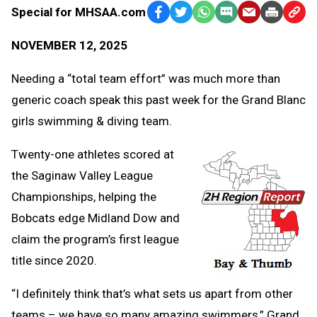
Special for MHSAA.com
Facebook
Twitter
WhatsApp
SMS
Email
Print
Copy
Text
Link
NOVEMBER 12, 2025
Message
to
Clipb
Needing a “total team effort” was much more than
generic coach speak this past week for the Grand Blanc
girls swimming & diving team.
Twenty-one athletes scored at
the Saginaw Valley League
Championships, helping the
Bobcats edge Midland Dow and
claim the program’s first league
title since 2020.
“I definitely think that’s what sets us apart from other
teams – we have so many amazing swimmers,” Grand