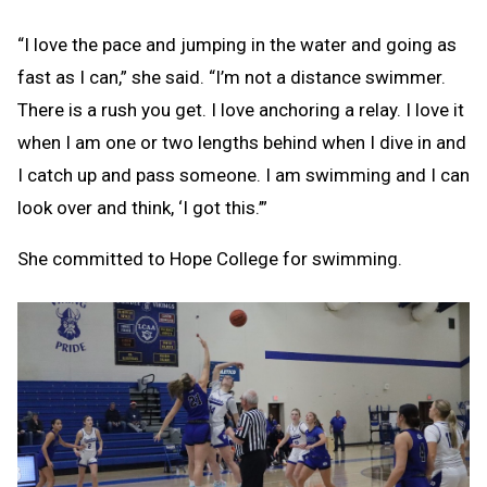
“I love the pace and jumping in the water and going as
fast as I can,” she said. “I’m not a distance swimmer.
There is a rush you get. I love anchoring a relay. I love it
when I am one or two lengths behind when I dive in and
I catch up and pass someone. I am swimming and I can
look over and think, ‘I got this.’”
She committed to Hope College for swimming.