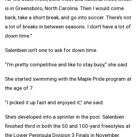
is in Greensboro, North Carolina. Then I would come
back, take a short break, and go into soccer. There’s not
a lot of breaks in between seasons. I don’t have a lot of
down time.”
Salenbien isn’t one to ask for down time.
“I’m pretty competitive and like to stay busy,” she said.
She started swimming with the Maple Pride program at
the age of 7.
“I picked it up fast and enjoyed it,” she said.
She’s developed into a sprinter in the pool. Salenbien
finished third in both the 50 and 100-yard freestyles at
the Lower Peninsula Division 3 Finals in November.