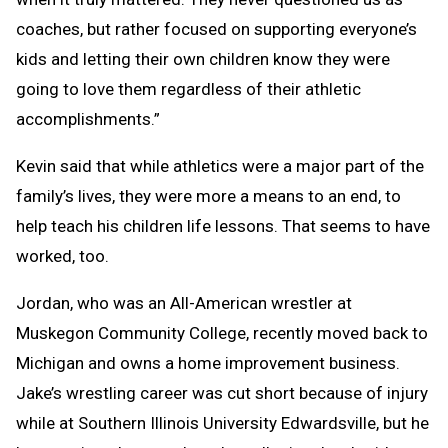
coaches, but rather focused on supporting everyone’s
kids and letting their own children know they were
going to love them regardless of their athletic
accomplishments.”
Kevin said that while athletics were a major part of the
family’s lives, they were more a means to an end, to
help teach his children life lessons. That seems to have
worked, too.
Jordan, who was an All-American wrestler at
Muskegon Community College, recently moved back to
Michigan and owns a home improvement business.
Jake’s wrestling career was cut short because of injury
while at Southern Illinois University Edwardsville, but he