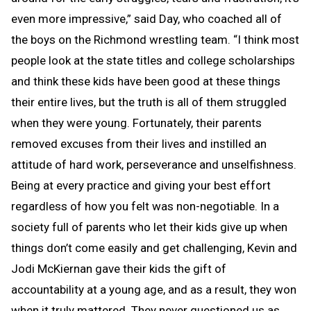
even more impressive,” said Day, who coached all of
the boys on the Richmond wrestling team. “I think most
people look at the state titles and college scholarships
and think these kids have been good at these things
their entire lives, but the truth is all of them struggled
when they were young. Fortunately, their parents
removed excuses from their lives and instilled an
attitude of hard work, perseverance and unselfishness.
Being at every practice and giving your best effort
regardless of how you felt was non-negotiable. In a
society full of parents who let their kids give up when
things don’t come easily and get challenging, Kevin and
Jodi McKiernan gave their kids the gift of
accountability at a young age, and as a result, they won
when it truly mattered. They never questioned us as