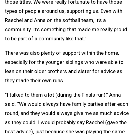
those titles. We were really fortunate to have those
types of people around us, supporting us. Even with
Raechel and Anna on the softball team, it’s a
community. It’s something that made me really proud
to be part of a community like that.”
There was also plenty of support within the home,
especially for the younger siblings who were able to
lean on their older brothers and sister for advice as
they made their own runs.
“I talked to them a lot (during the Finals run),” Anna
said. “We would always have family parties after each
round, and they would always give me as much advice
as they could. I would probably say Raechel (gave the
best advice), just because she was playing the same