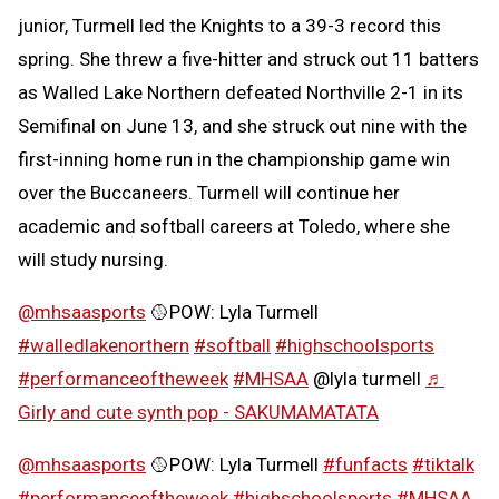
junior, Turmell led the Knights to a 39-3 record this
spring. She threw a five-hitter and struck out 11 batters
as Walled Lake Northern defeated Northville 2-1 in its
Semifinal on June 13, and she struck out nine with the
first-inning home run in the championship game win
over the Buccaneers. Turmell will continue her
academic and softball careers at Toledo, where she
will study nursing.
@mhsaasports
🥎POW: Lyla Turmell
#walledlakenorthern
#softball
#highschoolsports
#performanceoftheweek
#MHSAA
@lyla turmell
♬
Girly and cute synth pop - SAKUMAMATATA
@mhsaasports
🥎POW: Lyla Turmell
#funfacts
#tiktalk
#performanceoftheweek
#highschoolsports
#MHSAA