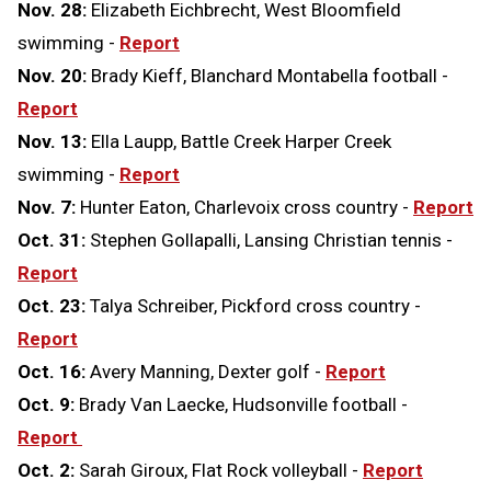
Nov. 28:
Elizabeth Eichbrecht, West Bloomfield
swimming -
Report
Nov. 20:
Brady Kieff, Blanchard Montabella football -
Report
Nov. 13:
Ella Laupp, Battle Creek Harper Creek
swimming -
Report
Nov. 7:
Hunter Eaton, Charlevoix cross country -
Report
Oct. 31:
Stephen Gollapalli, Lansing Christian tennis -
Report
Oct. 23:
Talya Schreiber, Pickford cross country -
Report
Oct. 16:
Avery Manning, Dexter golf -
Report
Oct. 9:
Brady Van Laecke, Hudsonville football -
Report
Oct. 2:
Sarah Giroux, Flat Rock volleyball -
Report