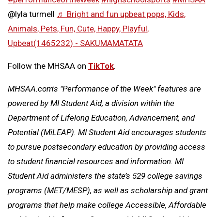
@lyla turmell
♬ Bright and fun upbeat pops, Kids,
Animals, Pets, Fun, Cute, Happy, Playful,
Upbeat(1465232) - SAKUMAMATATA
Follow the MHSAA on
TikTok
.
MHSAA.com's "Performance of the Week" features are
powered by MI Student Aid, a division within the
Department of Lifelong Education, Advancement, and
Potential (MiLEAP). MI Student Aid encourages students
to pursue postsecondary education by providing access
to student financial resources and information. MI
Student Aid administers the state’s 529 college savings
programs (MET/MESP), as well as scholarship and grant
programs that help make college Accessible, Affordable