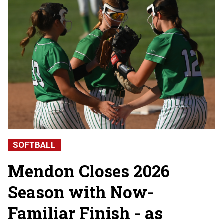
SOFTBALL
Mendon Closes 2026
Season with Now-
Familiar Finish - as