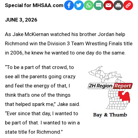
Special for MHSAA.com
Facebook
Twitter
WhatsApp
SMS
Email
Print
Copy
Text
Link
JUNE 3, 2026
Message
to
Clipb
As Jake McKiernan watched his brother Jordan help
Richmond win the Division 3 Team Wrestling Finals title
in 2006, he knew he wanted to one day do the same.
“To be a part of that crowd, to
see all the parents going crazy
and feel the energy of that, I
think that’s one of the things
that helped spark me,” Jake said.
“Ever since that day, I wanted to
be part of that. I wanted to win a
state title for Richmond.”