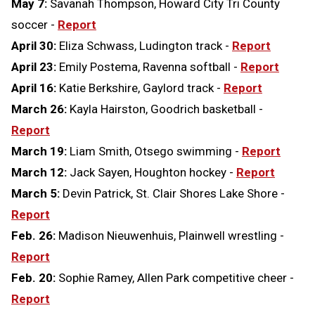
May 7:
Savanah Thompson, Howard City Tri County
soccer -
Report
April 30:
Eliza Schwass, Ludington track -
Report
April 23:
Emily Postema, Ravenna softball -
Report
April 16:
Katie Berkshire, Gaylord track -
Report
March 26:
Kayla Hairston, Goodrich basketball -
Report
March 19:
Liam Smith, Otsego swimming -
Report
March 12:
Jack Sayen, Houghton hockey -
Report
March 5:
Devin Patrick, St. Clair Shores Lake Shore -
Report
Feb. 26:
Madison Nieuwenhuis, Plainwell wrestling -
Report
Feb. 20:
Sophie Ramey, Allen Park competitive cheer -
Report