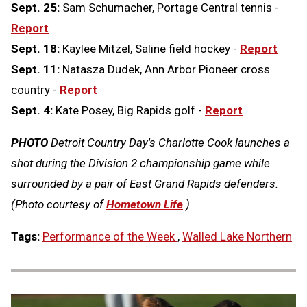
Sept. 25:
Sam Schumacher, Portage Central tennis -
Report
Sept. 18:
Kaylee Mitzel, Saline field hockey -
Report
Sept. 11:
Natasza Dudek, Ann Arbor Pioneer cross
country -
Report
Sept. 4:
Kate Posey, Big Rapids golf -
Report
PHOTO
Detroit Country Day's Charlotte Cook launches a
shot during the Division 2 championship game while
surrounded by a pair of East Grand Rapids defenders.
(Photo courtesy of
Hometown Life
.)
Tags:
Performance of the Week
,
Walled Lake Northern