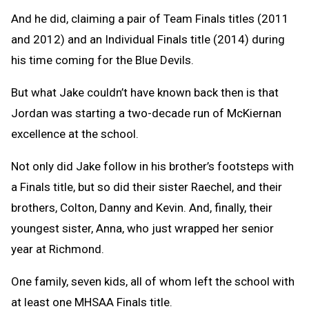
And he did, claiming a pair of Team Finals titles (2011
and 2012) and an Individual Finals title (2014) during
his time coming for the Blue Devils.
But what Jake couldn’t have known back then is that
Jordan was starting a two-decade run of McKiernan
excellence at the school.
Not only did Jake follow in his brother’s footsteps with
a Finals title, but so did their sister Raechel, and their
brothers, Colton, Danny and Kevin. And, finally, their
youngest sister, Anna, who just wrapped her senior
year at Richmond.
One family, seven kids, all of whom left the school with
at least one MHSAA Finals title.