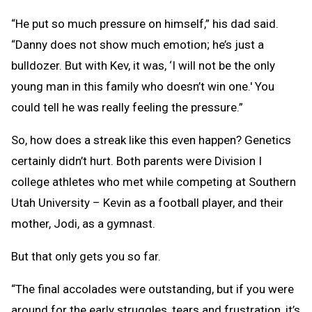
“He put so much pressure on himself,” his dad said.
“Danny does not show much emotion; he’s just a
bulldozer. But with Kev, it was, ‘I will not be the only
young man in this family who doesn’t win one.' You
could tell he was really feeling the pressure.”
So, how does a streak like this even happen? Genetics
certainly didn’t hurt. Both parents were Division I
college athletes who met while competing at Southern
Utah University – Kevin as a football player, and their
mother, Jodi, as a gymnast.
But that only gets you so far.
“The final accolades were outstanding, but if you were
around for the early struggles, tears and frustration, it’s