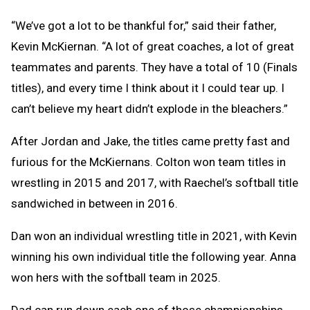
“We’ve got a lot to be thankful for,” said their father,
Kevin McKiernan. “A lot of great coaches, a lot of great
teammates and parents. They have a total of 10 (Finals
titles), and every time I think about it I could tear up. I
can’t believe my heart didn’t explode in the bleachers.”
After Jordan and Jake, the titles came pretty fast and
furious for the McKiernans. Colton won team titles in
wrestling in 2015 and 2017, with Raechel’s softball title
sandwiched in between in 2016.
Dan won an individual wrestling title in 2021, with Kevin
winning his own individual title the following year. Anna
won hers with the softball team in 2025.