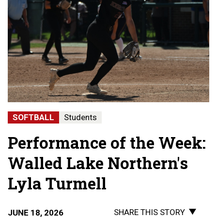
SOFTBALL
Students
Performance of the Week:
Walled Lake Northern's
Lyla Turmell
SHARE THIS STORY
JUNE 18, 2026