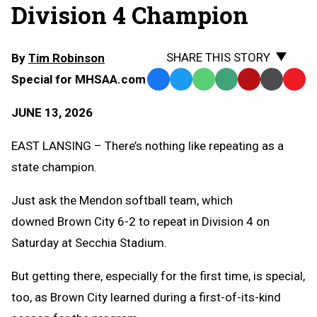
Division 4 Champion
SHARE THIS STORY
By
Tim Robinson
Special for MHSAA.com
Facebook
Twitter
WhatsApp
SMS
Email
Print
Copy
Text
Link
JUNE 13, 2026
Message
to
Clipb
EAST LANSING – There’s nothing like repeating as a
state champion.
Just ask the Mendon softball team, which
downed Brown City 6-2 to repeat in Division 4 on
Saturday at Secchia Stadium.
But getting there, especially for the first time, is special,
too, as Brown City learned during a first-of-its-kind