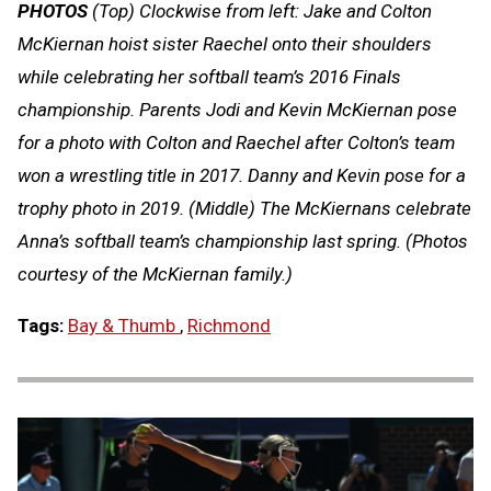
PHOTOS
(Top) Clockwise from left: Jake and Colton
McKiernan hoist sister Raechel onto their shoulders
while celebrating her softball team’s 2016 Finals
championship. Parents Jodi and Kevin McKiernan pose
for a photo with Colton and Raechel after Colton’s team
won a wrestling title in 2017. Danny and Kevin pose for a
trophy photo in 2019. (Middle) The McKiernans celebrate
Anna’s softball team’s championship last spring. (Photos
courtesy of the McKiernan family.)
Tags:
Bay & Thumb
,
Richmond