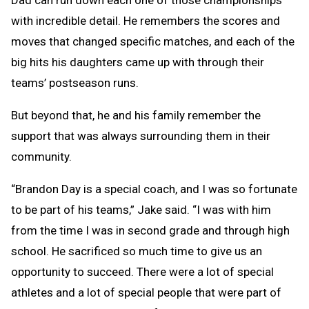
Dad can run down each one of those championships
with incredible detail. He remembers the scores and
moves that changed specific matches, and each of the
big hits his daughters came up with through their
teams’ postseason runs.
But beyond that, he and his family remember the
support that was always surrounding them in their
community.
“Brandon Day is a special coach, and I was so fortunate
to be part of his teams,” Jake said. “I was with him
from the time I was in second grade and through high
school. He sacrificed so much time to give us an
opportunity to succeed. There were a lot of special
athletes and a lot of special people that were part of