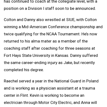
has continued to coach at the collegiate level, with a
position on a Division I staff soon to be announced.
Colton and Danny also wrestled at SIUE, with Colton
winning a Mid-American Conference championship and
twice qualifying for the NCAA Tournament. He’s now
returned to his alma mater as a member of the
coaching staff after coaching for three seasons at
Fort Hays State University in Kansas. Danny suffered
the same career-ending injury as Jake, but recently
completed his degree.
Raechel served a year in the National Guard in Poland
and is working as a physician assistant at a trauma
center in Flint. Kevin is working to become an
electrician through Motor City Electric, and Anna will