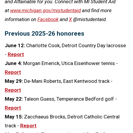
and Attainable for you. Connect with MI Student Aid
at
www.michigan.gov/mistudentaid
and find more
information on
Facebook
and
X
@mistudentaid.
Previous 2025-26 honorees
June 12:
Charlotte Cook, Detroit Country Day lacrosse
-
Report
June 4:
Morgan Emerick, Utica Eisenhower tennis -
Report
May 29:
De-Mani Roberts, East Kentwood track -
Report
May 22:
Taleon Guess, Temperance Bedford golf -
Report
May 15:
Zacchaeus Brocks, Detroit Catholic Central
track -
Report