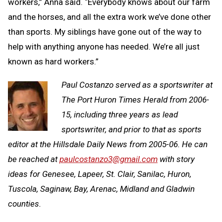
workers,” Anna said. “Everybody knows about our farm
and the horses, and all the extra work we’ve done other
than sports. My siblings have gone out of the way to
help with anything anyone has needed. We’re all just
known as hard workers.”
Paul Costanzo served as a sportswriter at
The Port Huron Times Herald from 2006-
15, including three years as lead
sportswriter, and prior to that as sports
editor at the Hillsdale Daily News from 2005-06. He can
be reached at
paulcostanzo3@gmail.com
with story
ideas for Genesee, Lapeer, St. Clair, Sanilac, Huron,
Tuscola, Saginaw, Bay, Arenac, Midland and Gladwin
counties.