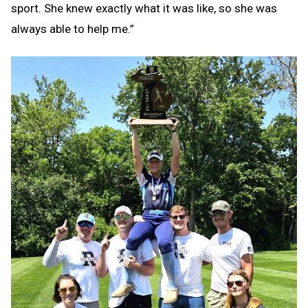
sport. She knew exactly what it was like, so she was
always able to help me.”