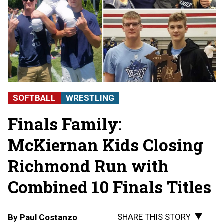
SOFTBALL
WRESTLING
Finals Family:
McKiernan Kids Closing
Richmond Run with
Combined 10 Finals Titles
SHARE THIS STORY
By
Paul Costanzo