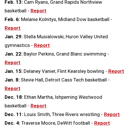
Feb. 13:
Cam Ryans, Grand Rapids Northview
basketball -
Report
Feb. 6:
Melanie Kolnitys, Midland Dow basketball -
Report
Jan. 29:
Stella Musialowski, Huron Valley United
gymnastics -
Report
Jan. 22:
Baylor Perkins, Grand Blanc swimming -
Report
Jan. 15:
Delaney Vanier, Flint Kearsley bowling -
Report
Jan. 8:
Stevie Hall, Detroit Cass Tech basketball -
Report
Dec. 18:
Ethan Martha, Ishpeming Westwood
basketball -
Report
Dec. 11:
Louis Smith, Three Rivers wrestling -
Report
Dec. 4:
Traverse Moore, DeWitt football -
Report