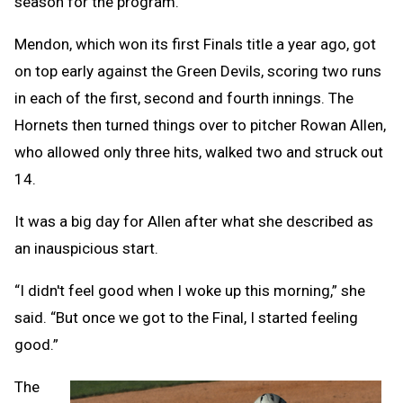
season for the program.
Mendon, which won its first Finals title a year ago, got
on top early against the Green Devils, scoring two runs
in each of the first, second and fourth innings. The
Hornets then turned things over to pitcher Rowan Allen,
who allowed only three hits, walked two and struck out
14.
It was a big day for Allen after what she described as
an inauspicious start.
“I didn't feel good when I woke up this morning,” she
said. “But once we got to the Final, I started feeling
good.”
The