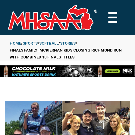
Skip
to
MAIN
main
MENU
content
HOME
SPORTS
SOFTBALL
STORIES
FINALS FAMILY: MCKIERNAN KIDS CLOSING RICHMOND RUN
Breadcrumb
WITH COMBINED 10 FINALS TITLES