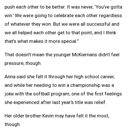
push each other to be better. It was never, ‘You’ve gotta
win.’ We were going to celebrate each other regardless
of whatever they won. But we were all successful and
we all helped each other get to that point, and I think
that’s what makes it more special.”
That doesn’t mean the younger McKiernans didn’t feel
pressure, though.
Anna said she felt it through her high school career,
and while her needing to win a championship was a
joke with the softball program, one of the first feelings
she experienced after last year’s title was relief.
Her older brother Kevin may have felt it the most,
though.