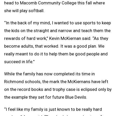
head to Macomb Community College this fall where
she will play softball.
“In the back of my mind, I wanted to use sports to keep
the kids on the straight and narrow and teach them the
rewards of hard work,” Kevin McKiernan said. “As they
become adults, that worked. It was a good plan. We
really meant to do it to help them be good people and
succeed in life.”
While the family has now completed its time in
Richmond schools, the mark the McKiernans have left
on the record books and trophy case is eclipsed only by
the example they set for future Blue Devils.
“I feel like my family is just known to be really hard