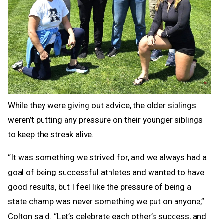
While they were giving out advice, the older siblings
weren’t putting any pressure on their younger siblings
to keep the streak alive.
“It was something we strived for, and we always had a
goal of being successful athletes and wanted to have
good results, but I feel like the pressure of being a
state champ was never something we put on anyone,”
Colton said. “Let’s celebrate each other’s success, and