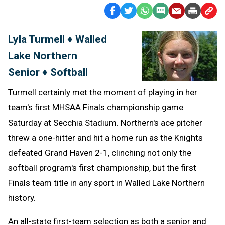
Facebook
Twitter
WhatsApp
SMS
Email
Print
Copy
Text
Link
Lyla Turmell ♦ Walled
Message
to
Lake Northern
Clipb
Senior ♦ Softball
Turmell certainly met the moment of playing in her
team's first MHSAA Finals championship game
Saturday at Secchia Stadium. Northern's ace pitcher
threw a one-hitter and hit a home run as the Knights
defeated Grand Haven 2-1, clinching not only the
softball program's first championship, but the first
Finals team title in any sport in Walled Lake Northern
history.
An all-state first-team selection as both a senior and