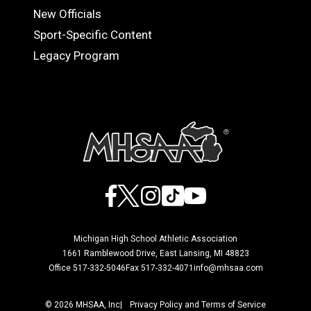
OFFICIALS
New Officials
Sport-Specific Content
Legacy Program
Facebook
X
Instagram
TikTok
YouTube
Michigan High School Athletic Association
1661 Ramblewood Drive, East Lansing, MI 48823
Office 517-332-5046
Fax 517-332-4071
info@mhsaa.com
© 2026 MHSAA, Inc
Privacy Policy and Terms of Service