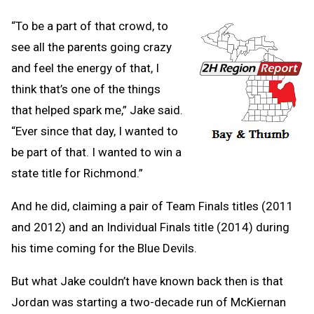
“To be a part of that crowd, to
see all the parents going crazy
and feel the energy of that, I
think that’s one of the things
that helped spark me,” Jake said.
“Ever since that day, I wanted to
be part of that. I wanted to win a
state title for Richmond.”
And he did, claiming a pair of Team Finals titles (2011
and 2012) and an Individual Finals title (2014) during
his time coming for the Blue Devils.
But what Jake couldn’t have known back then is that
Jordan was starting a two-decade run of McKiernan