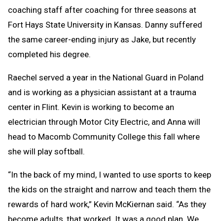
coaching staff after coaching for three seasons at
Fort Hays State University in Kansas. Danny suffered
the same career-ending injury as Jake, but recently
completed his degree.
Raechel served a year in the National Guard in Poland
and is working as a physician assistant at a trauma
center in Flint. Kevin is working to become an
electrician through Motor City Electric, and Anna will
head to Macomb Community College this fall where
she will play softball.
“In the back of my mind, I wanted to use sports to keep
the kids on the straight and narrow and teach them the
rewards of hard work,” Kevin McKiernan said. “As they
become adults, that worked. It was a good plan. We