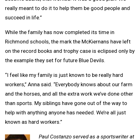
really meant to do it to help them be good people and
succeed in life.”
While the family has now completed its time in
Richmond schools, the mark the McKiernans have left
on the record books and trophy case is eclipsed only by
the example they set for future Blue Devils.
“I feel like my family is just known to be really hard
workers,” Anna said. “Everybody knows about our farm
and the horses, and all the extra work we’ve done other
than sports. My siblings have gone out of the way to
help with anything anyone has needed. We’re all just
known as hard workers.”
Paul Costanzo served as a sportswriter at