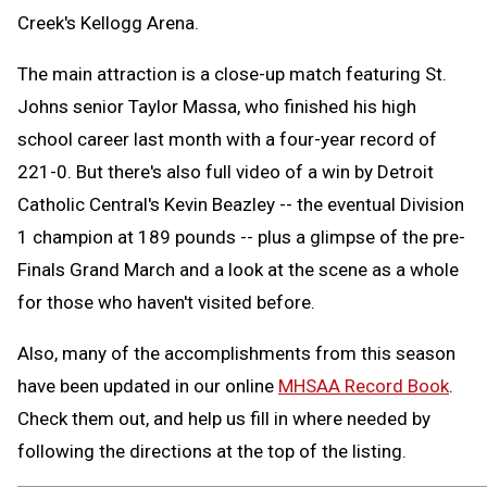
Creek's Kellogg Arena.
The main attraction is a close-up match featuring St.
Johns senior Taylor Massa, who finished his high
school career last month with a four-year record of
221-0. But there's also full video of a win by Detroit
Catholic Central's Kevin Beazley -- the eventual Division
1 champion at 189 pounds -- plus a glimpse of the pre-
Finals Grand March and a look at the scene as a whole
for those who haven't visited before.
Also, many of the accomplishments from this season
have been updated in our online
MHSAA Record Book
.
Check them out, and help us fill in where needed by
following the directions at the top of the listing.