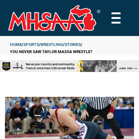
Skip
to
MAIN
main
MENU
content
HOME
SPORTS
WRESTLING
STORIES
YOU NEVER SAW TAYLOR MASSA WRESTLE?
Breadcrumb