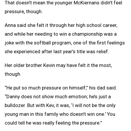
That doesn’t mean the younger McKiernans didn’t feel
pressure, though.
Anna said she felt it through her high school career,
and while her needing to win a championship was a
joke with the softball program, one of the first feelings
she experienced after last year’s title was relief.
Her older brother Kevin may have felt it the most,
though.
“He put so much pressure on himself,” his dad said.
“Danny does not show much emotion; he’s just a
bulldozer. But with Kev, it was, ‘I will not be the only
young man in this family who doesn’t win one.' You
could tell he was really feeling the pressure.”