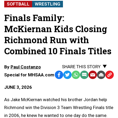
SOFTBALL
WRESTLING
Finals Family:
McKiernan Kids Closing
Richmond Run with
Combined 10 Finals Titles
SHARE THIS STORY
By
Paul Costanzo
Special for MHSAA.com
Facebook
Twitter
WhatsApp
SMS
Email
Print
Copy
Text
Link
JUNE 3, 2026
Message
to
Clipb
As Jake McKiernan watched his brother Jordan help
Richmond win the Division 3 Team Wrestling Finals title
in 2006, he knew he wanted to one day do the same.