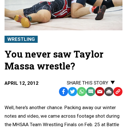
WRESTLING
You never saw Taylor
Massa wrestle?
SHARE THIS STORY
APRIL 12, 2012
Facebook
Twitter
WhatsApp
SMS
Email
Print
Copy
Text
Link
Well, here's another chance. Packing away our winter
Message
to
notes and video, we came across footage shot during
Clipb
the MHSAA Team Wrestling Finals on Feb. 25 at Battle