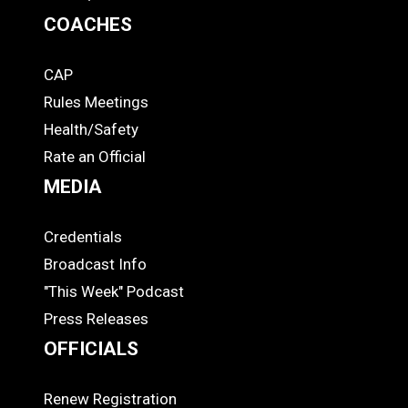
COACHES
CAP
COACHES
Rules Meetings
Health/Safety
Rate an Official
MEDIA
Credentials
MEDIA
Broadcast Info
"This Week" Podcast
Press Releases
OFFICIALS
Renew Registration