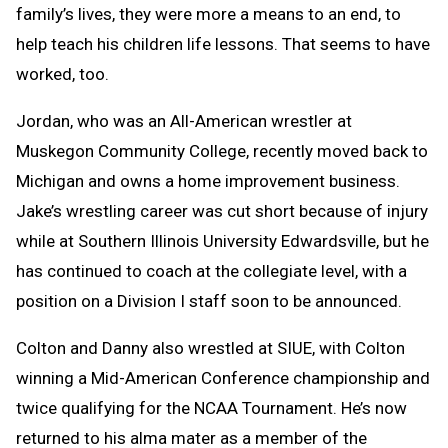
family’s lives, they were more a means to an end, to
help teach his children life lessons. That seems to have
worked, too.
Jordan, who was an All-American wrestler at
Muskegon Community College, recently moved back to
Michigan and owns a home improvement business.
Jake’s wrestling career was cut short because of injury
while at Southern Illinois University Edwardsville, but he
has continued to coach at the collegiate level, with a
position on a Division I staff soon to be announced.
Colton and Danny also wrestled at SIUE, with Colton
winning a Mid-American Conference championship and
twice qualifying for the NCAA Tournament. He’s now
returned to his alma mater as a member of the