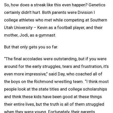
So, how does a streak like this even happen? Genetics
certainly didn’t hurt. Both parents were Division I
college athletes who met while competing at Southern
Utah University – Kevin as a football player, and their
mother, Jodi, as a gymnast.
But that only gets you so far.
“The final accolades were outstanding, but if you were
around for the early struggles, tears and frustration, it’s
even more impressive,” said Day, who coached all of
the boys on the Richmond wrestling team. “I think most
people look at the state titles and college scholarships
and think these kids have been good at these things
their entire lives, but the truth is all of them struggled
when they were young. Fortunately, their parents