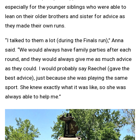
especially for the younger siblings who were able to
lean on their older brothers and sister for advice as
they made their own runs.
“I talked to them a lot (during the Finals run),” Anna
said. “We would always have family parties after each
round, and they would always give me as much advice
as they could. I would probably say Raechel (gave the
best advice), just because she was playing the same
sport. She knew exactly what it was like, so she was
always able to help me.”