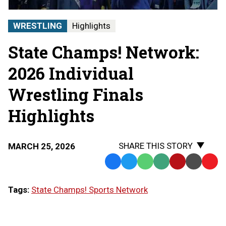
|
STATE
WRESTLING
Highlights
CHAMPS!
AT
State Champs! Network:
THE
STATE
FINALS
2026 Individual
Wrestling Finals
Highlights
SHARE THIS STORY
MARCH 25, 2026
Facebook
Twitter
WhatsApp
SMS
Email
Print
Copy
Text
Link
Tags:
State Champs! Sports Network
Message
to
Clipb