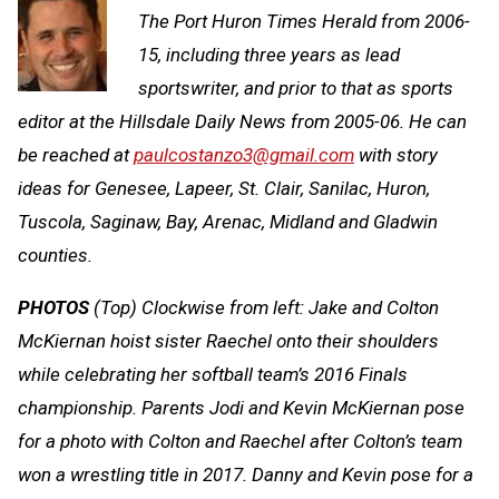
The Port Huron Times Herald from 2006-
15, including three years as lead
sportswriter, and prior to that as sports
editor at the Hillsdale Daily News from 2005-06. He can
be reached at
paulcostanzo3@gmail.com
with story
ideas for Genesee, Lapeer, St. Clair, Sanilac, Huron,
Tuscola, Saginaw, Bay, Arenac, Midland and Gladwin
counties.
PHOTOS
(Top) Clockwise from left: Jake and Colton
McKiernan hoist sister Raechel onto their shoulders
while celebrating her softball team’s 2016 Finals
championship. Parents Jodi and Kevin McKiernan pose
for a photo with Colton and Raechel after Colton’s team
won a wrestling title in 2017. Danny and Kevin pose for a