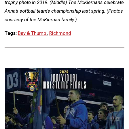
trophy photo in 2019. (Middle) The McKiernans celebrate
Anna’s softball team’s championship last spring. (Photos
courtesy of the McKiernan family.)
Tags:
Bay & Thumb
,
Richmond
Load video
2026
MHSAA
Individual
Wrestling
State
Finals