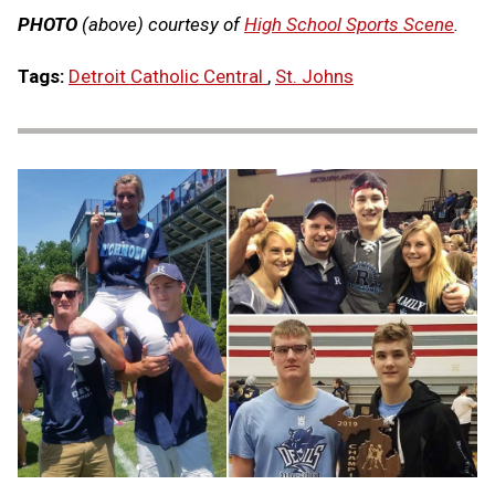
PHOTO
(above) courtesy of
High School Sports Scene
.
Tags:
Detroit Catholic Central
,
St. Johns