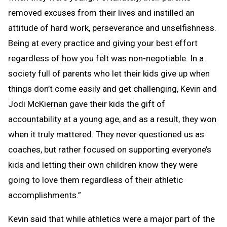
removed excuses from their lives and instilled an
attitude of hard work, perseverance and unselfishness.
Being at every practice and giving your best effort
regardless of how you felt was non-negotiable. In a
society full of parents who let their kids give up when
things don’t come easily and get challenging, Kevin and
Jodi McKiernan gave their kids the gift of
accountability at a young age, and as a result, they won
when it truly mattered. They never questioned us as
coaches, but rather focused on supporting everyone’s
kids and letting their own children know they were
going to love them regardless of their athletic
accomplishments.”
Kevin said that while athletics were a major part of the