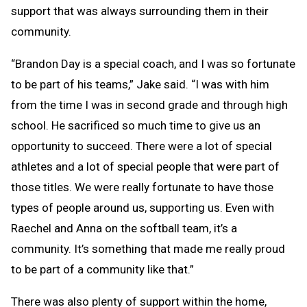
support that was always surrounding them in their
community.
“Brandon Day is a special coach, and I was so fortunate
to be part of his teams,” Jake said. “I was with him
from the time I was in second grade and through high
school. He sacrificed so much time to give us an
opportunity to succeed. There were a lot of special
athletes and a lot of special people that were part of
those titles. We were really fortunate to have those
types of people around us, supporting us. Even with
Raechel and Anna on the softball team, it’s a
community. It’s something that made me really proud
to be part of a community like that.”
There was also plenty of support within the home,