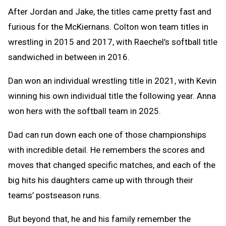
After Jordan and Jake, the titles came pretty fast and
furious for the McKiernans. Colton won team titles in
wrestling in 2015 and 2017, with Raechel’s softball title
sandwiched in between in 2016.
Dan won an individual wrestling title in 2021, with Kevin
winning his own individual title the following year. Anna
won hers with the softball team in 2025.
Dad can run down each one of those championships
with incredible detail. He remembers the scores and
moves that changed specific matches, and each of the
big hits his daughters came up with through their
teams’ postseason runs.
But beyond that, he and his family remember the