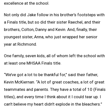
excellence at the school.
Not only did Jake follow in his brother’s footsteps with
a Finals title, but so did their sister Raechel, and their
brothers, Colton, Danny and Kevin. And, finally, their
youngest sister, Anna, who just wrapped her senior
year at Richmond.
One family, seven kids, all of whom left the school with
at least one MHSAA Finals title.
“We’ve got a lot to be thankful for,” said their father,
Kevin McKiernan. “A lot of great coaches, a lot of great
teammates and parents. They have a total of 10 (Finals
titles), and every time I think about it I could tear up. I
can’t believe my heart didn’t explode in the bleachers.”