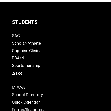
LOAD
MORE
STUDENTS
Quick
SAC
Links
STUDENTS
Scholar-Athlete
-
Captains Clinics
PBA/NIL
Footer
Sportsmanship
ADS
MIAAA
ADS
School Directory
Quick Calendar
Forms/Resources