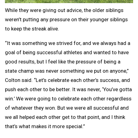
While they were giving out advice, the older siblings
weren’t putting any pressure on their younger siblings
to keep the streak alive.
“It was something we strived for, and we always had a
goal of being successful athletes and wanted to have
good results, but I feel like the pressure of being a
state champ was never something we put on anyone,”
Colton said. “Let’s celebrate each other’s success, and
push each other to be better. It was never, ‘You’ve gotta
win.’ We were going to celebrate each other regardless
of whatever they won. But we were all successful and
we all helped each other get to that point, and I think
that’s what makes it more special.”