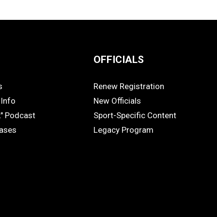
OFFICIALS
s
Renew Registration
OFFICIALS
Info
New Officials
k" Podcast
Sport-Specific Content
eases
Legacy Program