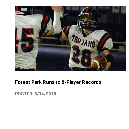
Forest Park Runs to 8-Player Records
POSTED: 5/14/2018