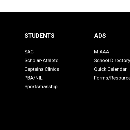
STUDENTS
ADS
Quick
SAC
MIAAA
Links
STUDENTS
ADS
Scholar-Athlete
School Director
-
Captains Clinics
Quick Calendar
PBA/NIL
Forms/Resourc
Footer
Sportsmanship