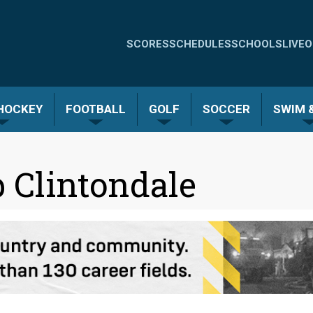
Quick
SCORES
SCHEDULES
SCHOOLS
LIVE
O
Links
-
 HOCKEY
FOOTBALL
GOLF
SOCCER
SWIM &
Menu
 Clintondale