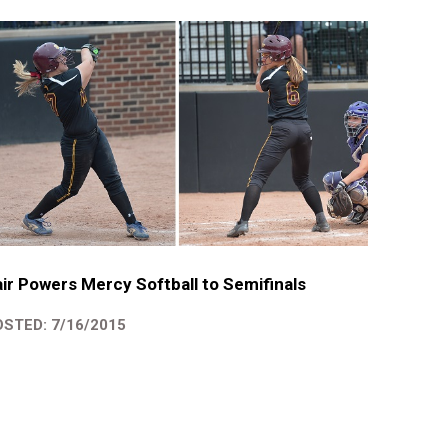
ir Powers Mercy Softball to Semifinals
STED: 7/16/2015