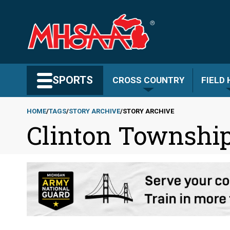
Skip
to
main
content
Search MHSAA.com
SPORTS
CROSS COUNTRY
FIELD
HOME
TAGS
STORY ARCHIVE
STORY ARCHIVE
Clinton Township
Breadcrumb