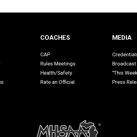
COACHES
MEDIA
CAP
Credential
COACHES
MEDIA
y
Rules Meetings
Broadcast 
Health/Safety
"This Wee
es
Rate an Official
Press Rel