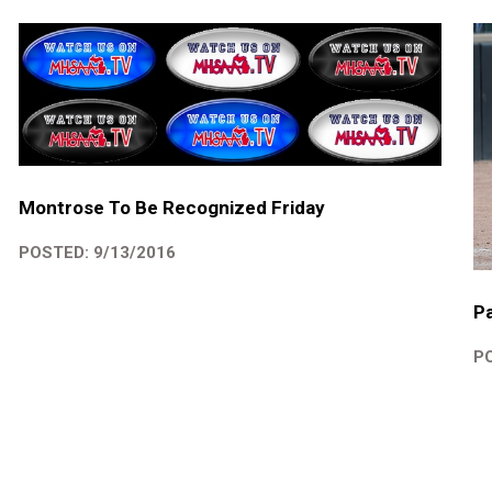
Montrose To Be Recognized Friday
POSTED: 9/13/2016
Pa
PO