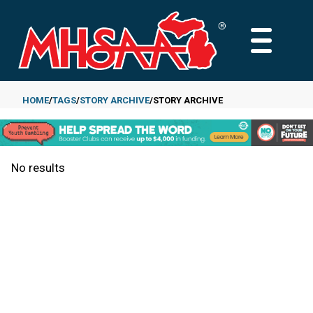
Skip
to
MAIN
main
MENU
content
HOME
TAGS
STORY ARCHIVE
STORY ARCHIVE
Breadcrumb
No results