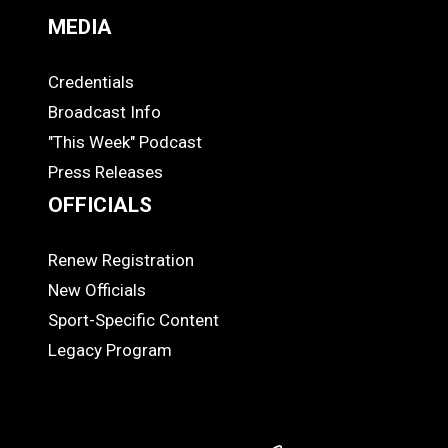
MEDIA
Credentials
MEDIA
Broadcast Info
"This Week" Podcast
Press Releases
OFFICIALS
Renew Registration
OFFICIALS
New Officials
Sport-Specific Content
Legacy Program