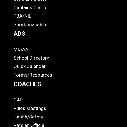
-
Captains Clinics
PBA/NIL
Footer
Sportsmanship
ADS
MIAAA
ADS
School Directory
Quick Calendar
Forms/Resources
COACHES
CAP
COACHES
Rules Meetings
Health/Safety
Rate an Official