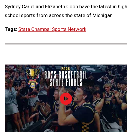
Sydney Cariel and Elizabeth Coon have the latest in high
Message
to
school sports from across the state of Michigan.
Clipb
Tags:
State Champs! Sports Network
Load video
2026
MHSAA
Boys
Basketball
State
Finals