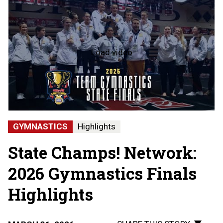
Load video
2026
Team
Gymnastics
State
Finals
-
Hartland
State
GYMNASTICS
Highlights
Champions
State Champs! Network:
2026 Gymnastics Finals
Highlights