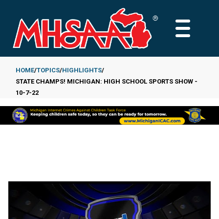
Skip
to
MAIN
main
MENU
content
HOME
TOPICS
HIGHLIGHTS
STATE CHAMPS! MICHIGAN: HIGH SCHOOL SPORTS SHOW -
Breadcrumb
10-7-22