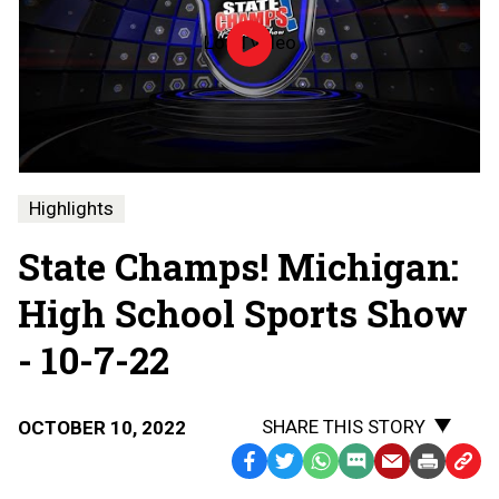
Load video
Episode
6
|
High
School
Sports
Show
|
Highlights
10-
7-
State Champs! Michigan:
22
|
State
High School Sports Show
Champs!
Michigan
- 10-7-22
SHARE THIS STORY
OCTOBER 10, 2022
Facebook
Twitter
WhatsApp
SMS
Email
Print
Copy
Text
Link