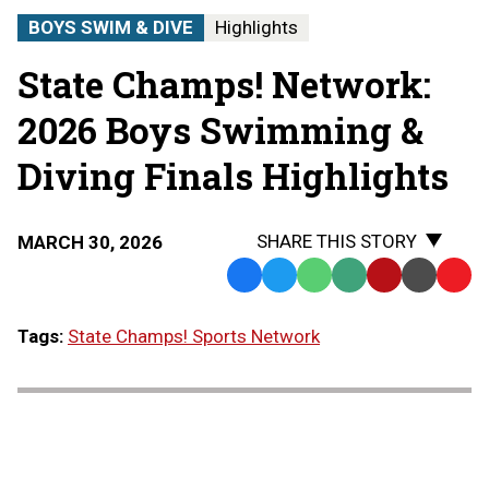
STATE
BOYS SWIM & DIVE
Highlights
CHAMPS!
AT
State Champs! Network:
THE
STATE
FINALS
2026 Boys Swimming &
Diving Finals Highlights
SHARE THIS STORY
MARCH 30, 2026
Facebook
Twitter
WhatsApp
SMS
Email
Print
Copy
Text
Link
Tags:
State Champs! Sports Network
Message
to
Clipb