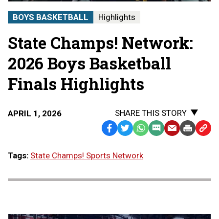
|
STATE
BOYS BASKETBALL
Highlights
CHAMPS!
AT
State Champs! Network:
THE
STATE
FINALS
2026 Boys Basketball
Finals Highlights
SHARE THIS STORY
APRIL 1, 2026
Facebook
Twitter
WhatsApp
SMS
Email
Print
Copy
Text
Link
Tags:
State Champs! Sports Network
Message
to
Clipb