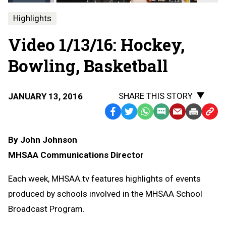
Highlights
Video 1/13/16: Hockey,
Bowling, Basketball
SHARE THIS STORY
JANUARY 13, 2016
Facebook
Twitter
WhatsApp
SMS
Email
Print
Copy
Text
Link
By John Johnson
Message
to
MHSAA Communications Director
Clipb
Each week, MHSAA.tv features highlights of events
produced by schools involved in the MHSAA School
Broadcast Program.