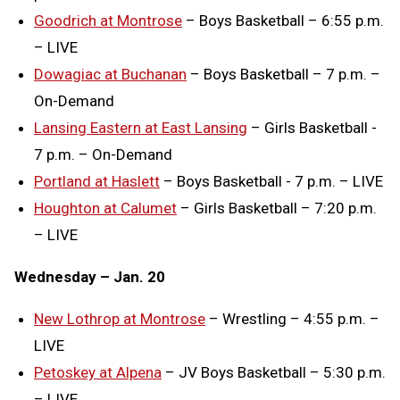
Goodrich at Montrose
– Boys Basketball – 6:55 p.m.
– LIVE
Dowagiac at Buchanan
– Boys Basketball – 7 p.m. –
On-Demand
Lansing Eastern at East Lansing
– Girls Basketball -
7 p.m. – On-Demand
Portland at Haslett
– Boys Basketball - 7 p.m. – LIVE
Houghton at Calumet
– Girls Basketball – 7:20 p.m.
– LIVE
Wednesday – Jan. 20
New Lothrop at Montrose
– Wrestling – 4:55 p.m. –
LIVE
Petoskey at Alpena
– JV Boys Basketball – 5:30 p.m.
– LIVE