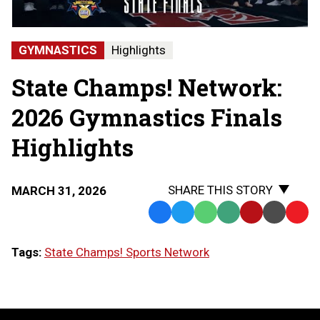
-
Hartland
State
GYMNASTICS
Highlights
Champions
State Champs! Network:
2026 Gymnastics Finals
Highlights
SHARE THIS STORY
MARCH 31, 2026
Facebook
Twitter
WhatsApp
SMS
Email
Print
Copy
Text
Link
Tags:
State Champs! Sports Network
Message
to
Clipb
LOAD