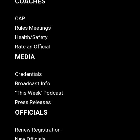
COACHES
CAP
COACHES
Rules Meetings
Health/Safety
Rate an Official
MEDIA
Credentials
MEDIA
Broadcast Info
"This Week" Podcast
Press Releases
OFFICIALS
Renew Registration
OFFICIALS
New Officials