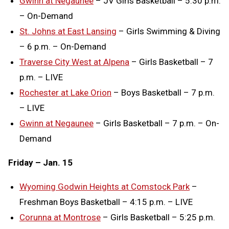
Gwinn at Negaunee
– JV Girls Basketball – 5:30 p.m.
– On-Demand
St. Johns at East Lansing
– Girls Swimming & Diving
– 6 p.m. – On-Demand
Traverse City West at Alpena
– Girls Basketball – 7
p.m. – LIVE
Rochester at Lake Orion
– Boys Basketball – 7 p.m.
– LIVE
Gwinn at Negaunee
– Girls Basketball – 7 p.m. – On-
Demand
Friday – Jan. 15
Wyoming Godwin Heights at Comstock Park
–
Freshman Boys Basketball – 4:15 p.m. – LIVE
Corunna at Montrose
– Girls Basketball – 5:25 p.m.