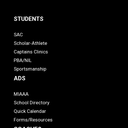
MORE
STUDENTS
Quick
SAC
Links
STUDENTS
Scholar-Athlete
-
Captains Clinics
PBA/NIL
Footer
Sportsmanship
ADS
MIAAA
ADS
School Directory
Quick Calendar
Forms/Resources