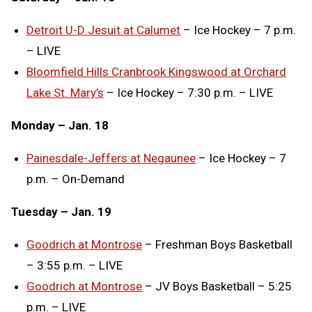
Detroit U-D Jesuit at Calumet
– Ice Hockey – 7 p.m.
– LIVE
Bloomfield Hills Cranbrook Kingswood at Orchard
Lake St. Mary’s
– Ice Hockey – 7:30 p.m. – LIVE
Monday – Jan. 18
Painesdale-Jeffers at Negaunee
– Ice Hockey – 7
p.m. – On-Demand
Tuesday – Jan. 19
Goodrich at Montrose
– Freshman Boys Basketball
– 3:55 p.m. – LIVE
Goodrich at Montrose
– JV Boys Basketball – 5:25
p.m. – LIVE