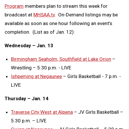
Program
members plan to stream this week for
broadcast at
MHSAA.tv
. On-Demand listings may be
available as soon as one hour following an event’s
completion. (List as of Jan. 12):
Wednesday – Jan. 13
Birmingham Seaholm, Southfield at Lake Orion
–
Wrestling – 5:30 p.m. - LIVE
Ishpeming at Negaunee
– Girls Basketball - 7 p.m. -
LIVE
Thursday – Jan. 14
Traverse City West at Alpena
– JV Girls Basketball –
5:30 p.m. – LIVE