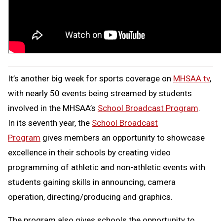
It’s another big week for sports coverage on
MHSAA.tv
,
with nearly 50 events being streamed by students
involved in the MHSAA’s
School Broadcast Program
.
In its seventh year, the
School Broadcast
Program
gives members an opportunity to showcase
excellence in their schools by creating video
programming of athletic and non-athletic events with
students gaining skills in announcing, camera
operation, directing/producing and graphics.
The program also gives schools the opportunity to