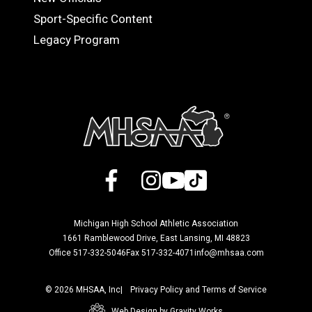
Sport-Specific Content
Legacy Program
Facebook
X
Instagram
YouTube
TikTok
Michigan High School Athletic Association
1661 Ramblewood Drive, East Lansing, MI 48823
Office 517-332-5046
Fax 517-332-4071
info@mhsaa.com
© 2026 MHSAA, Inc
Privacy Policy and Terms of Service
Web Design by Gravity Works