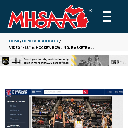
Skip
to
MAIN
main
MENU
content
HOME
TOPICS
HIGHLIGHTS
VIDEO 1/13/16: HOCKEY, BOWLING, BASKETBALL
Breadcrumb