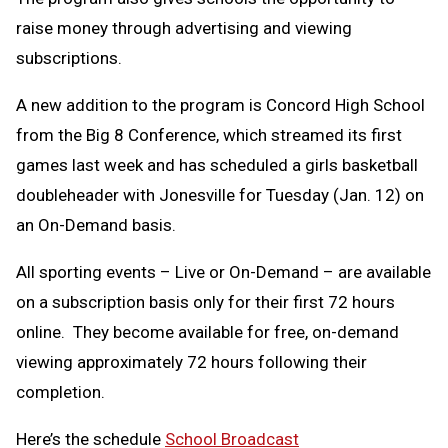
raise money through advertising and viewing
subscriptions.
A new addition to the program is Concord High School
from the Big 8 Conference, which streamed its first
games last week and has scheduled a girls basketball
doubleheader with Jonesville for Tuesday (Jan. 12) on
an On-Demand basis.
All sporting events – Live or On-Demand – are available
on a subscription basis only for their first 72 hours
online. They become available for free, on-demand
viewing approximately 72 hours following their
completion.
Here’s the schedule
School Broadcast