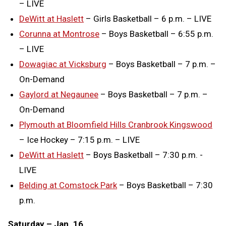
– LIVE
DeWitt at Haslett
– Girls Basketball – 6 p.m. – LIVE
Corunna at Montrose
– Boys Basketball – 6:55 p.m.
– LIVE
Dowagiac at Vicksburg
– Boys Basketball – 7 p.m. –
On-Demand
Gaylord at Negaunee
– Boys Basketball – 7 p.m. –
On-Demand
Plymouth at Bloomfield Hills Cranbrook Kingswood
– Ice Hockey – 7:15 p.m. – LIVE
DeWitt at Haslett
– Boys Basketball – 7:30 p.m. -
LIVE
Belding at Comstock Park
– Boys Basketball – 7:30
p.m.
Saturday – Jan. 16