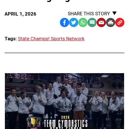
SHARE THIS STORY
APRIL 1, 2026
Facebook
Twitter
WhatsApp
SMS
Email
Print
Copy
Text
Link
Tags:
State Champs! Sports Network
Message
to
Clipb
Load video
2026
Team
Gymnastics
State
Finals