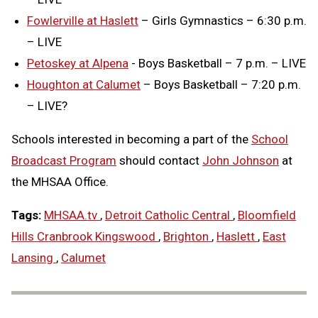
Fowlerville at Haslett
– Girls Gymnastics – 6:30 p.m.
– LIVE
Petoskey at Alpena
- Boys Basketball – 7 p.m. – LIVE
Houghton at Calumet
– Boys Basketball – 7:20 p.m.
– LIVE?
Schools interested in becoming a part of the
School
Broadcast Program
should contact
John Johnson
at
the MHSAA Office.
Tags:
MHSAA.tv
,
Detroit Catholic Central
,
Bloomfield
Hills Cranbrook Kingswood
,
Brighton
,
Haslett
,
East
Lansing
,
Calumet