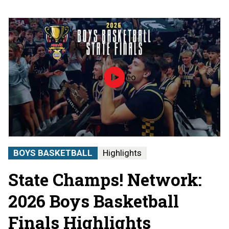
Load video
2026
MHSAA
Boys
Basketball
State
Finals
|
STATE
BOYS BASKETBALL
Highlights
CHAMPS!
AT
State Champs! Network:
THE
STATE
FINALS
2026 Boys Basketball
Finals Highlights