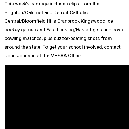
This week's package includes clips from the
Brighton/Calumet and Detroit Catholic
Central/Bloomfield Hills Cranbrook Kingswood ice
hockey games and East Lansing/Haslett girls and boys
bowling matches, plus buzzer-beating shots from
around the state. To get your school involved, contact
John Johnson at the MHSAA Office.